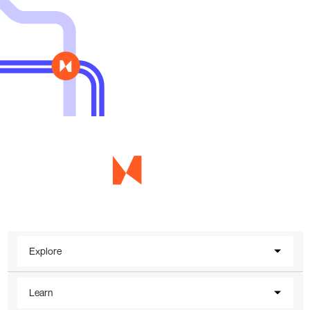
Explore
Learn