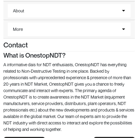
About
More
Contact
What is OnestopNDT?
A informative dais for NDT enthusiasts, OnestopNDT has everything
related to Non-Destructive Testing in one place. Backed by
professionals with unprecedented experience & presence of more than
20 years in NDT Market, OnestopNDT gives you a chance to freely
communicate and interact with experts. The primary agenda of
OnestopNDT is to create awareness in the NDT Market (equipment
manufacturers, service providers, distributors, plant operators, NDT
professionals etc.) about the new developments and products & services
available in the global market. Our team of experts aim to provide the
NDT industry with direct access to interact and explore the possibilities
of helping and working together.