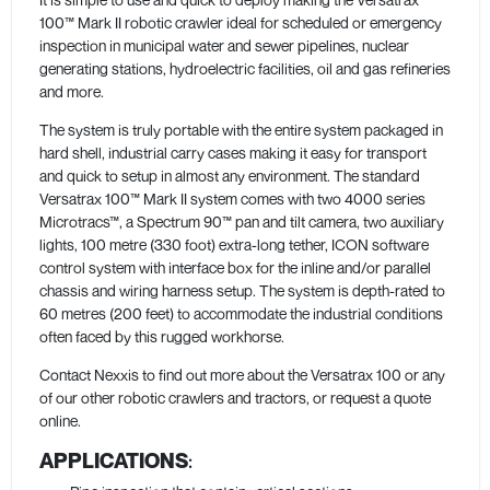
100™ Mark II robotic crawler ideal for scheduled or emergency
inspection in municipal water and sewer pipelines, nuclear
generating stations, hydroelectric facilities, oil and gas refineries
and more.
The system is truly portable with the entire system packaged in
hard shell, industrial carry cases making it easy for transport
and quick to setup in almost any environment. The standard
Versatrax 100™ Mark II system comes with two 4000 series
Microtracs™, a Spectrum 90™ pan and tilt camera, two auxiliary
lights, 100 metre (330 foot) extra-long tether, ICON software
control system with interface box for the inline and/or parallel
chassis and wiring harness setup. The system is depth-rated to
60 metres (200 feet) to accommodate the industrial conditions
often faced by this rugged workhorse.
Contact Nexxis to find out more about the Versatrax 100 or any
of our other robotic crawlers and tractors, or request a quote
online.
APPLICATIONS
: