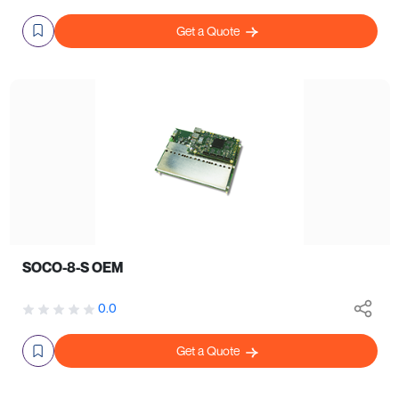
Get a Quote
SOCO-8-S OEM
0.0
Get a Quote