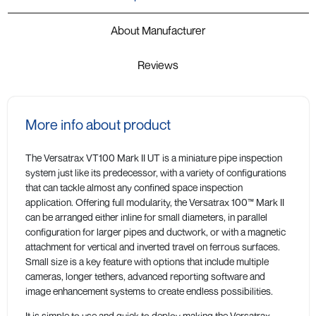
About Manufacturer
Reviews
More info about product
The Versatrax VT100 Mark II UT is a miniature pipe inspection
system just like its predecessor, with a variety of configurations
that can tackle almost any confined space inspection
application. Offering full modularity, the Versatrax 100™ Mark II
can be arranged either inline for small diameters, in parallel
configuration for larger pipes and ductwork, or with a magnetic
attachment for vertical and inverted travel on ferrous surfaces.
Small size is a key feature with options that include multiple
cameras, longer tethers, advanced reporting software and
image enhancement systems to create endless possibilities.
It is simple to use and quick to deploy making the Versatrax