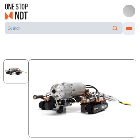
Home
NDT Products
Versatrax™ VT100 MK11-UT