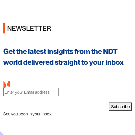
NEWSLETTER
Get the latest insights from the NDT
world delivered straight to your inbox
Subscribe
See you soon in your inbox