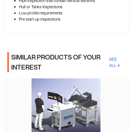
Pipe inspection that contain vertical sections
Hull or Tanks Inspections
Low profile requirements
Pre start-up inspections
SIMILAR PRODUCTS OF YOUR
SEE
ALL
INTEREST