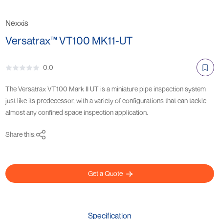
Nexxis
Versatrax™ VT100 MK11-UT
0.0
The Versatrax VT100 Mark II UT is a miniature pipe inspection system
just like its predecessor, with a variety of configurations that can tackle
almost any confined space inspection application.
Share this:
Get a Quote
Specification