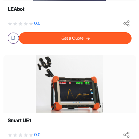
LEAbot
0.0
Get a Quote
Smart UE1
0.0