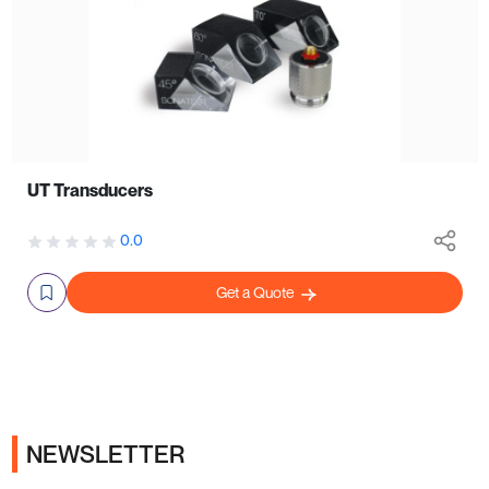
UT Transducers
0.0
Get a Quote
NEWSLETTER