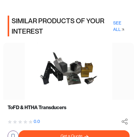
SIMILAR PRODUCTS OF YOUR
SEE
ALL
INTEREST
ToFD & HTHA Transducers
0.0
Get a Quote