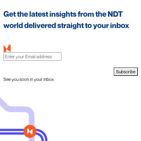
Get the latest insights from the NDT
world delivered straight to your inbox
Subscribe
See you soon in your inbox