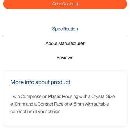
Get a Quote
Specification
About Manufacturer
Reviews
More info about product
Twin Compression Plastic Housing with a Crystal Size
ø10mm and a Contact Face of ø18mm with suitable
connection of your choice