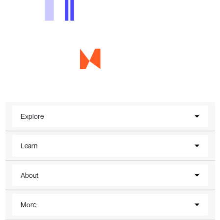
Explore
Learn
About
More