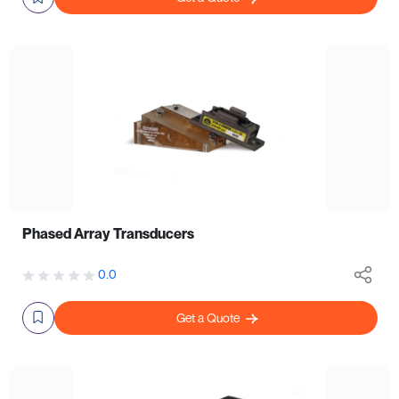
Phased Array Transducers
0.0
Get a Quote