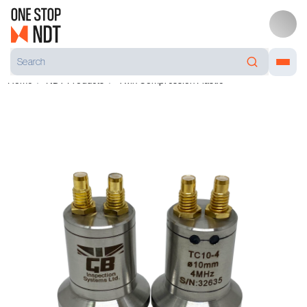
Home
NDT Products
Twin Compression Plastic