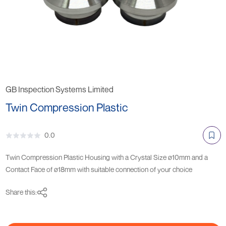
GB Inspection Systems Limited
Twin Compression Plastic
0.0
Twin Compression Plastic Housing with a Crystal Size ø10mm and a
Contact Face of ø18mm with suitable connection of your choice
Share this: