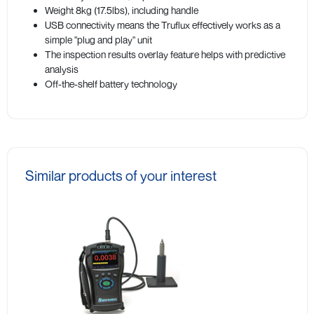
Weight 8kg (17.5lbs), including handle
USB connectivity means the Truflux effectively works as a
simple "plug and play" unit
The inspection results overlay feature helps with predictive
analysis
Off-the-shelf battery technology
Similar products of your interest