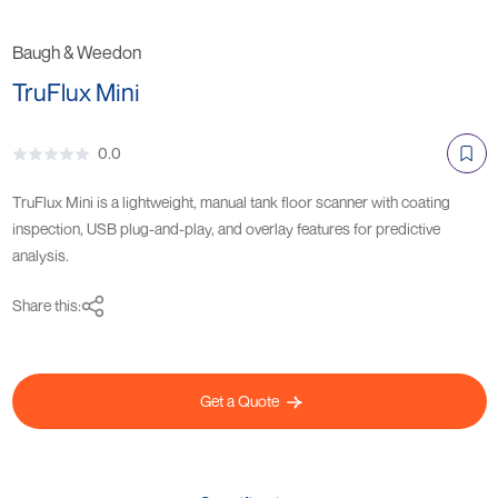
Baugh & Weedon
TruFlux Mini
0.0
TruFlux Mini is a lightweight, manual tank floor scanner with coating
inspection, USB plug-and-play, and overlay features for predictive
analysis.
Share this:
Get a Quote