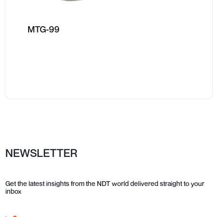
MTG-99
NEWSLETTER
Get the latest insights from the NDT world delivered straight to your
inbox