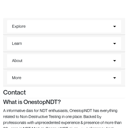
Explore
Learn
About
More
Contact
What is OnestopNDT?
A informative dais for NDT enthusiasts, OnestopNDT has everything
related to Non-Destructive Testing in one place. Backed by
professionals with unprecedented experience & presence of more than