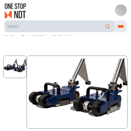
Home
NDT Products
TruFlux Mini