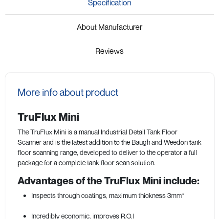
Specification
About Manufacturer
Reviews
More info about product
TruFlux Mini
The TruFlux Mini is a manual Industrial Detail Tank Floor
Scanner and is the latest addition to the Baugh and Weedon tank
floor scanning range, developed to deliver to the operator a full
package for a complete tank floor scan solution.
Advantages of the TruFlux Mini include:
Inspects through coatings, maximum thickness 3mm*
Incredibly economic, improves R.O.I