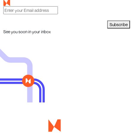
Subscribe
See you soon in your inbox