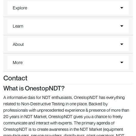
Explore
Learn
About
More
Contact
What is OnestopNDT?
A informative dais for NDT enthusiasts, OnestopNDT has everything
related to Non-Destructive Testing in one place. Backed by
professionals with unprecedented experience & presence of more than
20 years in NDT Market, OnestopNDT gives you a chance to freely
communicate and interact with experts. The primary agenda of
OnestopNDT is to create awareness in the NDT Market (equipment
manufacturers, service providers, distributors, plant operators, NDT