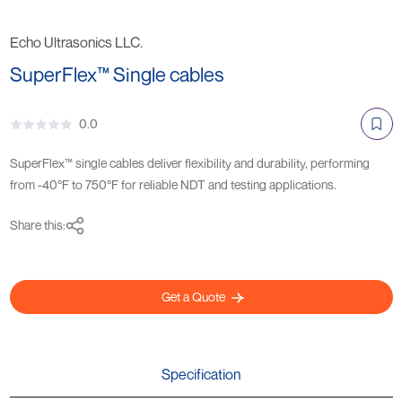
Echo Ultrasonics LLC.
SuperFlex™ Single cables
0.0
SuperFlex™ single cables deliver flexibility and durability, performing
from -40°F to 750°F for reliable NDT and testing applications.
Share this:
Get a Quote
Specification