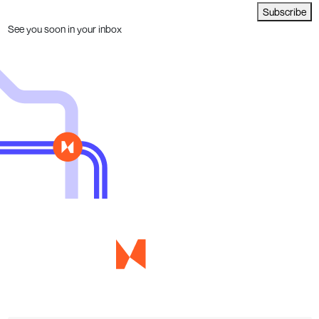
Subscribe
See you soon in your inbox