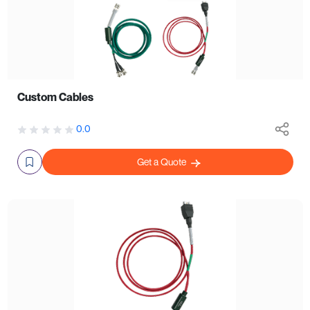
Custom Cables
0.0
Get a Quote