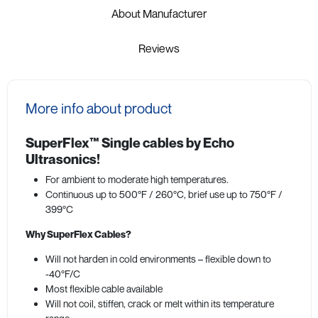
About Manufacturer
Reviews
More info about product
SuperFlex™ Single cables by Echo
Ultrasonics!
For ambient to moderate high temperatures.
Continuous up to 500°F / 260°C, brief use up to 750°F /
399°C
Why SuperFlex Cables?
Will not harden in cold environments – flexible down to
-40°F/C
Most flexible cable available
Will not coil, stiffen, crack or melt within its temperature