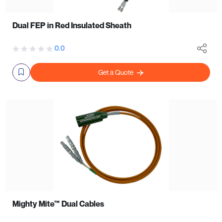
Dual FEP in Red Insulated Sheath
0.0
Get a Quote
Mighty Mite™ Dual Cables