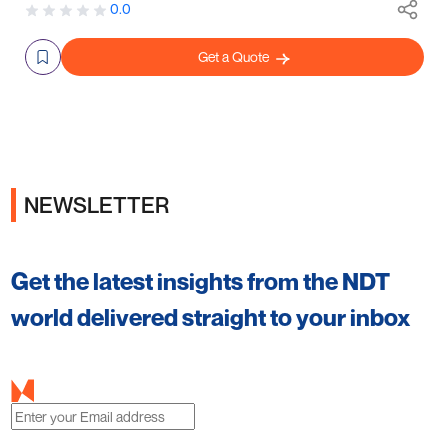
0.0
Get a Quote
NEWSLETTER
Get the latest insights from the NDT
world delivered straight to your inbox