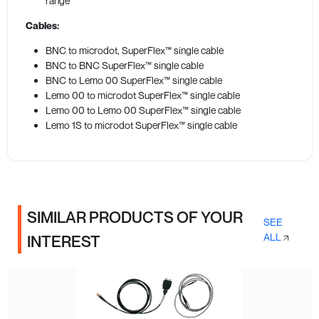
range
Cables:
BNC to microdot, SuperFlex™ single cable
BNC to BNC SuperFlex™ single cable
BNC to Lemo 00 SuperFlex™ single cable
Lemo 00 to microdot SuperFlex™ single cable
Lemo 00 to Lemo 00 SuperFlex™ single cable
Lemo 1S to microdot SuperFlex™ single cable
SIMILAR PRODUCTS OF YOUR
SEE
ALL
INTEREST