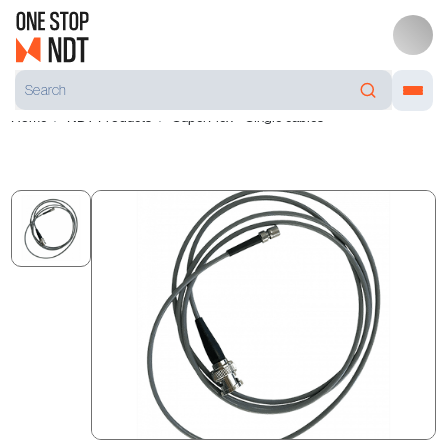
Home
NDT Products
SuperFlex™ Single cables