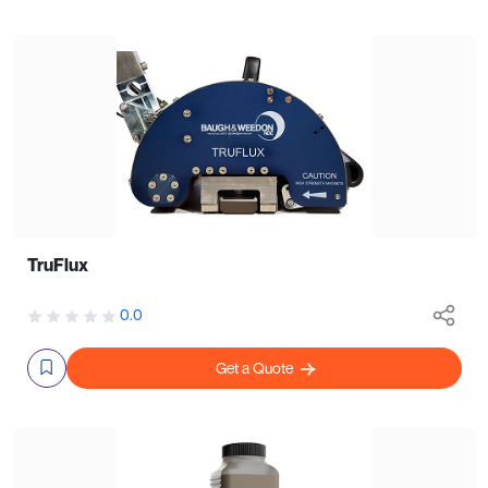
TruFlux
0.0
Get a Quote