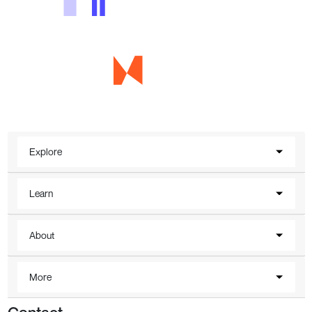
Explore
Learn
About
More