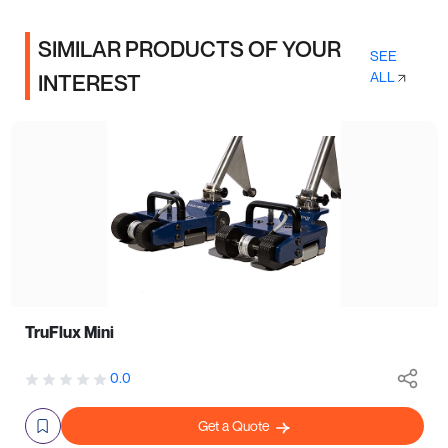
SIMILAR PRODUCTS OF YOUR
SEE
ALL
INTEREST
TruFlux Mini
0.0
Get a Quote