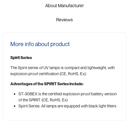
About Manufacturer
Reviews
More info about product
Spirit Series
The Spirit series of UV lamps is compact and lightweight, with
explosion-proof certification (CE, RoHS, Ex).
Advantages of the SPIRIT Series include:
ST-30BEX is the certified explosion-proof battery version
of the SPIRIT (CE, RoHS, Ex)
Spirit Series: All lamps are equipped with black light filters