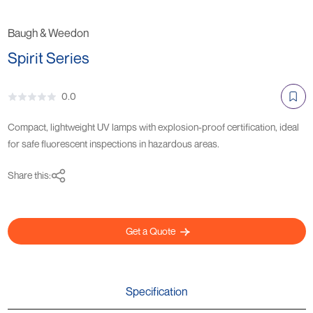
Baugh & Weedon
Spirit Series
0.0
Compact, lightweight UV lamps with explosion-proof certification, ideal
for safe fluorescent inspections in hazardous areas.
Share this:
Get a Quote
Specification