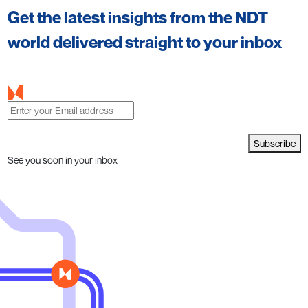
Get the latest insights from the NDT
world delivered straight to your inbox
Subscribe
See you soon in your inbox