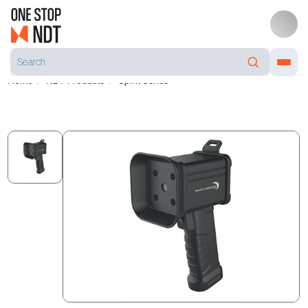
Home
NDT Products
Spirit Series