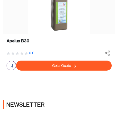
Apelux B30
0.0
Get a Quote
NEWSLETTER