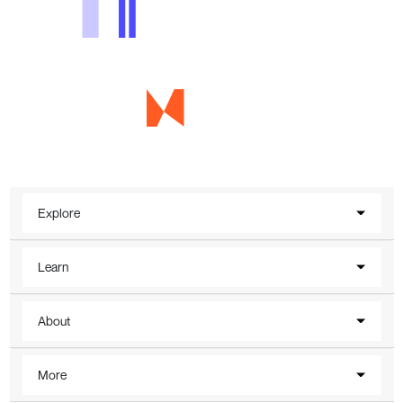
Explore
Learn
About
More