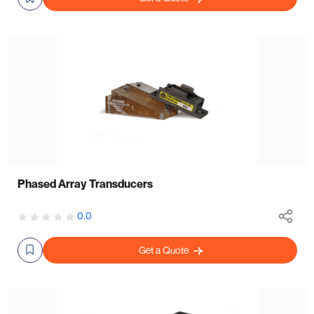
Phased Array Transducers
0.0
Get a Quote