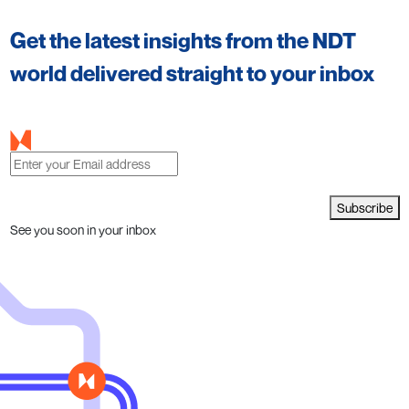
Get the latest insights from the NDT
world delivered straight to your inbox
Subscribe
See you soon in your inbox