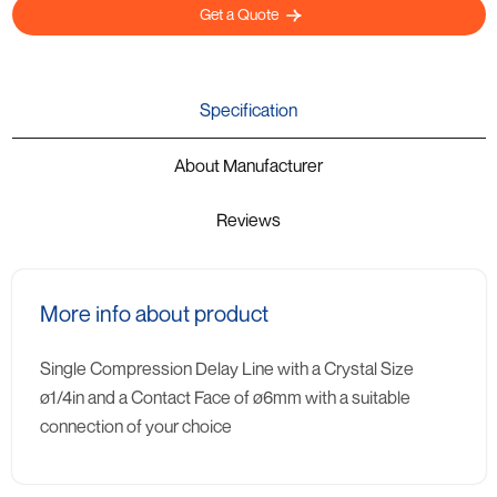
Get a Quote
Specification
About Manufacturer
Reviews
More info about product
Single Compression Delay Line with a Crystal Size
ø1/4in and a Contact Face of ø6mm with a suitable
connection of your choice