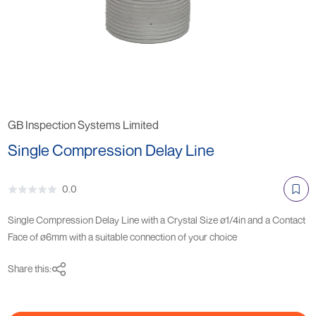
GB Inspection Systems Limited
Single Compression Delay Line
0.0
Single Compression Delay Line with a Crystal Size ø1/4in and a Contact
Face of ø6mm with a suitable connection of your choice
Share this: