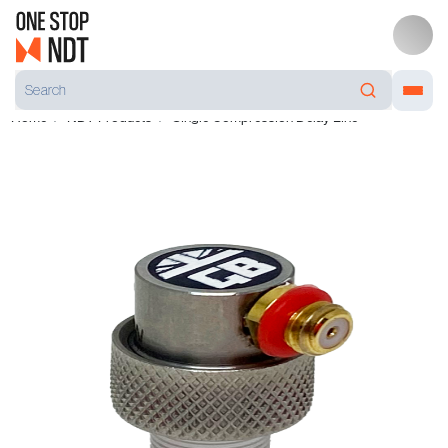
Home
NDT Products
Single Compression Delay Line