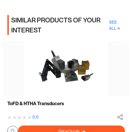
SIMILAR PRODUCTS OF YOUR
SEE
ALL
INTEREST
ToFD & HTHA Transducers
0.0
Get a Quote