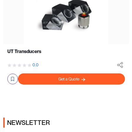
UT Transducers
0.0
Get a Quote
NEWSLETTER