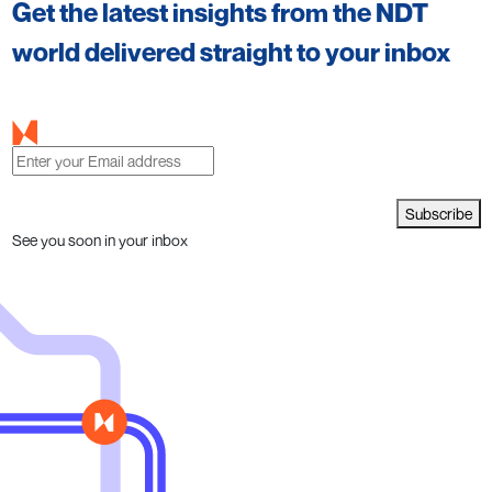
Get the latest insights from the NDT
world delivered straight to your inbox
Subscribe
See you soon in your inbox