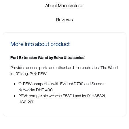
About Manufacturer
Reviews
More info about product
Port Extension Wand by Echo Ultrasonics!
Provides access ports and other hard-to-reach sites. The Wand
is 10″ long. P/N: PEW
O-PEW compatible with Evident D790 and Sensor
Networks DHT 400
PEW: compatible with the E58D1 and IoniX HS582i,
HS2122i