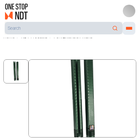
Home
NDT Products
Port Extension Wand