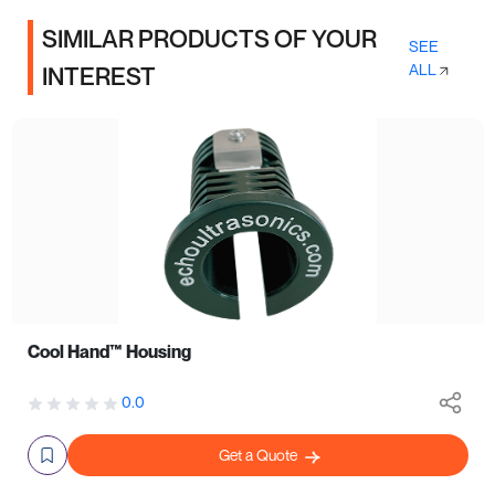
SIMILAR PRODUCTS OF YOUR
SEE
ALL
INTEREST
Cool Hand™ Housing
0.0
Get a Quote