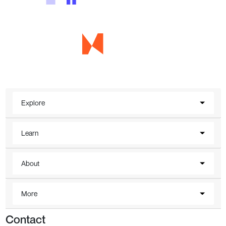
Explore
Learn
About
More
Contact