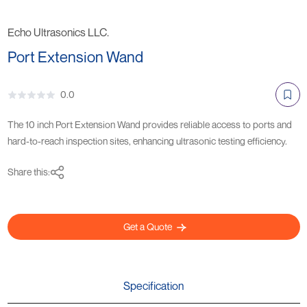
Echo Ultrasonics LLC.
Port Extension Wand
0.0
The 10 inch Port Extension Wand provides reliable access to ports and
hard-to-reach inspection sites, enhancing ultrasonic testing efficiency.
Share this:
Get a Quote
Specification