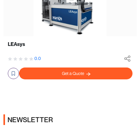
LEAsys
0.0
Get a Quote
NEWSLETTER