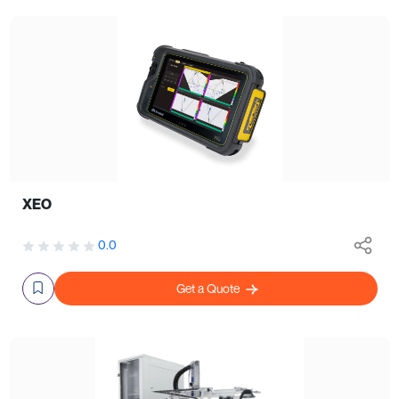
XEO
0.0
Get a Quote