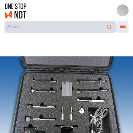
Home
NDT Products
P/N 99788