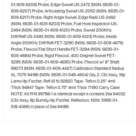
01-609-6209) Probe, Edge Swivel US-2472 (NSN: 6635-01-
609-6207) Probe, Articulating Swivel US-2052 (NSN: 6635-01-
609-6217) Probe, Right Angle Swivel, Edge Radii US-2492
(NSN: 6635-01-609-6203) Probe, Fuel Hole Inspection US-
2494 (NSN: 6635-01-609-6120) Probe, Swivel 200KHz
Diff/Refl US-2493 (NSN: 6635-01-609-6123) Probe, Inside
Angle 200KHz Diff/Refl FET-3290 (NSN: 6635-01-609-4679)
Probe, Flexcoil Flat Short Handle FET-3294 (NSN: 6635-01-
609-4684) Probe, Rigid Flexcoil, 400-Degree Swivel FET-
3295 (NSN: 6635-01-609-4690) Probe, Flexcoil w/ 8″ Shaft
99073 (NSN: 6635-01-609-4427) Calibration Standard Radius
AL 7075 94186 (NSN: 6635-01-548-4604) Qty 2: Cbl Assy, 16p
Lemo/4p Fischer, Refl (6 ft) 92820 Tape- Teflon 0.25″ 4mil
Thick 94847 Tape- Teflon 0.75″ 4mil Thick 71190 Carry Case ​
NOTE: Kit P/N 99788-1 is identical except it contains 2ea 94032
(Cbl Assy, 8p Burndy/4p Fischer, Reflection, NSN: 5995-01-
518-4366) in place of 2ea 94186.