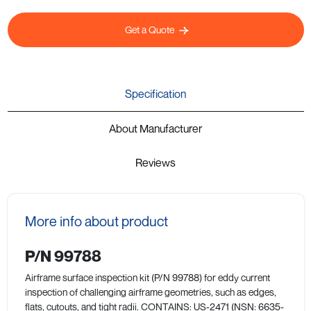
Get a Quote
Specification
About Manufacturer
Reviews
More info about product
P/N 99788
Airframe surface inspection kit (P/N 99788) for eddy current
inspection of challenging airframe geometries, such as edges,
flats, cutouts, and tight radii. CONTAINS: US-2471 (NSN: 6635-