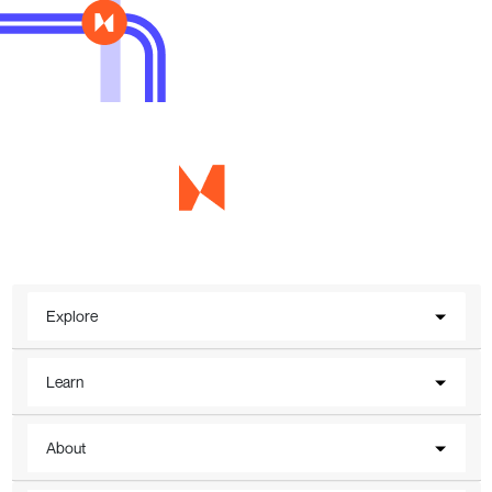
Explore
Learn
About