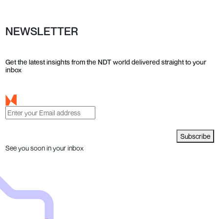
NEWSLETTER
Get the latest insights from the NDT world delivered straight to your
inbox
Subscribe
See you soon in your inbox