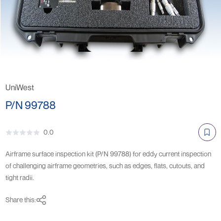
UniWest
P/N 99788
0.0
Airframe surface inspection kit (P/N 99788) for eddy current inspection
of challenging airframe geometries, such as edges, flats, cutouts, and
tight radii.
Share this: