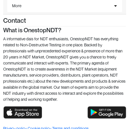
More
Contact
What is OnestopNDT?
A informative dais for NDT enthusiasts, OnestopNDT has everything
related to Non-Destructive Testing in one place. Backed by
professionals with unprecedented experience & presence of more than
20 years in NDT Market, OnestopNDT gives you a chance to freely
communicate and interact with experts. The primary agenda of
OnestopNDT is to create awareness in the NDT Market (equipment
manufacturers, service providers, distributors, plant operators, NDT
professionals etc.) about the new developments and products & services
available in the global market. Our team of experts aim to provide the
NDT industry with direct access to interact and explore the possibilities
of helping and working together.
Privacy policy
Cookie policy
Terms and conditions