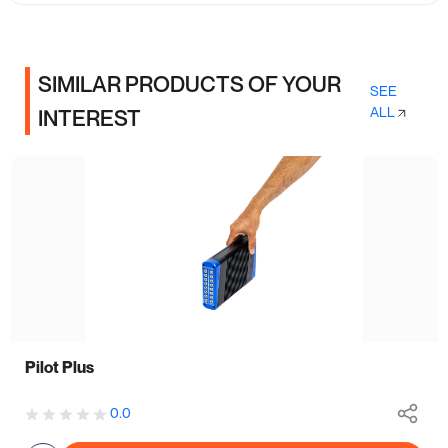
SIMILAR PRODUCTS OF YOUR
SEE
ALL
INTEREST
Pilot Plus
0.0