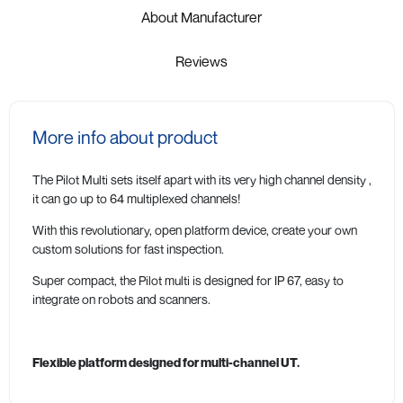
About Manufacturer
Reviews
More info about product
The Pilot Multi sets itself apart with its very high channel density ,
it can go up to 64 multiplexed channels!
With this revolutionary, open platform device, create your own
custom solutions for fast inspection.
Super compact, the Pilot multi is designed for IP 67, easy to
integrate on robots and scanners.
Flexible platform designed for multi-channel UT.