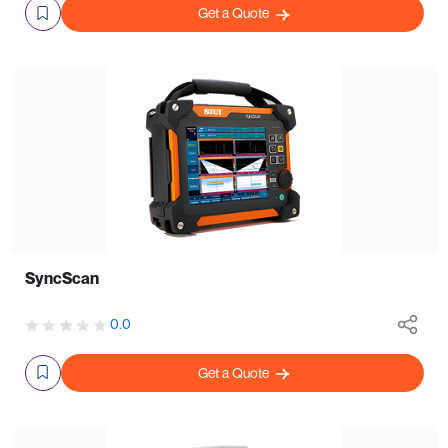
Get a Quote
SyncScan
0.0
Get a Quote