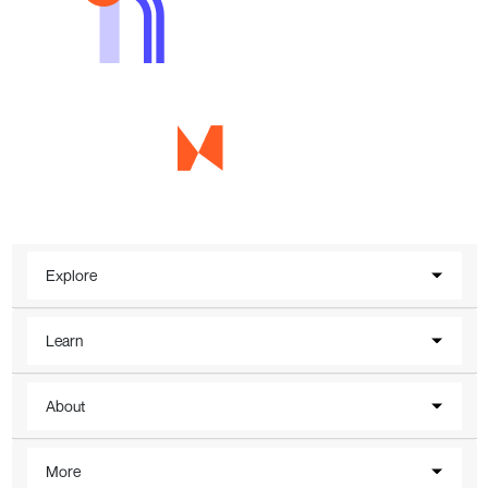
Explore
Learn
About
More