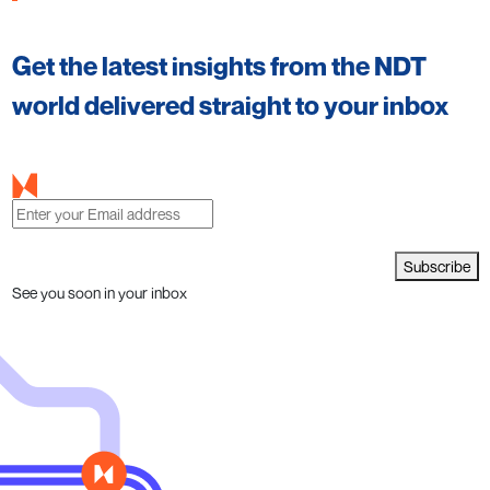
Get the latest insights from the NDT
world delivered straight to your inbox
Subscribe
See you soon in your inbox