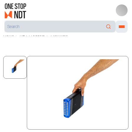
Home
NDT Products
Pilot Multi