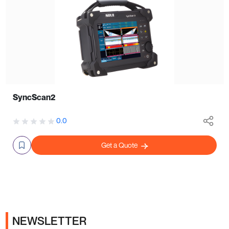
SyncScan2
0.0
Get a Quote
NEWSLETTER