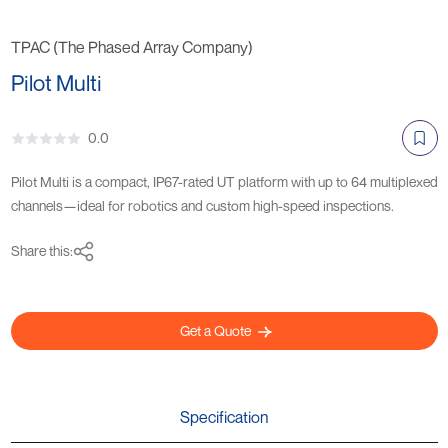
TPAC (The Phased Array Company)
Pilot Multi
0.0
Pilot Multi is a compact, IP67-rated UT platform with up to 64 multiplexed
channels—ideal for robotics and custom high-speed inspections.
Share this:
Get a Quote
Specification