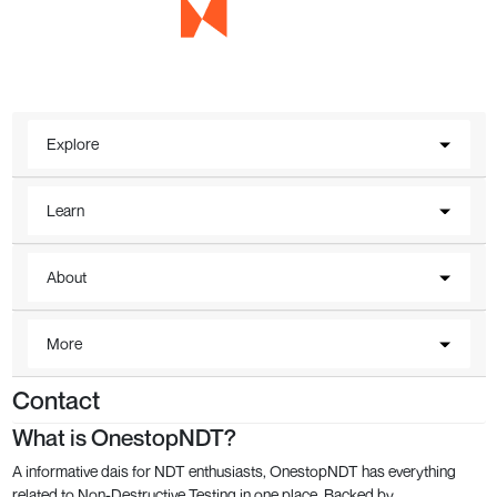
Explore
Learn
About
More
Contact
What is OnestopNDT?
A informative dais for NDT enthusiasts, OnestopNDT has everything
related to Non-Destructive Testing in one place. Backed by