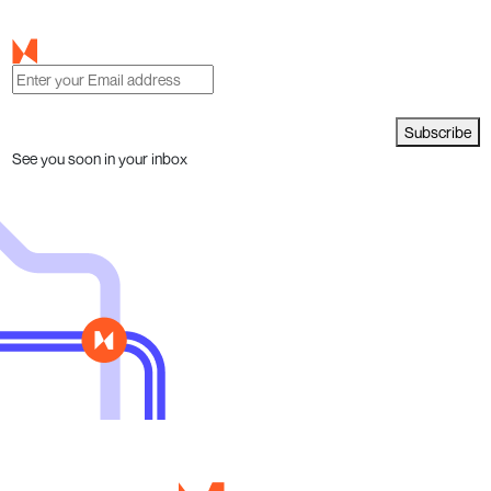
Subscribe
See you soon in your inbox