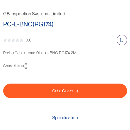
GB Inspection Systems Limited
PC-L-BNC(RG174)
0.0
Probe Cable Lemo 01 (L) – BNC RG174 2M
Share this:
Get a Quote
Specification