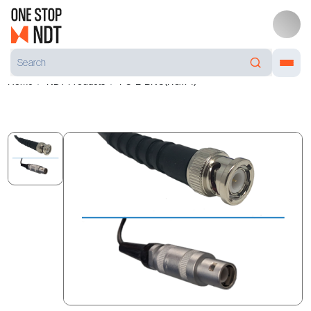
Home
NDT Products
PC-L-BNC(RG174)