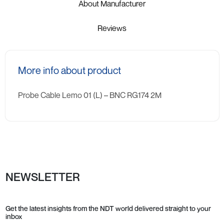
About Manufacturer
Reviews
More info about product
Probe Cable Lemo 01 (L) – BNC RG174 2M
NEWSLETTER
Get the latest insights from the NDT world delivered straight to your
inbox