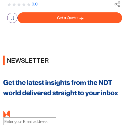
0.0
Get a Quote
NEWSLETTER
Get the latest insights from the NDT
world delivered straight to your inbox