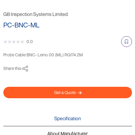
GB Inspection Systems Limited
PC-BNC-ML
0.0
Probe Cable BNC- Lemo 00 (ML) RG174 2M
Share this:
Get a Quote
Specification
About Manufacturer