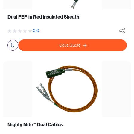
Dual FEP in Red Insulated Sheath
0.0
Get a Quote
Mighty Mite™ Dual Cables