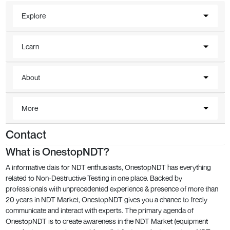
Explore
Learn
About
More
Contact
What is OnestopNDT?
A informative dais for NDT enthusiasts, OnestopNDT has everything
related to Non-Destructive Testing in one place. Backed by
professionals with unprecedented experience & presence of more than
20 years in NDT Market, OnestopNDT gives you a chance to freely
communicate and interact with experts. The primary agenda of
OnestopNDT is to create awareness in the NDT Market (equipment