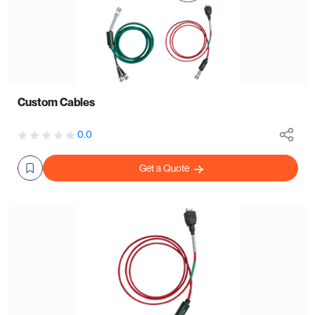
Custom Cables
0.0
Get a Quote