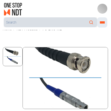
Home
NDT Products
PC-BNC-ML