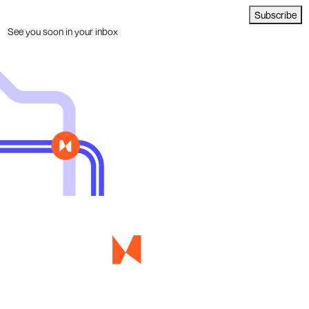
Subscribe
See you soon in your inbox