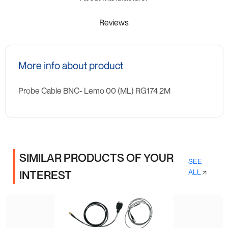
Reviews
More info about product
Probe Cable BNC- Lemo 00 (ML) RG174 2M
SIMILAR PRODUCTS OF YOUR
SEE
ALL
INTEREST