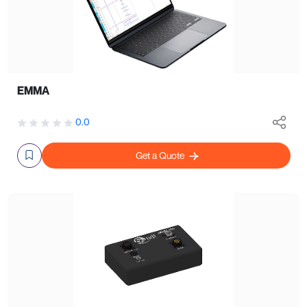
EMMA
0.0
Get a Quote