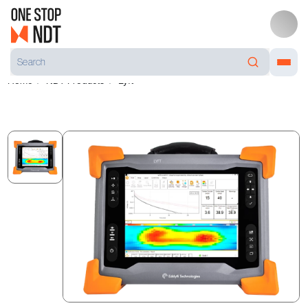
Home
NDT Products
Lyft