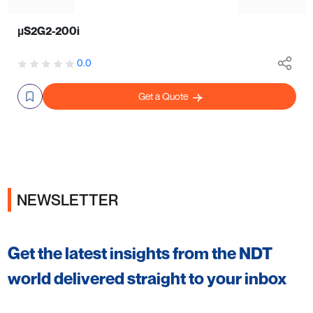
µS2G2-200i
0.0
Get a Quote
NEWSLETTER
Get the latest insights from the NDT
world delivered straight to your inbox