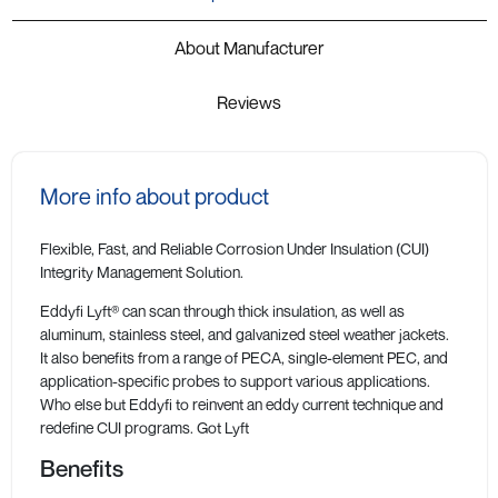
About Manufacturer
Reviews
More info about product
Flexible, Fast, and Reliable Corrosion Under Insulation (CUI)
Integrity Management Solution.
Eddyfi Lyft® can scan through thick insulation, as well as
aluminum, stainless steel, and galvanized steel weather jackets.
It also benefits from a range of PECA, single-element PEC, and
application-specific probes to support various applications.
Who else but Eddyfi to reinvent an eddy current technique and
redefine CUI programs. Got Lyft
Benefits