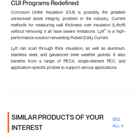
CUI Programs Redefined
Corrosion Under Insulation (CUI) is possibly the greatest
unresolved asset integrity problem in the industry. Current
methods for measuring wall thickness over insulation (Liftoff)
®
without removing it all have severe limitations. Lyft
is a high-
performance solution reinventing Pulsed Eddy Current
Lyft can scan through thick insulation, as well as aluminum,
stainless steel, and galvanized steel weather jackets. It also
benefits from a range of PECA, single-element PEC, and
application-specific probes to support various applications.
SIMILAR PRODUCTS OF YOUR
SEE
ALL
INTEREST