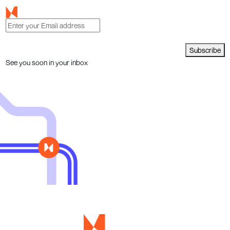
Subscribe
See you soon in your inbox