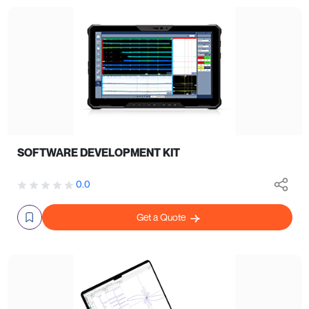
SOFTWARE DEVELOPMENT KIT
0.0
Get a Quote