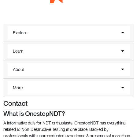
Explore
Learn
About
More
Contact
What is OnestopNDT?
A informative dais for NDT enthusiasts, OnestopNDT has everything
related to Non-Destructive Testing in one place. Backed by
professionals with unprecedented experience & presence of more than