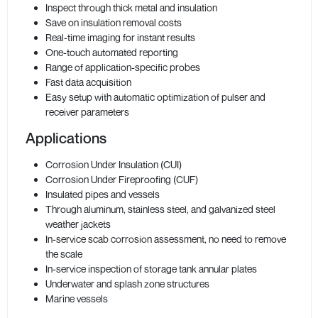
Inspect through thick metal and insulation
Save on insulation removal costs
Real-time imaging for instant results
One-touch automated reporting
Range of application-specific probes
Fast data acquisition
Easy setup with automatic optimization of pulser and
receiver parameters
Applications
Corrosion Under Insulation (CUI)
Corrosion Under Fireproofing (CUF)
Insulated pipes and vessels
Through aluminum, stainless steel, and galvanized steel
weather jackets
In-service scab corrosion assessment, no need to remove
the scale
In-service inspection of storage tank annular plates
Underwater and splash zone structures
Marine vessels