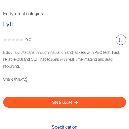
Eddyfi Technologies
Lyft
0.0
Eddyfi Lyft® scans through insulation and jackets with PEC tech. Fast,
reliable CUI and CUF inspections with real-time imaging and auto
reporting.
Share this:
Get a Quote
Specification