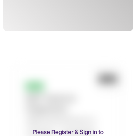
Please Register & Sign in to