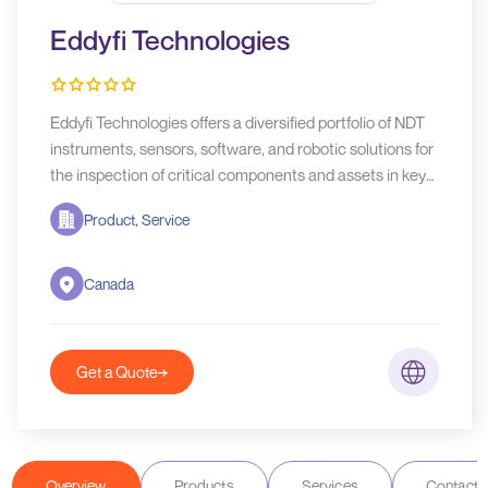
Eddyfi Technologies
Eddyfi Technologies offers a diversified portfolio of NDT
instruments, sensors, software, and robotic solutions for
the inspection of critical components and assets in key
industries such as aerospace, oil & gas, and power
Product, Service
generation.
Canada
Get a Quote
Overview
Products
Services
Contact D