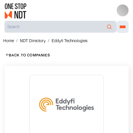
Home
NDT Directory
Eddyfi Technologies
BACK TO COMPANIES