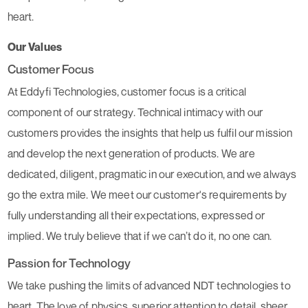
heart.
Our Values
Customer Focus
At Eddyfi Technologies, customer focus is a critical
component of our strategy. Technical intimacy with our
customers provides the insights that help us fulfil our mission
and develop the next generation of products. We are
dedicated, diligent, pragmatic in our execution, and we always
go the extra mile. We meet our customer's requirements by
fully understanding all their expectations, expressed or
implied. We truly believe that if we can’t do it, no one can.
Passion for Technology
We take pushing the limits of advanced NDT technologies to
heart. The love of physics, superior attention to detail, sheer