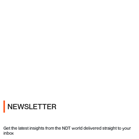
Ads
NEWSLETTER
Get the latest insights from the NDT world delivered straight to your
inbox