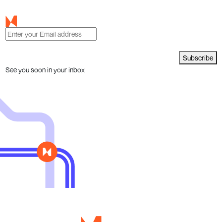
Subscribe
See you soon in your inbox