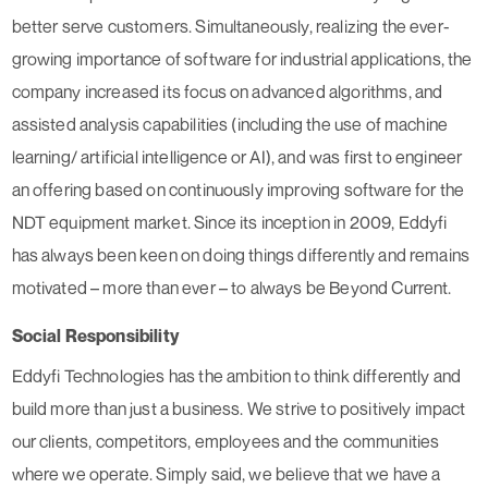
better serve customers. Simultaneously, realizing the ever-
growing importance of software for industrial applications, the
company increased its focus on advanced algorithms, and
assisted analysis capabilities (including the use of machine
learning/ artificial intelligence or AI), and was first to engineer
an offering based on continuously improving software for the
NDT equipment market. Since its inception in 2009, Eddyfi
has always been keen on doing things differently and remains
motivated – more than ever – to always be Beyond Current.
Social Responsibility
Eddyfi Technologies has the ambition to think differently and
build more than just a business. We strive to positively impact
our clients, competitors, employees and the communities
where we operate. Simply said, we believe that we have a