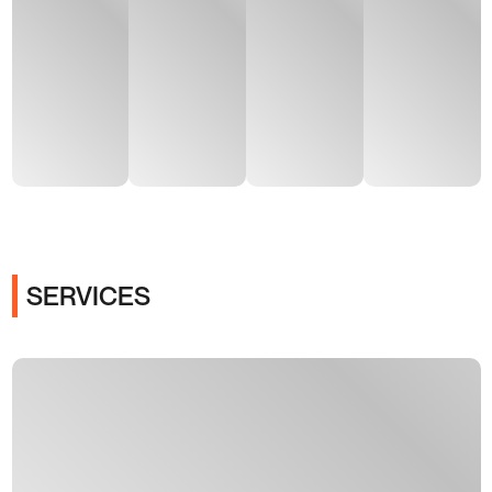
SERVICES