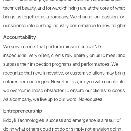
technical beauty, and forward-thinking are at the core of what
brings us together as a company. We channel our passion for
our science into pushing industry performance to new heights.
Accountability
We serve clients that perform mission-critical NDT
inspections. Very often, clients rely entirely on us to meet and
surpass their inspection programs and performances. We
recognize that new, innovative, or custom solutions may bring
unforeseen challenges. Nevertheless, in sync with our clients,
we overcome these obstacles to ensure our clients’ success.
As a company, we live up to our word. No excuses.
Entrepreneurship
Eddyfi Technologies’ success and emergence is a result of
doing what others could not do or simply not envision doing.