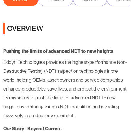
OVERVIEW
Pushing the limits of advanced NDT to new heights
Eddyfi Technologies provides the highest-performance Non-
Destructive Testing (NDT) inspection technologies in the
world, helping OEMs, asset owners and service companies
enhance productivity, save lives, and protect the environment.
Its mission is to push the limits of advanced NDT to new
heights by featuring various NDT modalities and investing
massively in product advancement.
Our Story - Beyond Current