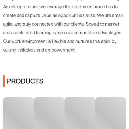
As entrepreneurs, we leverage the resources around us to
create and capture value as opportunities arise. We are smart,
agile, and truly connected with our clients. Speed to market
and accelerated learning is a crucial competitive advantages.
Our work environment is flexible and nurtures this spirit by
valuing initiatives and empowerment.
PRODUCTS