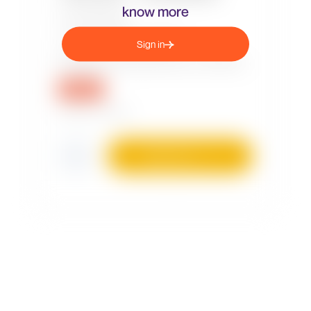
know more
Sign in