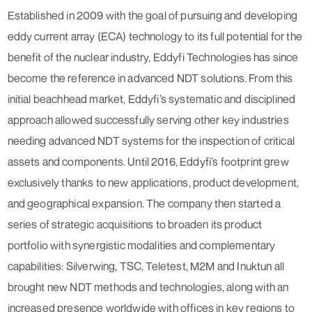
Established in 2009 with the goal of pursuing and developing
eddy current array (ECA) technology to its full potential for the
benefit of the nuclear industry, Eddyfi Technologies has since
become the reference in advanced NDT solutions. From this
initial beachhead market, Eddyfi’s systematic and disciplined
approach allowed successfully serving other key industries
needing advanced NDT systems for the inspection of critical
assets and components. Until 2016, Eddyfi’s footprint grew
exclusively thanks to new applications, product development,
and geographical expansion. The company then started a
series of strategic acquisitions to broaden its product
portfolio with synergistic modalities and complementary
capabilities: Silverwing, TSC, Teletest, M2M and Inuktun all
brought new NDT methods and technologies, along with an
increased presence worldwide with offices in key regions to