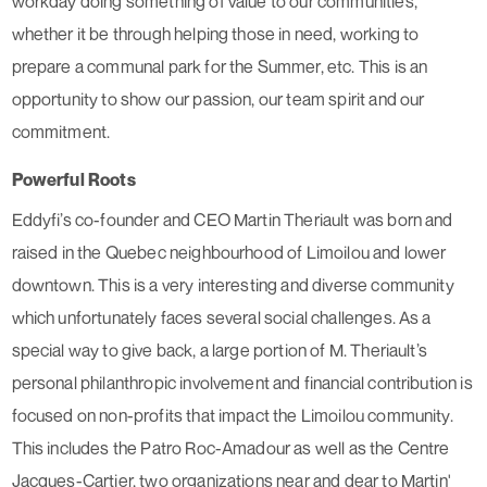
workday doing something of value to our communities,
whether it be through helping those in need, working to
prepare a communal park for the Summer, etc. This is an
opportunity to show our passion, our team spirit and our
commitment.
Powerful Roots
Eddyfi’s co-founder and CEO Martin Theriault was born and
raised in the Quebec neighbourhood of Limoilou and lower
downtown. This is a very interesting and diverse community
which unfortunately faces several social challenges. As a
special way to give back, a large portion of M. Theriault’s
personal philanthropic involvement and financial contribution is
focused on non-profits that impact the Limoilou community.
This includes the Patro Roc-Amadour as well as the Centre
Jacques-Cartier, two organizations near and dear to Martin'