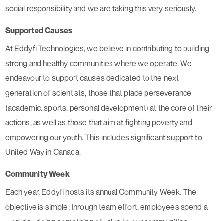
social responsibility and we are taking this very seriously.
Supported Causes
At Eddyfi Technologies, we believe in contributing to building
strong and healthy communities where we operate. We
endeavour to support causes dedicated to the next
generation of scientists, those that place perseverance
(academic, sports, personal development) at the core of their
actions, as well as those that aim at fighting poverty and
empowering our youth. This includes significant support to
United Way in Canada.
Community Week
Each year, Eddyfi hosts its annual Community Week. The
objective is simple: through team effort, employees spend a