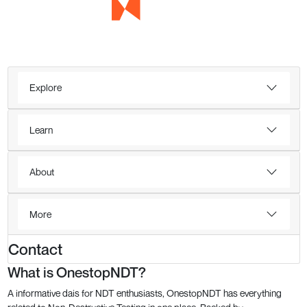
Explore
Learn
About
More
Contact
What is OnestopNDT?
A informative dais for NDT enthusiasts, OnestopNDT has everything