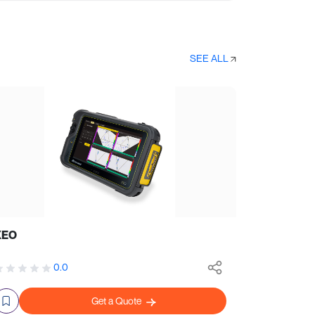
SEE ALL
XEO
0.0
Get a Quote