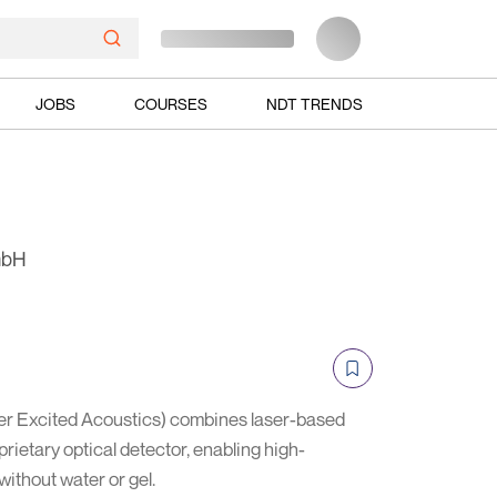
JOBS
COURSES
NDT TRENDS
mbH
r Excited Acoustics) combines laser-based
prietary optical detector, enabling high-
without water or gel.