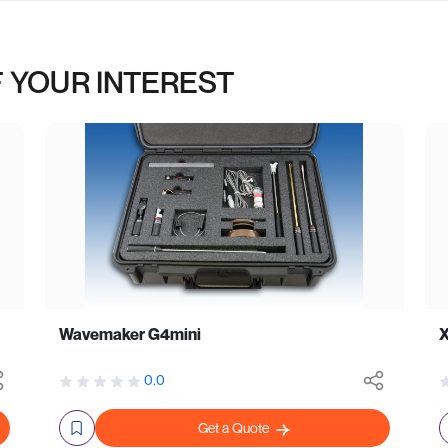
 YOUR INTEREST
Wavemaker G4mini
0.0
Get a Quote