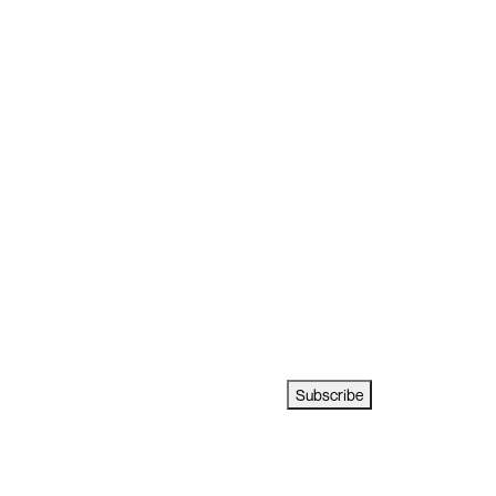
Subscribe