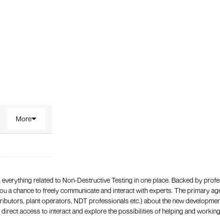
More
everything related to Non-Destructive Testing in one place. Backed by prof
 a chance to freely communicate and interact with experts. The primary a
ributors, plant operators, NDT professionals etc.) about the new development
direct access to interact and explore the possibilities of helping and working