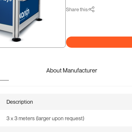
Share this:
About Manufacturer
Description
3 x 3 meters (larger upon request)