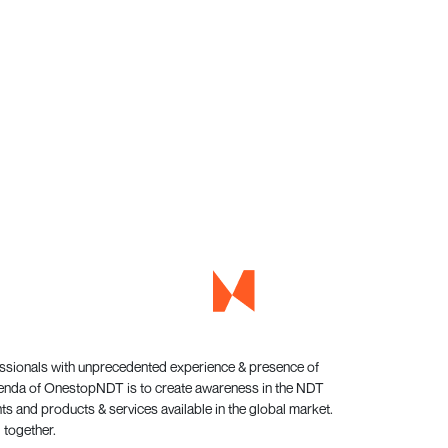
essionals with unprecedented experience & presence of
genda of OnestopNDT is to create awareness in the NDT
s and products & services available in the global market.
 together.