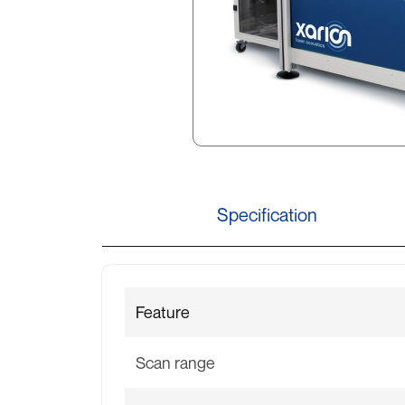
Specification
Feature
Scan range