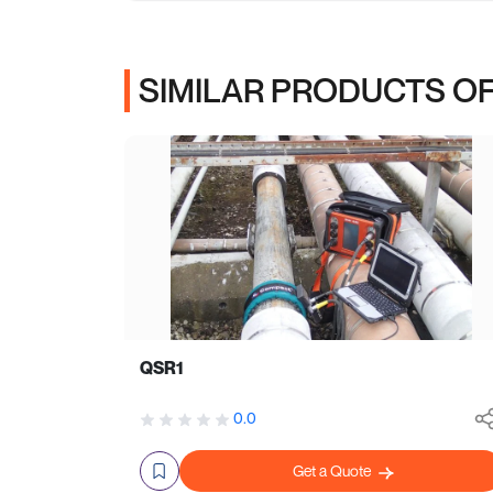
SIMILAR PRODUCTS OF
QSR1
0.0
Get a Quote