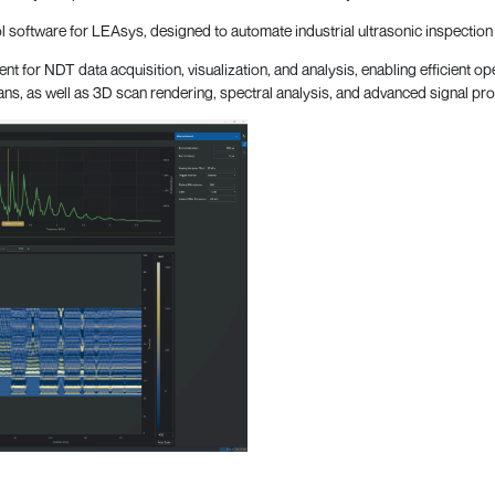
software for LEAsys, designed to automate industrial ultrasonic inspection 
ent for NDT data acquisition, visualization, and analysis, enabling efficient 
cans, as well as 3D scan rendering, spectral analysis, and advanced signal pr