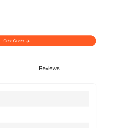
Get a Quote
Reviews