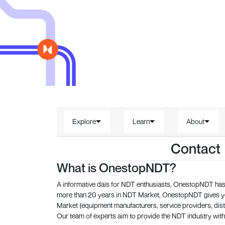
Explore
Learn
About
Contact
What is OnestopNDT?
A informative dais for NDT enthusiasts, OnestopNDT has 
more than 20 years in NDT Market, OnestopNDT gives you
Market (equipment manufacturers, service providers, dist
Our team of experts aim to provide the NDT industry with 