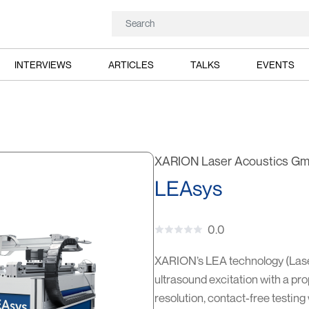
INTERVIEWS
ARTICLES
TALKS
EVENTS
XARION Laser Acoustics G
LEAsys
0.0
XARION’s LEA technology (Lase
ultrasound excitation with a pro
resolution, contact-free testing 