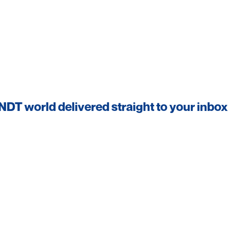
 NDT world delivered straight to your inbox