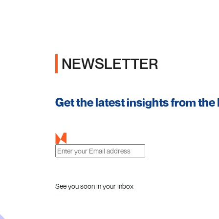
NEWSLETTER
Get the latest insights from the
See you soon in your inbox