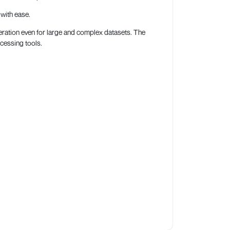
with ease.
operation even for large and complex datasets. The
ocessing tools.