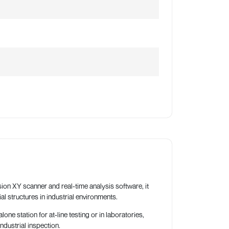
ion XY scanner and real-time analysis software, it
al structures in industrial environments.
 station for at-line testing or in laboratories,
ndustrial inspection.