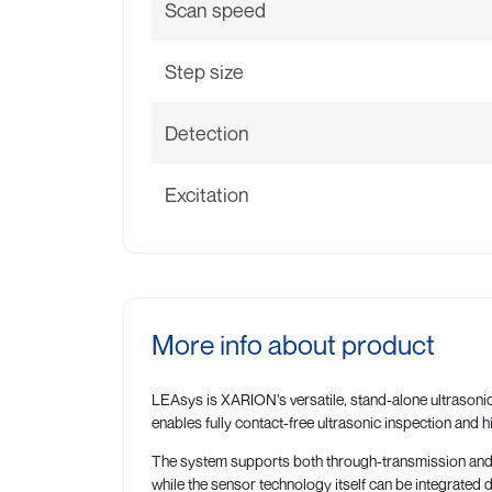
Scan speed
Step size
Detection
Excitation
More info about product
LEAsys is XARION’s versatile, stand-alone ultrasonic
enables fully contact-free ultrasonic inspection and h
The system supports both through-transmission and si
while the sensor technology itself can be integrated 