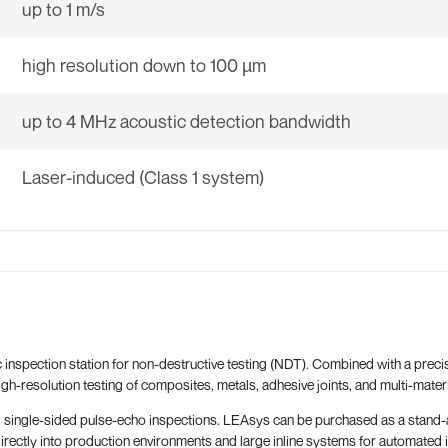
up to 1 m/s
high resolution down to 100 µm
up to 4 MHz acoustic detection bandwidth
Laser-induced (Class 1 system)
 inspection station for non-destructive testing (NDT). Combined with a precis
igh-resolution testing of composites, metals, adhesive joints, and multi-materi
ngle-sided pulse-echo inspections. LEAsys can be purchased as a stand-alone
directly into production environments and large inline systems for automated i