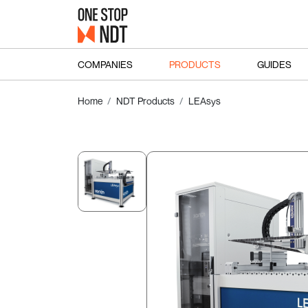
COMPANIES
PRODUCTS
GUIDES
Home
NDT Products
LEAsys