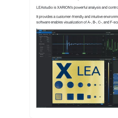
LEAstudio is XARION’s powerful analysis and control 
It provides a customer-friendly and intuitive environm
software enables visualization of A-, B-, C-, and F-s