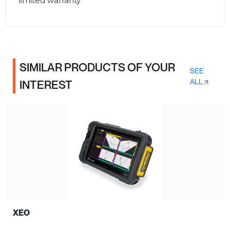
limited warranty
SIMILAR PRODUCTS OF YOUR
SEE
ALL
INTEREST
XEO