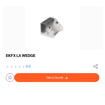
EKFX LA WEDGE
0.0
Get a Quote