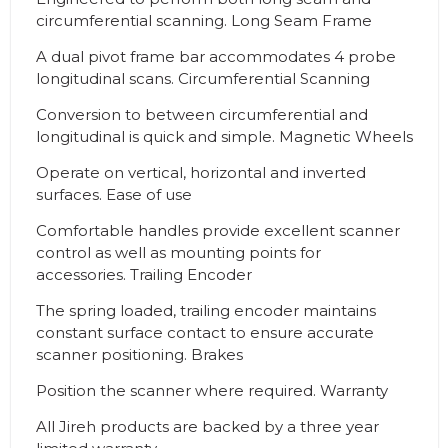
circumferential scanning. Long Seam Frame
A dual pivot frame bar accommodates 4 probe
longitudinal scans. Circumferential Scanning
Conversion to between circumferential and
longitudinal is quick and simple. Magnetic Wheels
Operate on vertical, horizontal and inverted
surfaces. Ease of use
Comfortable handles provide excellent scanner
control as well as mounting points for
accessories. Trailing Encoder
The spring loaded, trailing encoder maintains
constant surface contact to ensure accurate
scanner positioning. Brakes
Position the scanner where required. Warranty
All Jireh products are backed by a three year