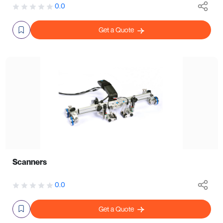
0.0
Get a Quote
Scanners
0.0
Get a Quote