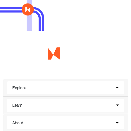
Explore
Learn
About