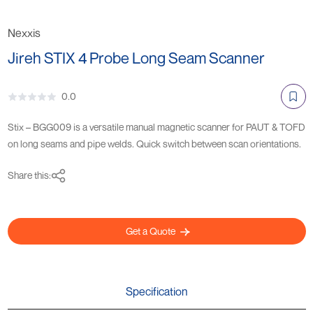
Nexxis
Jireh STIX 4 Probe Long Seam Scanner
0.0
Stix – BGG009 is a versatile manual magnetic scanner for PAUT & TOFD
on long seams and pipe welds. Quick switch between scan orientations.
Share this:
Get a Quote
Specification