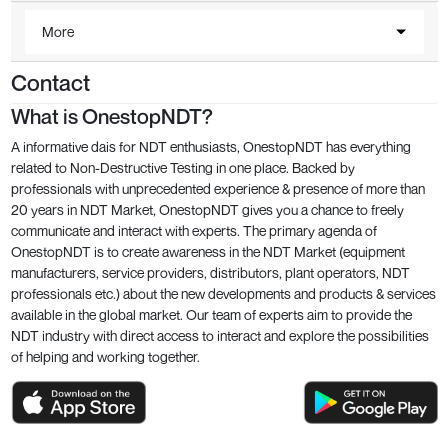
More
Contact
What is OnestopNDT?
A informative dais for NDT enthusiasts, OnestopNDT has everything
related to Non-Destructive Testing in one place. Backed by
professionals with unprecedented experience & presence of more than
20 years in NDT Market, OnestopNDT gives you a chance to freely
communicate and interact with experts. The primary agenda of
OnestopNDT is to create awareness in the NDT Market (equipment
manufacturers, service providers, distributors, plant operators, NDT
professionals etc.) about the new developments and products & services
available in the global market. Our team of experts aim to provide the
NDT industry with direct access to interact and explore the possibilities
of helping and working together.