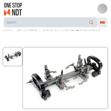
Home
NDT Products
Jireh STIX 4 Probe Long Seam Scanner