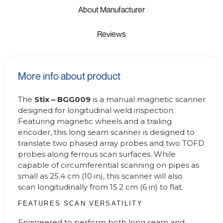
About Manufacturer
Reviews
More info about product
The
Stix – BGG009
is a manual magnetic scanner
designed for longitudinal weld inspection.
Featuring magnetic wheels and a trailing
encoder, this long seam scanner is designed to
translate two phased array probes and two TOFD
probes along ferrous scan surfaces. While
capable of circumferential scanning on pipes as
small as 25.4 cm (10 in), this scanner will also
scan longitudinally from 15.2 cm (6 in) to flat.
FEATURES SCAN VERSATILITY
Engineered to perform both long seam and