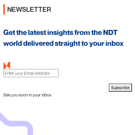
NEWSLETTER
Get the latest insights from the NDT
world delivered straight to your inbox
Subscribe
See you soon in your inbox