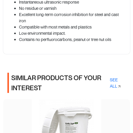
Instantaneous ultrasonic response
No residue or varnish
Excellent long-term corrosion inhibition for steel and cast
iron
Compatible with most metals and plastics
Low environmental impact.
Contains no perfluorocarbons, peanut or tree nut oils
SIMILAR PRODUCTS OF YOUR
SEE
ALL
INTEREST