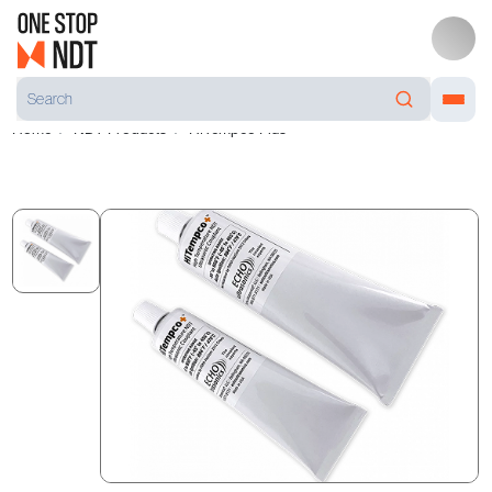
Home
NDT Products
HiTempco Plus