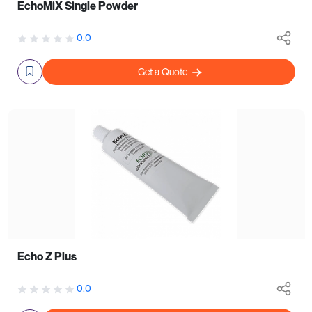
EchoMiX Single Powder
0.0
Get a Quote
Echo Z Plus
0.0