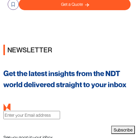
Get a Quote
NEWSLETTER
Get the latest insights from the NDT
world delivered straight to your inbox
Subscribe
See you soon in your inbox