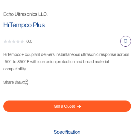
Echo Ultrasonics LLC.
HiTempco Plus
0.0
HiTempco+ couplant delivers instantaneous ultrasonic response across
-50˚ to 850˚F with corrosion protection and broad material
compatibility.
Share this:
Get a Quote
Specification