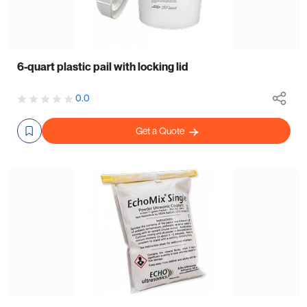
6-quart plastic pail with locking lid
0.0
Get a Quote