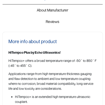
About Manufacturer
Reviews
More info about product
HiTempco Plus by Echo Ultrasonics!
HiTempco+ offers a broad temperature range of -50˚ to 850˚ F
(-45˚ to 455˚ C).
Applications range from high temperature thickness gauging
and flaw detection to ambient and low temperature coupling
where no corrosion, broad material compatibility, long service
life and low toxicity are considerations.
HiTempco+ is an extended high temperature ultrasonic
couplant.