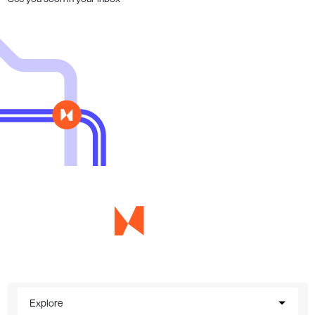
Explore