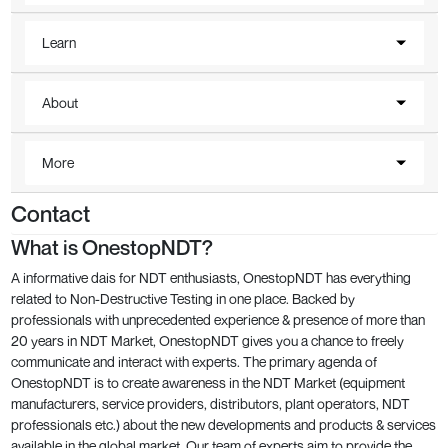
Learn
About
More
Contact
What is OnestopNDT?
A informative dais for NDT enthusiasts, OnestopNDT has everything
related to Non-Destructive Testing in one place. Backed by
professionals with unprecedented experience & presence of more than
20 years in NDT Market, OnestopNDT gives you a chance to freely
communicate and interact with experts. The primary agenda of
OnestopNDT is to create awareness in the NDT Market (equipment
manufacturers, service providers, distributors, plant operators, NDT
professionals etc.) about the new developments and products & services
available in the global market. Our team of experts aim to provide the