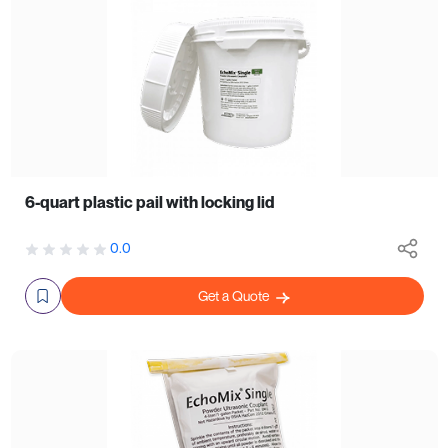
6-quart plastic pail with locking lid
0.0
Get a Quote