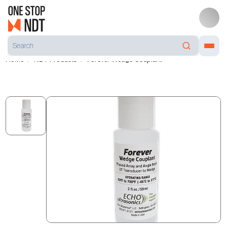
Home
NDT Products
Forever Wedge Couplant