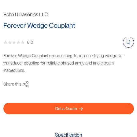
Echo Ultrasonics LLC.
Forever Wedge Couplant
0.0
Forever Wedge Couplant ensures long-term, non-drying wedge-to-
transducer coupling for reliable phased array and angle beam
inspections.
Share this:
Get a Quote
Specification