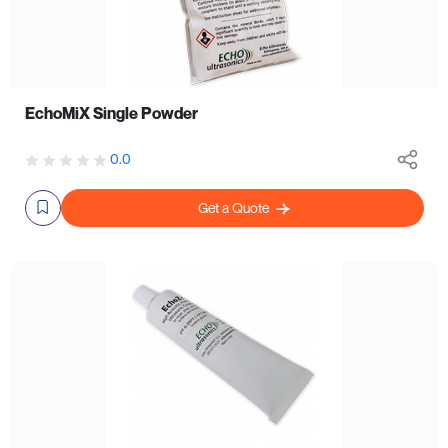
EchoMiX Single Powder
0.0
Get a Quote