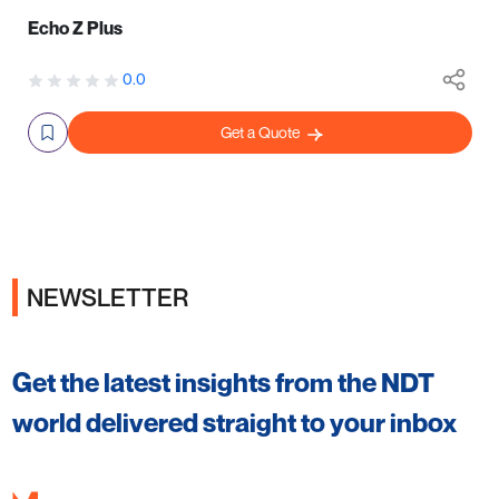
Echo Z Plus
0.0
Get a Quote
NEWSLETTER
Get the latest insights from the NDT
world delivered straight to your inbox