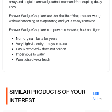
array and angle beam wedge attachment and for coupling delay
lines.
Forever Wedge Couplant lasts for the life of the probe or wedge
without hardening or evaporating and yet is easily removed.
Forever Wedge Couplant is impervious to water, heat and light.
Non-drying – lasts for years
Very high viscosity – stays in place
Easily removed – does not harden
Impervious to water
Won’t dissolve or leach
SIMILAR PRODUCTS OF YOUR
SEE
ALL
INTEREST