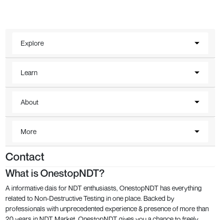
Explore
Learn
About
More
Contact
What is OnestopNDT?
A informative dais for NDT enthusiasts, OnestopNDT has everything
related to Non-Destructive Testing in one place. Backed by
professionals with unprecedented experience & presence of more than
20 years in NDT Market, OnestopNDT gives you a chance to freely