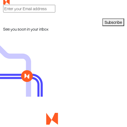
Subscribe
See you soon in your inbox