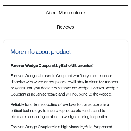
About Manufacturer
Reviews
More info about product
Forever Wedge Couplant by Echo Ultrasonics!
Forever Wedge Ultrasonic Couplant won’t dry, run, leach, or
dissolve with water or couplants. It will stay in place for months
or years until you decide to remove the wedge. Forever Wedge
Couplant is not an adhesive and will not bond to the wedge.
Reliable long term coupling of wedges to transducers is a
critical technology to insure reproducible results and to
eliminate recoupling probes to wedges during inspection.
Forever Wedge Couplant is a high viscosity fluid for phased