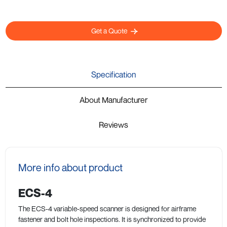
Get a Quote
Specification
About Manufacturer
Reviews
More info about product
ECS-4
The ECS-4 variable-speed scanner is designed for airframe
fastener and bolt hole inspections. It is synchronized to provide