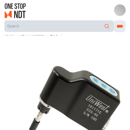
Home
NDT Products
ECS-4