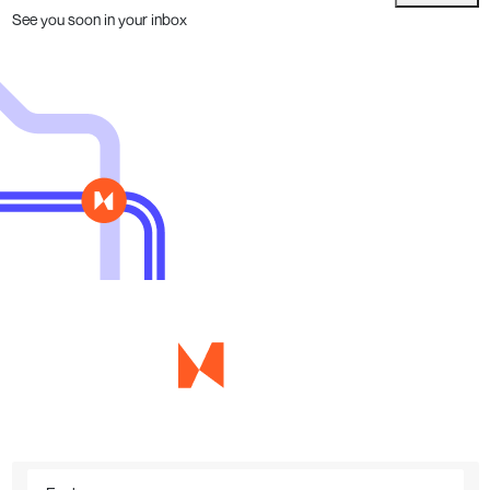
See you soon in your inbox