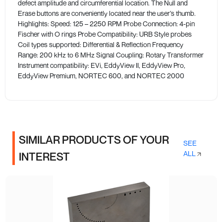
defect amplitude and circumferential location. The Null and
Erase buttons are conveniently located near the user’s thumb.
Highlights: Speed: 125 – 2250 RPM Probe Connection: 4-pin
Fischer with O rings Probe Compatibility: URB Style probes
Coil types supported: Differential & Reflection Frequency
Range: 200 kHz to 6 MHz Signal Coupling: Rotary Transformer
Instrument compatibility: EVi, EddyView II, EddyView Pro,
EddyView Premium, NORTEC 600, and NORTEC 2000
SIMILAR PRODUCTS OF YOUR
SEE
ALL
INTEREST