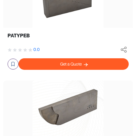
PATYPEB
0.0
Get a Quote