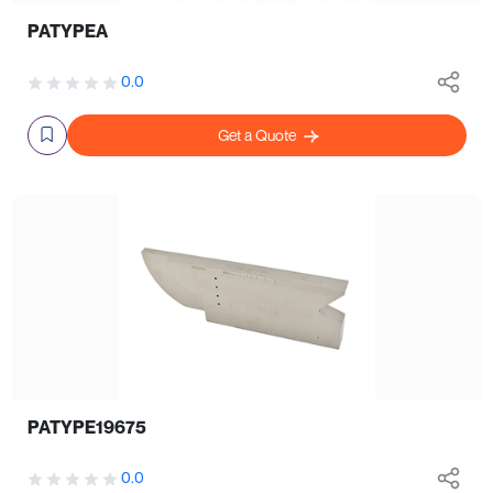
PATYPEA
0.0
Get a Quote
PATYPE19675
0.0