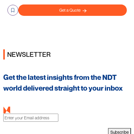
Get a Quote
NEWSLETTER
Get the latest insights from the NDT
world delivered straight to your inbox
Subscribe