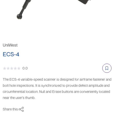
UniWest
ECS-4
0.0
The ECS-4 variable-speed scanner is designed for airframe fastener and
bolt hole inspections. It is synchronized to provide defect amplitude and
circumferential location. Null and Erase buttons are conveniently located
near the user’s thumb.
Share this: