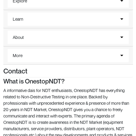
Explore
Learn
About
More
Contact
What is OnestopNDT?
A informative dais for NDT enthusiasts, OnestopNDT has everything
related to Non-Destructive Testing in one place. Backed by
professionals with unprecedented experience & presence of more than
20 years in NDT Market, OnestopNDT gives you a chance to freely
communicate and interact with experts. The primary agenda of
OnestopNDT is to create awareness in the NDT Market (equipment
manufacturers, service providers, distributors, plant operators, NDT
professionals etc.) about the new developments and products & services