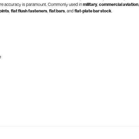
here accuracy is paramount. Commonly used in
military
,
commercial aviation
joints
,
flat flush fasteners
,
flat bars
, and
flat-plate bar stock
.
e