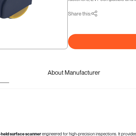
Share this:
About Manufacturer
-held surface scanner
engineered for high-precision inspections. It provide