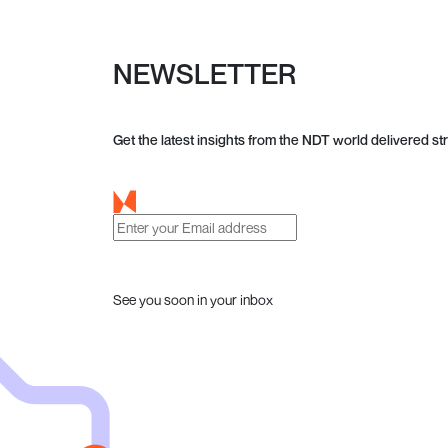
NEWSLETTER
Get the latest insights from the NDT world delivered str
See you soon in your inbox