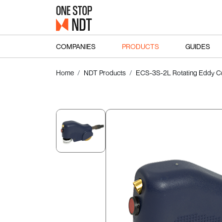
COMPANIES
PRODUCTS
GUIDES
Home
NDT Products
ECS-3S-2L Rotating Eddy Cu