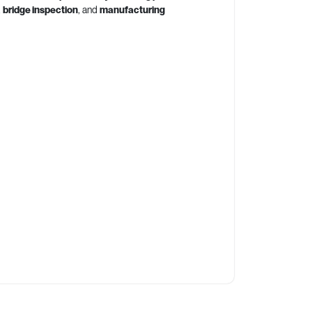
,
bridge inspection
, and
manufacturing