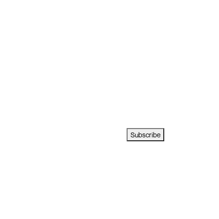
Subscribe