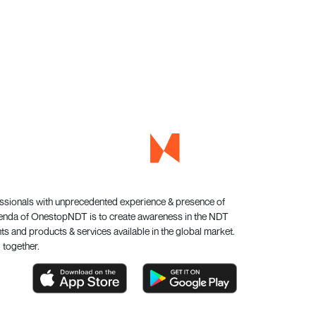
essionals with unprecedented experience & presence of
genda of OnestopNDT is to create awareness in the NDT
s and products & services available in the global market.
 together.