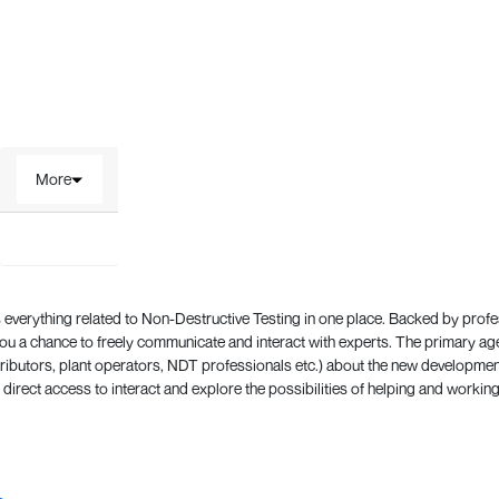
More
everything related to Non-Destructive Testing in one place. Backed by prof
 a chance to freely communicate and interact with experts. The primary a
ributors, plant operators, NDT professionals etc.) about the new development
direct access to interact and explore the possibilities of helping and working