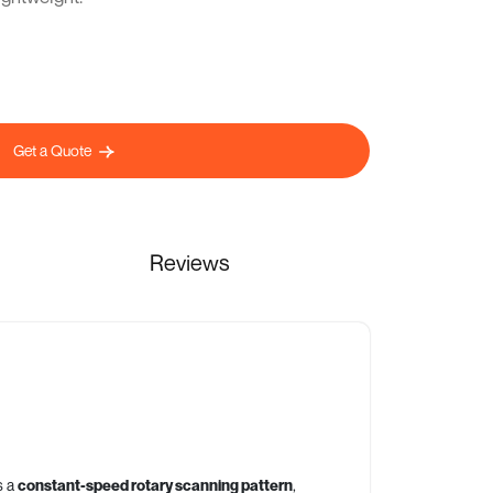
Get a Quote
Reviews
s a
constant-speed rotary scanning pattern
,