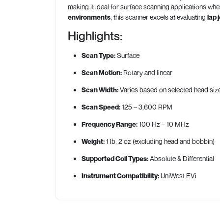
making it ideal for surface scanning applications w
environments
, this scanner excels at evaluating
lap 
Highlights:
Scan Type:
Surface
Scan Motion:
Rotary and linear
Scan Width:
Varies based on selected head siz
Scan Speed:
125 – 3,600 RPM
Frequency Range:
100 Hz – 10 MHz
Weight:
1 lb, 2 oz (excluding head and bobbin)
Supported Coil Types:
Absolute & Differential
Instrument Compatibility:
UniWest EVi