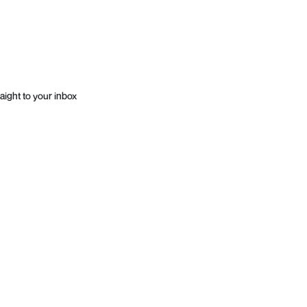
aight to your inbox