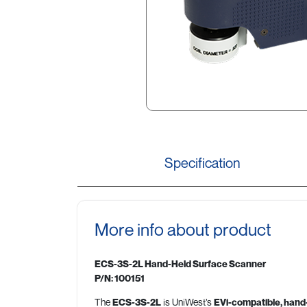
Specification
More info about product
ECS-3S-2L Hand-Held Surface Scanner
P/N: 100151
The
ECS-3S-2L
is UniWest’s
EVi-compatible, hand