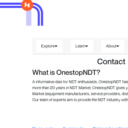
Explore
Learn
About
Contact
What is OnestopNDT?
A informative dais for NDT enthusiasts, OnestopNDT has 
more than 20 years in NDT Market, OnestopNDT gives you
Market (equipment manufacturers, service providers, dist
Our team of experts aim to provide the NDT industry with 