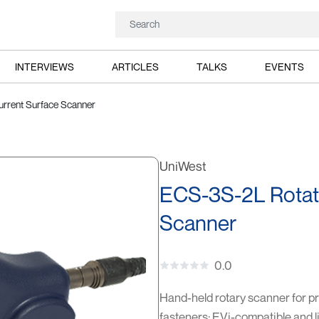
INTERVIEWS
ARTICLES
TALKS
EVENTS
rrent Surface Scanner
UniWest
ECS-3S-2L Rotat
Scanner
0.0
Hand-held rotary scanner for pre
fasteners; EVi-compatible and l