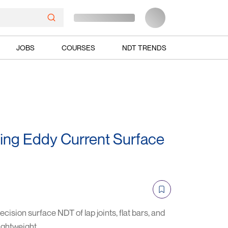
JOBS
COURSES
NDT TRENDS
ing Eddy Current Surface
cision surface NDT of lap joints, flat bars, and
ightweight.