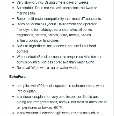
Very slow drying: Drying time is days or weeks.
Salt stable. Does not thin with corrosion, roadway or
marine salts.
Better multi-metal compatibility than most UT couplants.
Does not contain Glycerin Environment and operator
friendly: no formaldehydes, phosphates, silicones,
fragrances, nitrates, nitrites, heavy metals, azoles,
antimicrobials or fungicides
Safe: all ingredients are approved for incidental food
contact
Water soluble Excellent acoustic properties Mild ferrous
corrosion inhibition less corrosive than water alone
Removal: Wipe with a rag or water wash.
EchoPure:
complies with P91 steel inspection requirement for a water-
free couplant
is an ideal couplant for very cold inspection (liquid gas
piping and refrigerant lines) and will not frost or attenuate at
temperatures as low as -60°F
is an excellent choice for high temperature use such as