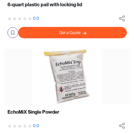
6-quart plastic pail with locking lid
0.0
Get a Quote
EchoMiX Single Powder
0.0