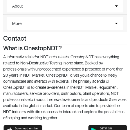
About
More
Contact
What is OnestopNDT?
A informative dais for NDT enthusiasts, OnestopNDT has everything
related to Non-Destructive Testing in one place. Backed by
professionals with unprecedented experience & presence of more than
20 years in NDT Market, OnestopNDT gives you a chance to freely
communicate and interact with experts. The primary agenda of
OnestopNDT is to create awareness in the NDT Market (equipment
manufacturers, service providers, distributors, plant operators, NDT
professionals etc.) about the new developments and products & services
available in the global market. Our team of experts aim to provide the
NDT industry with direct access to interact and explore the possibilities
of helping and working together.