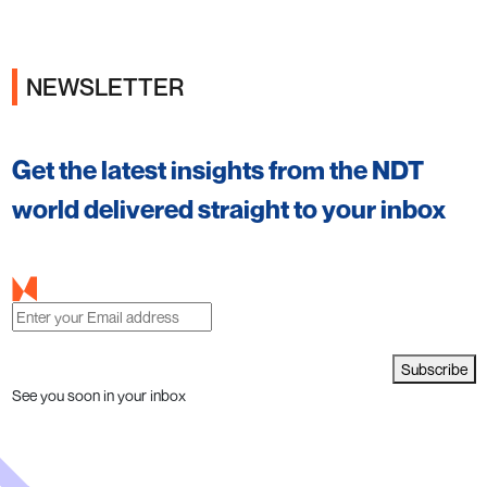
NEWSLETTER
Get the latest insights from the NDT
world delivered straight to your inbox
Subscribe
See you soon in your inbox