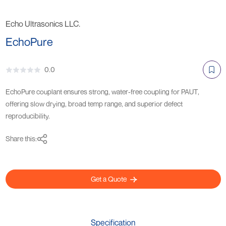
Echo Ultrasonics LLC.
EchoPure
0.0
EchoPure couplant ensures strong, water-free coupling for PAUT,
offering slow drying, broad temp range, and superior defect
reproducibility.
Share this:
Get a Quote
Specification