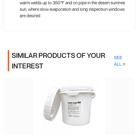
warm welds up to 350°F and on pipe in the desert summer
sun, where slow evaporation and long inspection windows
are desired
SIMILAR PRODUCTS OF YOUR
SEE
ALL
INTEREST