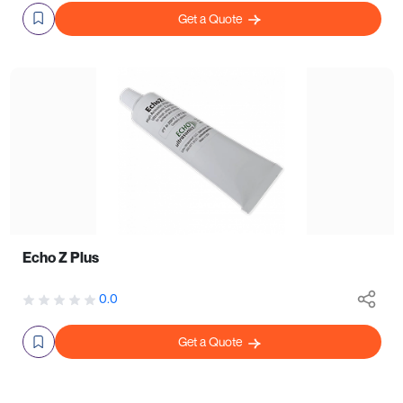
Get a Quote
Echo Z Plus
0.0
Get a Quote