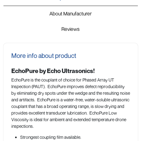
About Manufacturer
Reviews
More info about product
EchoPure by Echo Ultrasonics!
EchoPure is the couplant of choice for Phased Array UT
Inspection (PAUT). EchoPure improves defect reproducibility
by eliminating dry spots under the wedge and the resulting noise
and artifacts. EchoPure is a water-free, water-soluble ultrasonic
couplant that has a broad operating range, is slow drying and
provides excellent transducer lubrication. EchoPure Low
Viscosity is ideal for ambient and extended temperature drone
inspections.
Strongest coupling film available.