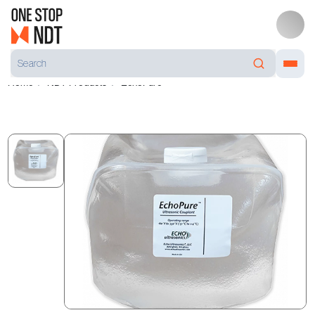
Home
NDT Products
EchoPure