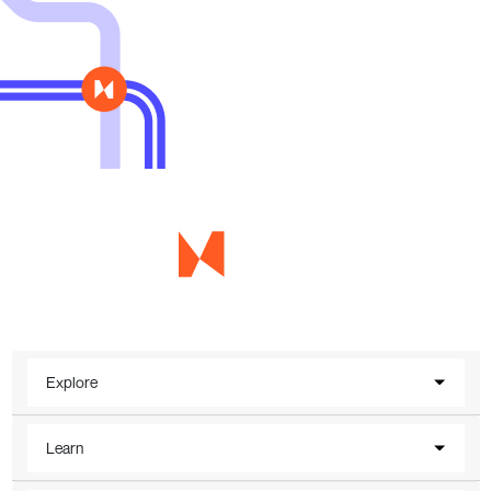
Explore
Learn