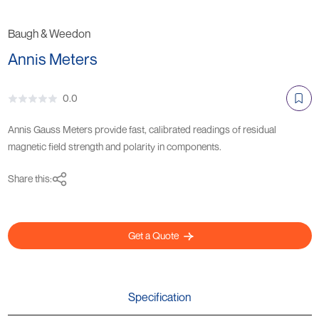
Baugh & Weedon
Annis Meters
0.0
Annis Gauss Meters provide fast, calibrated readings of residual
magnetic field strength and polarity in components.
Share this:
Get a Quote
Specification