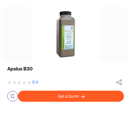
Apelux B30
0.0
Get a Quote