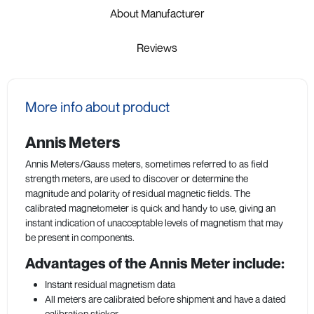
About Manufacturer
Reviews
More info about product
Annis Meters
Annis Meters/Gauss meters, sometimes referred to as field
strength meters, are used to discover or determine the
magnitude and polarity of residual magnetic fields. The
calibrated magnetometer is quick and handy to use, giving an
instant indication of unacceptable levels of magnetism that may
be present in components.
Advantages of the Annis Meter include:
Instant residual magnetism data
All meters are calibrated before shipment and have a dated
calibration sticker