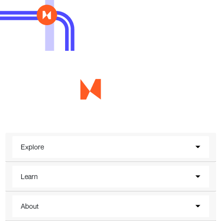
Explore
Learn
About