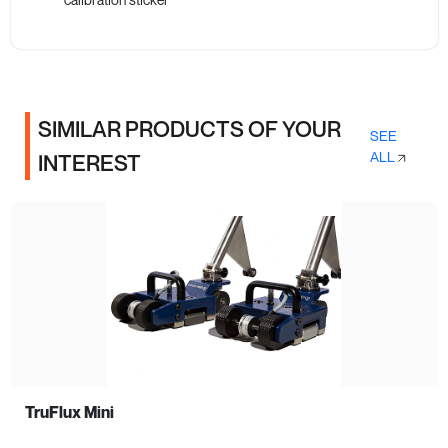
SIMILAR PRODUCTS OF YOUR
SEE
ALL
INTEREST
TruFlux Mini