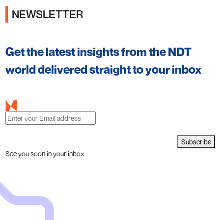
NEWSLETTER
Get the latest insights from the NDT
world delivered straight to your inbox
Subscribe
See you soon in your inbox