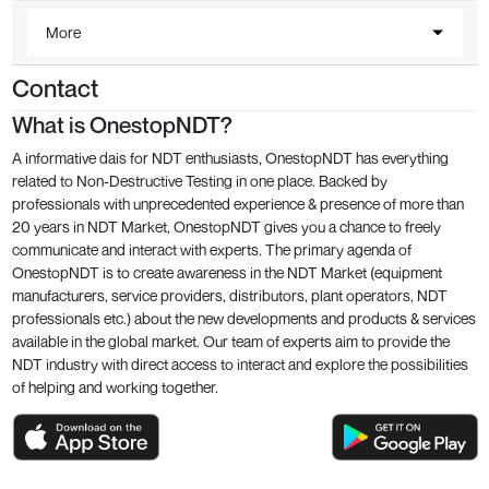
More
Contact
What is OnestopNDT?
A informative dais for NDT enthusiasts, OnestopNDT has everything
related to Non-Destructive Testing in one place. Backed by
professionals with unprecedented experience & presence of more than
20 years in NDT Market, OnestopNDT gives you a chance to freely
communicate and interact with experts. The primary agenda of
OnestopNDT is to create awareness in the NDT Market (equipment
manufacturers, service providers, distributors, plant operators, NDT
professionals etc.) about the new developments and products & services
available in the global market. Our team of experts aim to provide the
NDT industry with direct access to interact and explore the possibilities
of helping and working together.