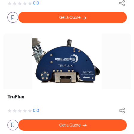
0.0
Get a Quote
TruFlux
0.0
Get a Quote