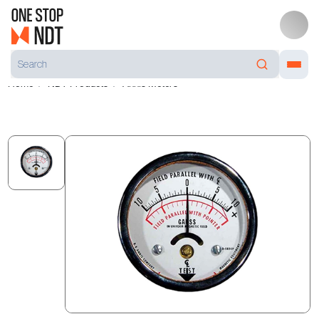
Home
NDT Products
Annis Meters