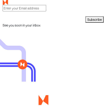
Subscribe
See you soon in your inbox