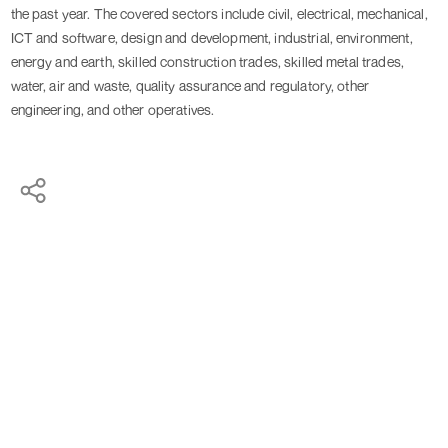
the past year. The covered sectors include civil, electrical, mechanical,
ICT and software, design and development, industrial, environment,
energy and earth, skilled construction trades, skilled metal trades,
water, air and waste, quality assurance and regulatory, other
engineering, and other operatives.