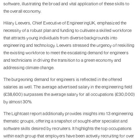
software, illustrating the broad and vital application of these skills to
the overall economy.
Hilary Leevers, Chief Executive of EngineeringUK, emphasized the
necessity of a robust plan and funding to cultivate a skilled workforce
that attracts young individuals from diverse backgrounds into
engineering and technology. Leevers stressed the urgency of reskilling
the existing workforce to meet the escalating demand for engineers
and technicians in driving the transition to a green economy and
addressing climate change.
The burgeoning demand for engineers is reflected in the offered
salaries as well. The average advertised salary in the engineering field
(£38,600) surpasses the average salary for all occupations (£30,000)
by almost 30%.
The Lightcast report additionally provides insights into 13 engineering
thematic groups, offering a snapshot of sought-after specialist and
software skills desired by recruiters. It highlights the top occupations
within each group that employers have been actively recruiting for over