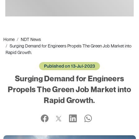
Ads
Home
NDT News
Surging Demand for Engineers Propels The Green Job Market into
Rapid Growth.
Published on 13-Jul-2023
Surging Demand for Engineers
Propels The Green Job Market into
Rapid Growth.