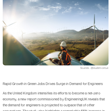
Sources - @student-circuit
Rapid Growth in Green Jobs Drives Surge in Demand for Engineers
As the United Kingdom intensifies its efforts to become a net-zero
economy, a new report commissioned by EngineeringUK reveals that
the demand for engineers is projected to outpace that of other
occupations. The study also highlights a remarkable 55% increase in