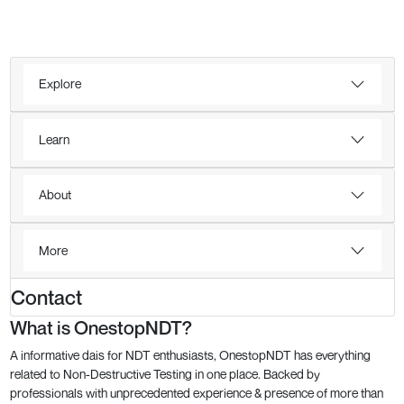
Explore
Learn
About
More
Contact
What is OnestopNDT?
A informative dais for NDT enthusiasts, OnestopNDT has everything
related to Non-Destructive Testing in one place. Backed by
professionals with unprecedented experience & presence of more than