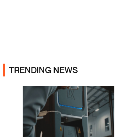
Ads
TRENDING NEWS