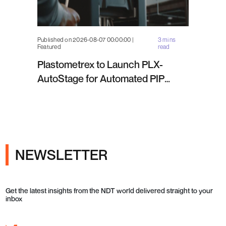
Published on 2026-08-07 00:00:00 |
3 mins
Featured
read
Plastometrex to Launch PLX-
AutoStage for Automated PIP
Testing in Q4 2026
NEWSLETTER
Get the latest insights from the NDT world delivered straight to your
inbox