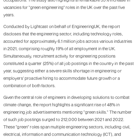
vacancies for "green engineering" roles in the UK over the past five
years.
Conducted by Lightcast on behalf of EngineeringUK, the report
discloses that the engineering sector, including technology roles,
accounted for approximately 6.1 million jobs across various industries
in 2021, comprising roughly 19% of all employment in the UK.
Simultaneously, recruitment activity for engineering positions
constituted a quarter (25%) of all job postings in the country in the past
year, suggesting either a severe skills shortage in engineering or
employers' proactive hiring to accommodate future growth or a
combination of both factors.
Given the central role of engineers in developing solutions to combat
climate change, the report highlights a significant rise of 48% in
engineering job advertisements mentioning "green skills." The number
of such job postings surged to 212,000 between 2021 and 2022.
These "green" roles span multiple engineering sectors, including civil,
electrical, information and communication technology (ICT), and