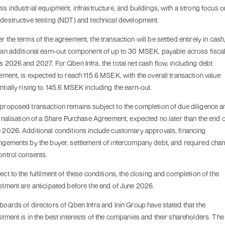
ss industrial equipment, infrastructure, and buildings, with a strong focus o
destructive testing (NDT) and technical development.
r the terms of the agreement, the transaction will be settled entirely in cash
 an additional earn-out component of up to 30 MSEK, payable across fisca
s 2026 and 2027. For Qben Infra, the total net cash flow, including debt
lement, is expected to reach 115.6 MSEK, with the overall transaction value
ntially rising to 145.6 MSEK including the earn-out.
proposed transaction remains subject to the completion of due diligence a
finalisation of a Share Purchase Agreement, expected no later than the end 
 2026. Additional conditions include customary approvals, financing
ngements by the buyer, settlement of intercompany debt, and required cha
ontrol consents.
ect to the fulfilment of these conditions, the closing and completion of the
stment are anticipated before the end of June 2026.
boards of directors of Qben Infra and Inin Group have stated that the
stment is in the best interests of the companies and their shareholders. The