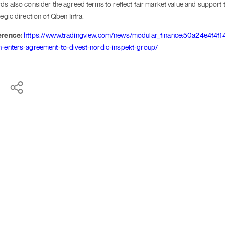
ds also consider the agreed terms to reflect fair market value and support 
tegic direction of Qben Infra.
erence:
https://www.tradingview.com/news/modular_finance:50a24e4f4f1
-enters-agreement-to-divest-nordic-inspekt-group/