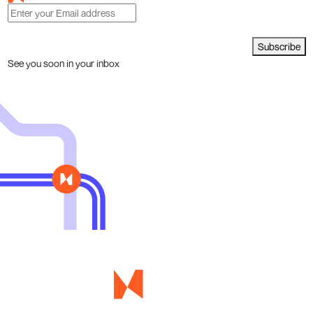
Subscribe
See you soon in your inbox