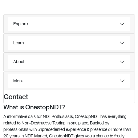
Explore
Learn
About
More
Contact
What is OnestopNDT?
A informative dais for NDT enthusiasts, OnestopNDT has everything
related to Non-Destructive Testing in one place. Backed by
professionals with unprecedented experience & presence of more than
20 years in NDT Market, OnestopNDT gives you a chance to freely