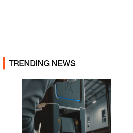
Ads
TRENDING NEWS