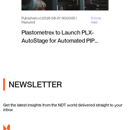
Published on 2026-08-07 00:00:00 |
3 mins
Featured
read
Plastometrex to Launch PLX-
AutoStage for Automated PIP
Testing in Q4 2026
NEWSLETTER
Get the latest insights from the NDT world delivered straight to your
inbox