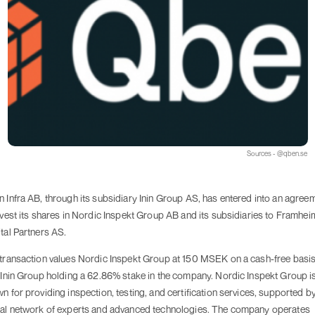
Sources - @qben.se
 Infra AB, through its subsidiary Inin Group AS, has entered into an agree
ivest its shares in Nordic Inspekt Group AB and its subsidiaries to Framhei
tal Partners AS.
transaction values Nordic Inspekt Group at 150 MSEK on a cash-free basis
 Inin Group holding a 62.86% stake in the company. Nordic Inspekt Group i
n for providing inspection, testing, and certification services, supported b
al network of experts and advanced technologies. The company operates