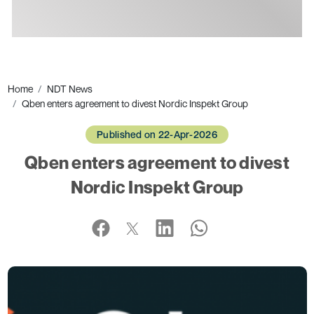
Ads
Home
NDT News
Qben enters agreement to divest Nordic Inspekt Group
Published on 22-Apr-2026
Qben enters agreement to divest
Nordic Inspekt Group