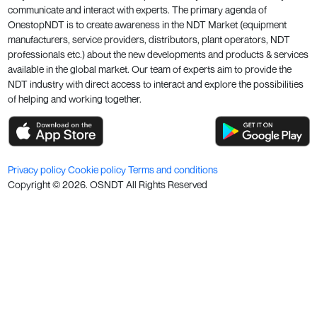
communicate and interact with experts. The primary agenda of
OnestopNDT is to create awareness in the NDT Market (equipment
manufacturers, service providers, distributors, plant operators, NDT
professionals etc.) about the new developments and products & services
available in the global market. Our team of experts aim to provide the
NDT industry with direct access to interact and explore the possibilities
of helping and working together.
Privacy policy
Cookie policy
Terms and conditions
Copyright ©
2026
. OSNDT All Rights Reserved