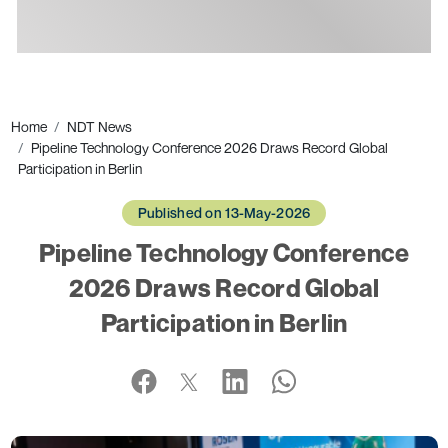
Ads
Home
NDT News
Pipeline Technology Conference 2026 Draws Record Global
Participation in Berlin
Published on 13-May-2026
Pipeline Technology Conference
2026 Draws Record Global
Participation in Berlin