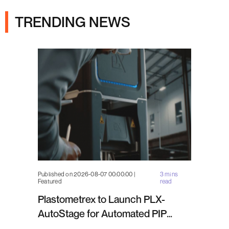
TRENDING NEWS
Published on 2026-08-07 00:00:00 |
3 mins
Featured
read
Plastometrex to Launch PLX-
AutoStage for Automated PIP
Testing in Q4 2026