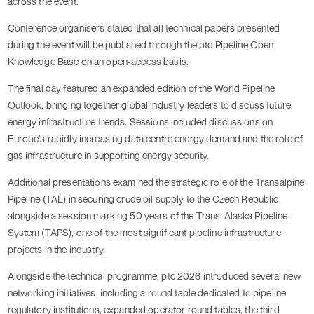
across the event.
Conference organisers stated that all technical papers presented
during the event will be published through the ptc Pipeline Open
Knowledge Base on an open-access basis.
The final day featured an expanded edition of the World Pipeline
Outlook, bringing together global industry leaders to discuss future
energy infrastructure trends. Sessions included discussions on
Europe’s rapidly increasing data centre energy demand and the role of
gas infrastructure in supporting energy security.
Additional presentations examined the strategic role of the Transalpine
Pipeline (TAL) in securing crude oil supply to the Czech Republic,
alongside a session marking 50 years of the Trans-Alaska Pipeline
System (TAPS), one of the most significant pipeline infrastructure
projects in the industry.
Alongside the technical programme, ptc 2026 introduced several new
networking initiatives, including a round table dedicated to pipeline
regulatory institutions, expanded operator round tables, the third