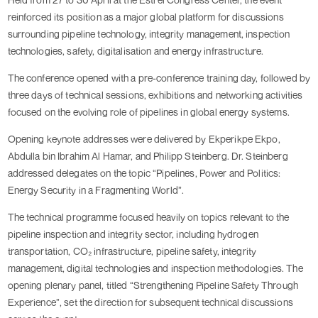
reinforced its position as a major global platform for discussions
surrounding pipeline technology, integrity management, inspection
technologies, safety, digitalisation and energy infrastructure.
The conference opened with a pre-conference training day, followed by
three days of technical sessions, exhibitions and networking activities
focused on the evolving role of pipelines in global energy systems.
Opening keynote addresses were delivered by Ekperikpe Ekpo,
Abdulla bin Ibrahim Al Hamar, and Philipp Steinberg. Dr. Steinberg
addressed delegates on the topic “Pipelines, Power and Politics:
Energy Security in a Fragmenting World”.
The technical programme focused heavily on topics relevant to the
pipeline inspection and integrity sector, including hydrogen
transportation, CO₂ infrastructure, pipeline safety, integrity
management, digital technologies and inspection methodologies. The
opening plenary panel, titled “Strengthening Pipeline Safety Through
Experience”, set the direction for subsequent technical discussions