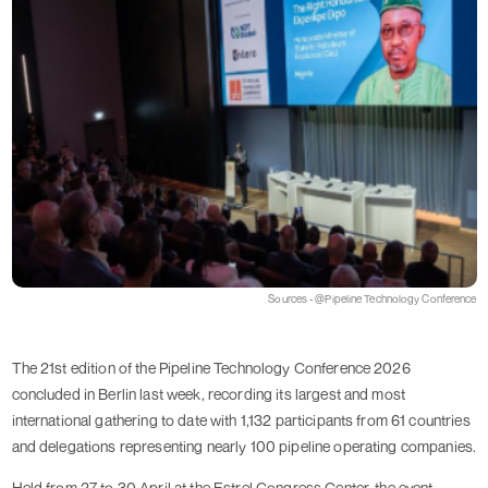
Sources - @Pipeline Technology Conference
The 21st edition of the Pipeline Technology Conference 2026
concluded in Berlin last week, recording its largest and most
international gathering to date with 1,132 participants from 61 countries
and delegations representing nearly 100 pipeline operating companies.
Held from 27 to 30 April at the Estrel Congress Center, the event