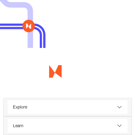
Explore
Learn