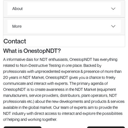
About
More
Contact
What is OnestopNDT?
A informative dais for NDT enthusiasts, OnestopNDT has everything
related to Non-Destructive Testing in one place. Backed by
professionals with unprecedented experience & presence of more than
20 years in NDT Market, OnestopNDT gives you a chance to freely
communicate and interact with experts. The primary agenda of
OnestopNDT is to create awareness in the NDT Market (equipment
manufacturers, service providers, distributors, plant operators, NDT
professionals etc.) about the new developments and products & services
available in the global market. Our team of experts aim to provide the
NDT industry with direct access to interact and explore the possibilities
of helping and working together.