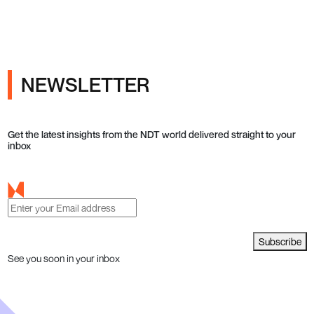
NEWSLETTER
Get the latest insights from the NDT world delivered straight to your
inbox
Subscribe
See you soon in your inbox