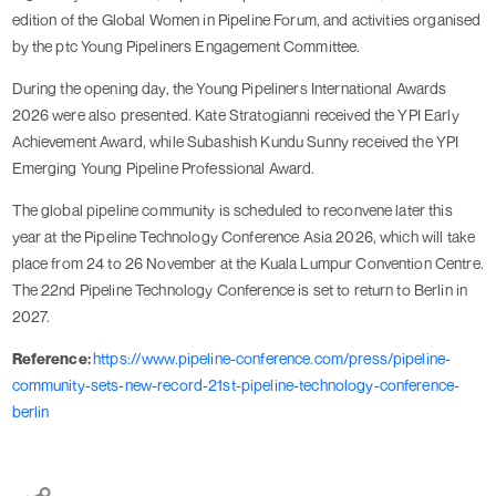
edition of the Global Women in Pipeline Forum, and activities organised
by the ptc Young Pipeliners Engagement Committee.
During the opening day, the Young Pipeliners International Awards
2026 were also presented. Kate Stratogianni received the YPI Early
Achievement Award, while Subashish Kundu Sunny received the YPI
Emerging Young Pipeline Professional Award.
The global pipeline community is scheduled to reconvene later this
year at the Pipeline Technology Conference Asia 2026, which will take
place from 24 to 26 November at the Kuala Lumpur Convention Centre.
The 22nd Pipeline Technology Conference is set to return to Berlin in
2027.
Reference:
https://www.pipeline-conference.com/press/pipeline-
community-sets-new-record-21st-pipeline-technology-conference-
berlin