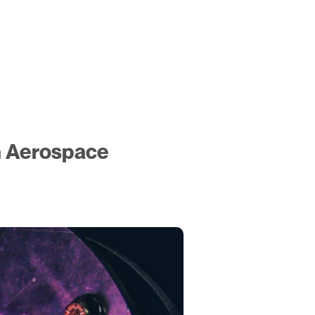
n Aerospace