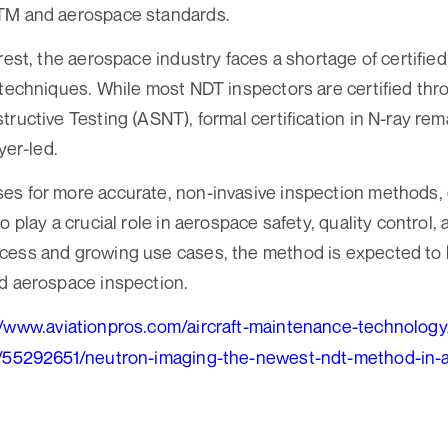
TM and aerospace standards.
erest, the aerospace industry faces a shortage of certifi
 techniques. While most NDT inspectors are certified th
ructive Testing (ASNT), formal certification in N-ray rem
yer-led.
es for more accurate, non-invasive inspection methods,
o play a crucial role in aerospace safety, quality control
cess and growing use cases, the method is expected to
d aerospace inspection.
//www.aviationpros.com/aircraft-maintenance-technology/
e/55292651/neutron-imaging-the-newest-ndt-method-in-