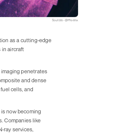
Sources - @Phoenix
ion as a cutting-edge
in aircraft
on imaging penetrates
 composite and dense
fuel cells, and
ng is now becoming
s. Companies like
-ray services,