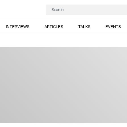
INTERVIEWS
ARTICLES
TALKS
EVENTS