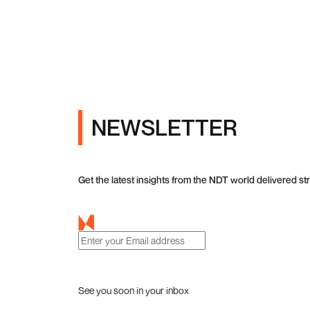
NEWSLETTER
Get the latest insights from the NDT world delivered str
See you soon in your inbox