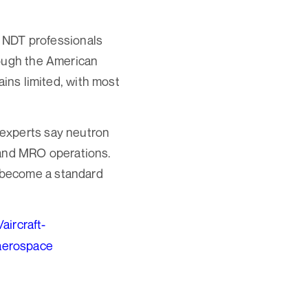
ed NDT professionals
rough the American
ains limited, with most
 experts say neutron
, and MRO operations.
 become a standard
aircraft-
aerospace