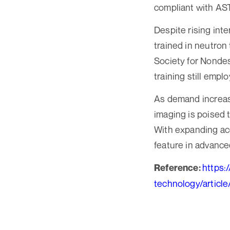
compliant with AS
Despite rising int
trained in neutron
Society for Nondest
training still emplo
As demand increas
imaging is poised t
With expanding ac
feature in advance
https:
Reference:
technology/articl