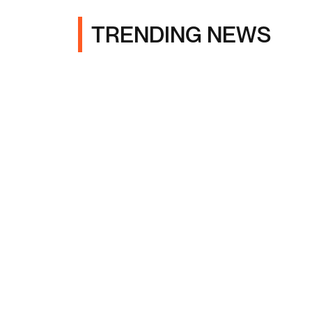
TRENDING NEWS