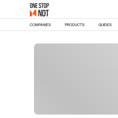
COMPANIES
PRODUCTS
GUIDES