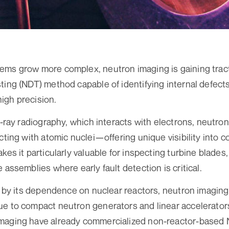
ems grow more complex, neutron imaging is gaining tract
ing (NDT) method capable of identifying internal defects 
igh precision.
 X-ray radiography, which interacts with electrons, neutr
acting with atomic nuclei—offering unique visibility into
kes it particularly valuable for inspecting turbine blades, 
 assemblies where early fault detection is critical.
ed by its dependence on nuclear reactors, neutron imagi
ue to compact neutron generators and linear accelerator
maging have already commercialized non-reactor-based N