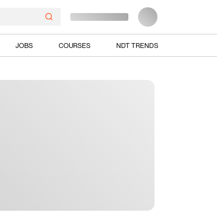
JOBS
COURSES
NDT TRENDS
Ads