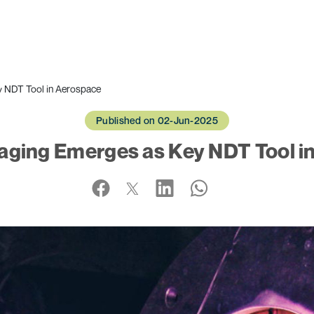
y NDT Tool in Aerospace
Published on 02-Jun-2025
aging Emerges as Key NDT Tool i