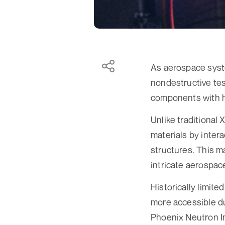
As aerospace syst
nondestructive test
components with h
Unlike traditional
materials by inter
structures. This ma
intricate aerospace
Historically limit
more accessible d
Phoenix Neutron I