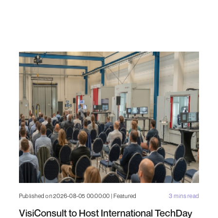
Published on 2026-08-05 00:00:00 | Featured
3 mins read
VisiConsult to Host International TechDay