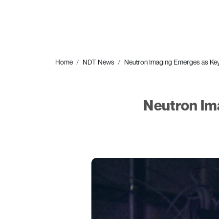
Home
NDT News
Neutron Imaging Emerges as Ke
Neutron Im