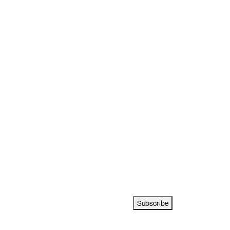
Subscribe