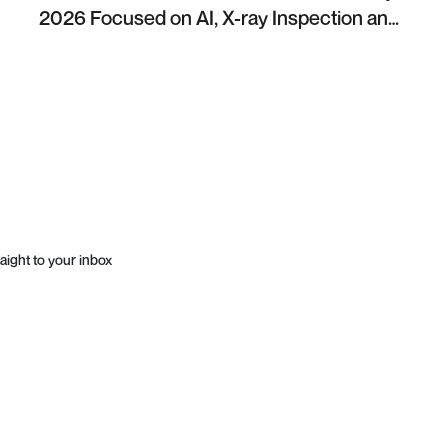
2026 Focused on AI, X-ray Inspection and
Industrial NDT
aight to your inbox