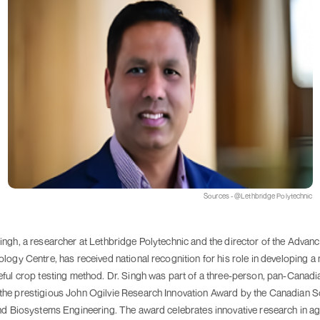
Sources - @Lethbridge Polytechnic
ingh, a researcher at Lethbridge Polytechnic and the director of the Advan
logy Centre, has received national recognition for his role in developing a 
eful crop testing method. Dr. Singh was part of a three-person, pan-Canadi
he prestigious John Ogilvie Research Innovation Award by the Canadian So
nd Biosystems Engineering. The award celebrates innovative research in agr