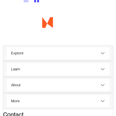
Explore
Learn
About
More
Contact