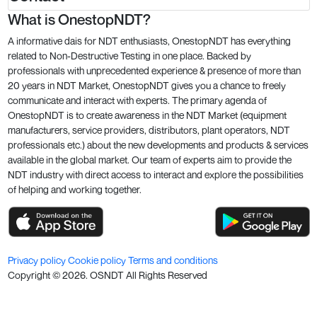
What is OnestopNDT?
A informative dais for NDT enthusiasts, OnestopNDT has everything
related to Non-Destructive Testing in one place. Backed by
professionals with unprecedented experience & presence of more than
20 years in NDT Market, OnestopNDT gives you a chance to freely
communicate and interact with experts. The primary agenda of
OnestopNDT is to create awareness in the NDT Market (equipment
manufacturers, service providers, distributors, plant operators, NDT
professionals etc.) about the new developments and products & services
available in the global market. Our team of experts aim to provide the
NDT industry with direct access to interact and explore the possibilities
of helping and working together.
Privacy policy
Cookie policy
Terms and conditions
Copyright ©
2026
. OSNDT All Rights Reserved