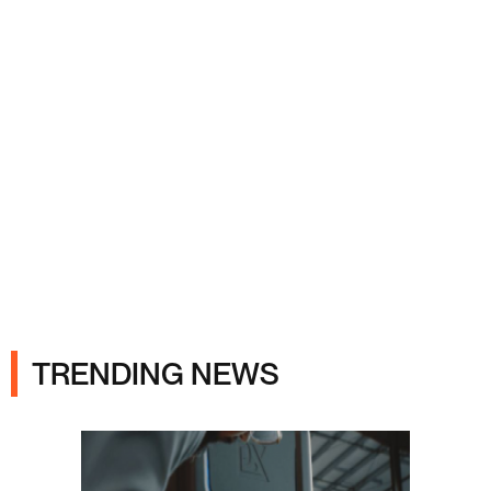
Ads
TRENDING NEWS