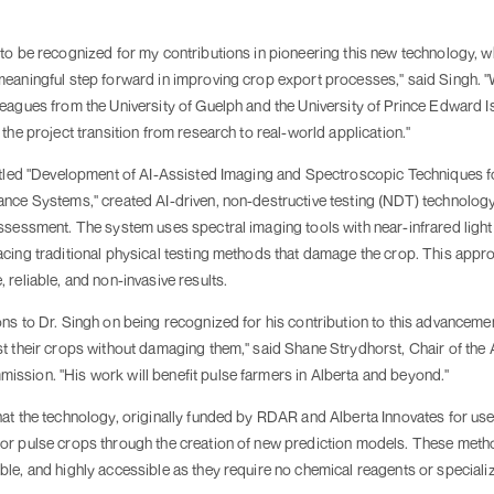
to be recognized for my contributions in pioneering this new technology, w
meaningful step forward in improving crop export processes," said Singh. 
eagues from the University of Guelph and the University of Prince Edward I
 the project transition from research to real-world application."
titled "Development of AI-Assisted Imaging and Spectroscopic Techniques f
ance Systems," created AI-driven, non-destructive testing (NDT) technology
ssessment. The system uses spectral imaging tools with near-infrared light
acing traditional physical testing methods that damage the crop. This appr
 reliable, and non-invasive results.
ns to Dr. Singh on being recognized for his contribution to this advancemen
t their crops without damaging them," said Shane Strydhorst, Chair of the 
ssion. "His work will benefit pulse farmers in Alberta and beyond."
hat the technology, originally funded by RDAR and Alberta Innovates for us
or pulse crops through the creation of new prediction models. These metho
le, and highly accessible as they require no chemical reagents or specializ