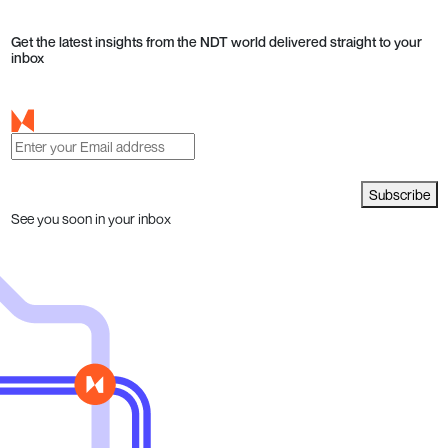
Get the latest insights from the NDT world delivered straight to your
inbox
Subscribe
See you soon in your inbox