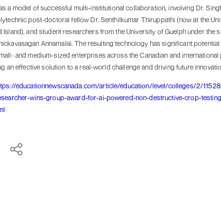
s a model of successful multi-institutional collaboration, involving Dr. Sing
ytechnic post-doctoral fellow Dr. Senthilkumar Thiruppathi (now at the Uni
Island), and student researchers from the University of Guelph under the s
ickavasagan Annamalai. The resulting technology has significant potential 
mall- and medium-sized enterprises across the Canadian and international
ng an effective solution to a real-world challenge and driving future innovati
ttps://educationnewscanada.com/article/education/level/colleges/2/11528
esearcher-wins-group-award-for-ai-powered-non-destructive-crop-testing
ml