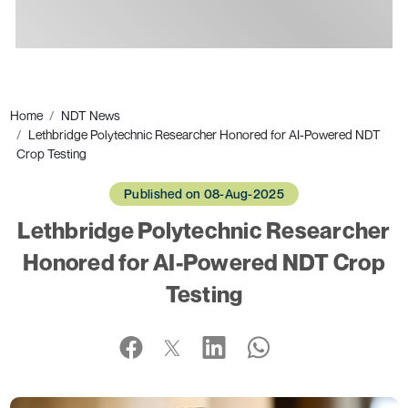
Ads
Home
NDT News
Lethbridge Polytechnic Researcher Honored for AI-Powered NDT
Crop Testing
Published on 08-Aug-2025
Lethbridge Polytechnic Researcher
Honored for AI-Powered NDT Crop
Testing