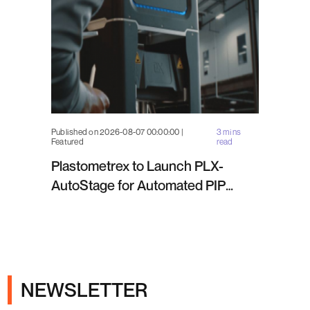
Published on 2026-08-07 00:00:00 |
3 mins
Featured
read
Plastometrex to Launch PLX-
AutoStage for Automated PIP
Testing in Q4 2026
NEWSLETTER