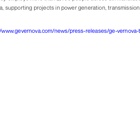
a, supporting projects in power generation, transmission,
//www.gevernova.com/news/press-releases/ge-vernova-t