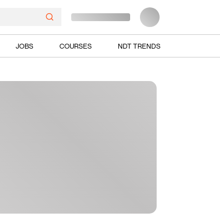
JOBS
COURSES
NDT TRENDS
Ads