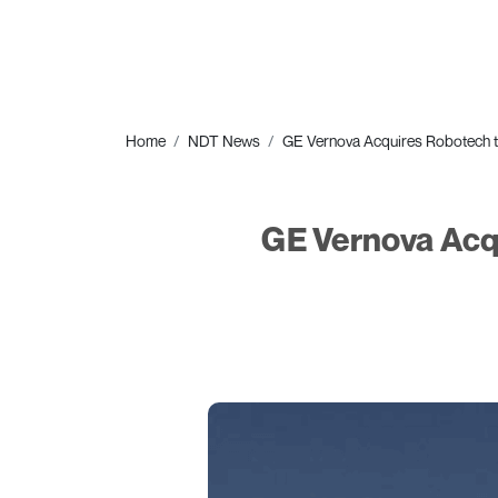
Home
NDT News
GE Vernova Acquires Robotech to
GE Vernova Acq