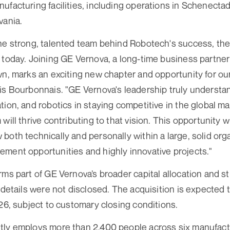
ufacturing facilities, including operations in Schenecta
vania.
he strong, talented team behind Robotech's success, th
 today. Joining GE Vernova, a long-time business partne
wn, marks an exciting new chapter and opportunity for our
is Bourbonnais. "GE Vernova's leadership truly understa
tion, and robotics in staying competitive in the global m
will thrive contributing to that vision. This opportunity wi
both technically and personally within a large, solid orga
ment opportunities and highly innovative projects."
rms part of GE Vernova’s broader capital allocation and st
 details were not disclosed. The acquisition is expected t
026, subject to customary closing conditions.
tly employs more than 2,400 people across six manufactu