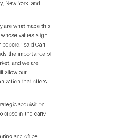
dy, New York, and
ey are what made this
r whose values align
 people," said Carl
nds the importance of
arket, and we are
ll allow our
nization that offers
rategic acquisition
o close in the early
ring and office