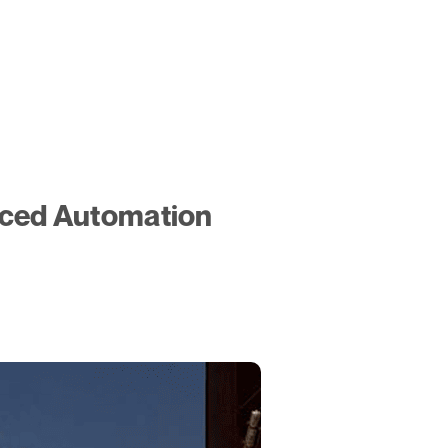
nced Automation