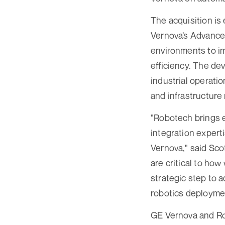
The acquisition is
Vernova’s Advance
environments to im
efficiency. The de
industrial operatio
and infrastructure r
"Robotech brings e
integration expert
Vernova," said Sco
are critical to ho
strategic step to 
robotics deployme
GE Vernova and Rob