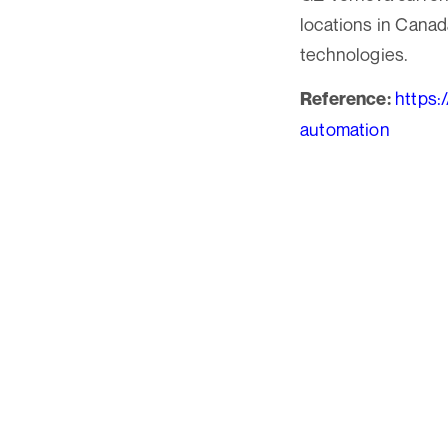
locations in Canad
technologies.
https:
Reference:
automation