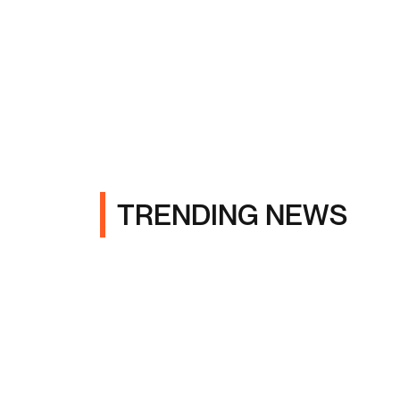
TRENDING NEWS