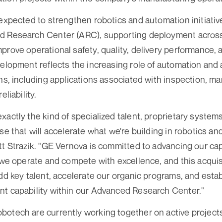
 expected to strengthen robotics and automation initiati
d Research Center (ARC), supporting deployment acros
prove operational safety, quality, delivery performance,
velopment reflects the increasing role of automation and
ns, including applications associated with inspection, ma
eliability.
xactly the kind of specialized talent, proprietary syste
ise that will accelerate what we're building in robotics a
tt Strazik. "GE Vernova is committed to advancing our capa
w we operate and compete with excellence, and this acquisi
add key talent, accelerate our organic programs, and estab
nt capability within our Advanced Research Center."
otech are currently working together on active projects