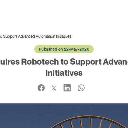
 Support Advanced Automation Initiatives
Published on 22-May-2026
uires Robotech to Support Adva
Initiatives