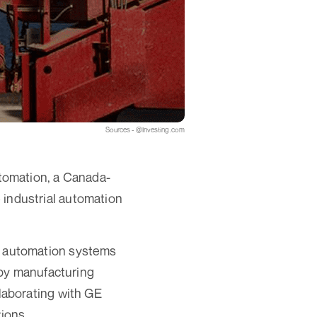
Sources - @Investing.com
tomation, a Canada-
e industrial automation
 automation systems
 by manufacturing
laborating with GE
ions.