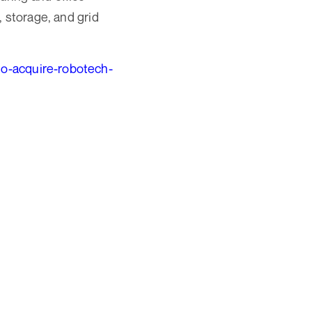
 storage, and grid
o-acquire-robotech-