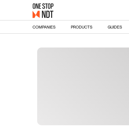
COMPANIES
PRODUCTS
GUIDES