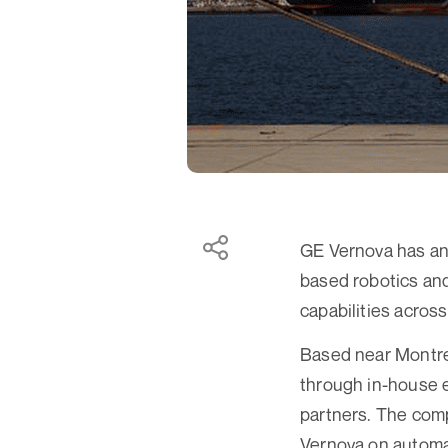
GE Vernova has an
based robotics and 
capabilities across
Based near Montr
through in-house e
partners. The com
Vernova on automa