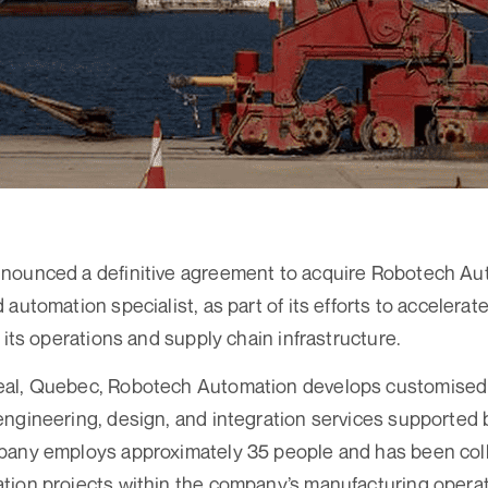
nounced a definitive agreement to acquire Robotech Au
automation specialist, as part of its efforts to accelerat
 its operations and supply chain infrastructure.
eal, Quebec, Robotech Automation develops customised
ngineering, design, and integration services supported
pany employs approximately 35 people and has been col
tion projects within the company’s manufacturing operat