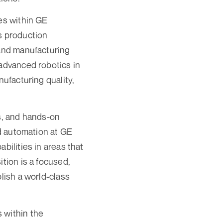
ves within GE
s production
 and manufacturing
 advanced robotics in
nufacturing quality,
ms, and hands-on
nd automation at GE
bilities in areas that
tion is a focused,
lish a world-class
 within the