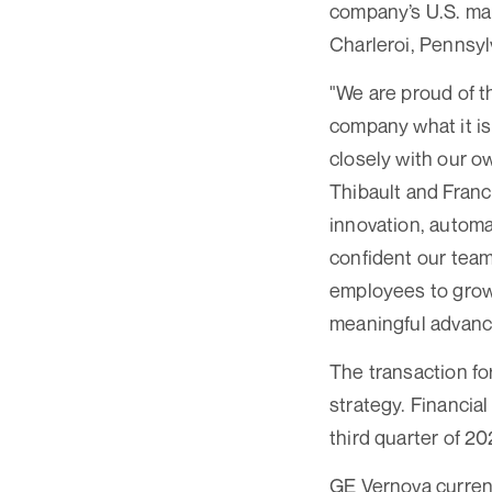
company’s U.S. man
Charleroi, Pennsyl
"We are proud of t
company what it is
closely with our o
Thibault and Franc
innovation, automa
confident our team 
employees to grow 
meaningful advance
The transaction fo
strategy. Financial
third quarter of 2
GE Vernova curren