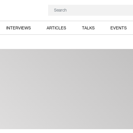
INTERVIEWS
ARTICLES
TALKS
EVENTS