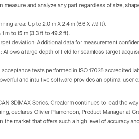
 can measure and analyze any part regardless of size, shap
ning area: Up to 2.0 m X 2.4 m (6.6 X 7.9 ft).
1 m to 15 m (3.3 ft to 49.2 ft).
rget deviation: Additional data for measurement confide
 Allows a large depth of field for seamless target acquisi
th acceptance tests performed in ISO 17025 accredited la
 powerful and intuitive software provides an optimal user 
AN 3D|MAX Series, Creaform continues to lead the way i
ing, declares Olivier Plamondon, Product Manager at Cr
n the market that offers such a high level of accuracy an