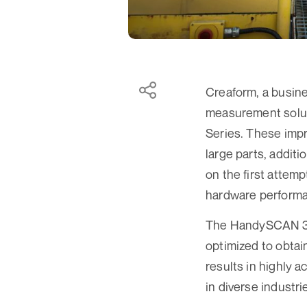
Creaform, a busin
measurement solu
Series. These impr
large parts, addit
on the first attem
hardware performa
The HandySCAN 3D|
optimized to obtai
results in highly a
in diverse industri