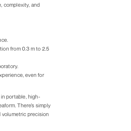
e, complexity, and
nce.
tion from 0.3 m to 2.5
boratory.
experience, even for
n portable, high-
eaform. There’s simply
d volumetric precision