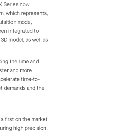
X Series now
m, which represents,
uisition mode,
een integrated to
3D model, as well as
ing the time and
aster and more
celerate time-to-
ket demands and the
 first on the market
uring high precision.