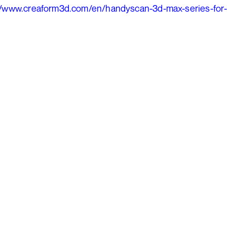
//www.creaform3d.com/en/handyscan-3d-max-series-for-