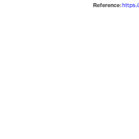
https:
Reference: