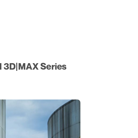
N 3D|MAX Series