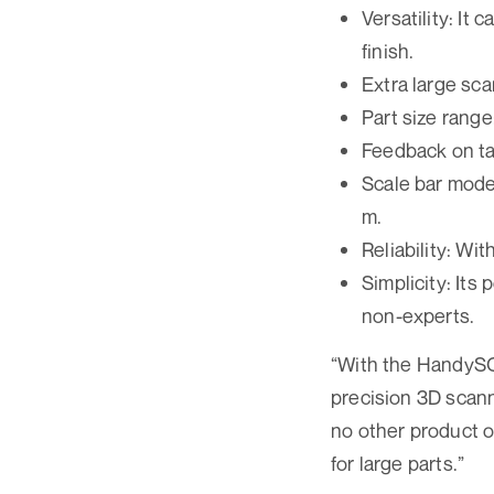
Versatility: It
finish.
Extra large scan
Part size range: 
Feedback on ta
Scale bar mode:
m.
Reliability: Wi
Simplicity: Its
non-experts.
“With the HandySC
precision 3D scann
no other product o
for large parts.”