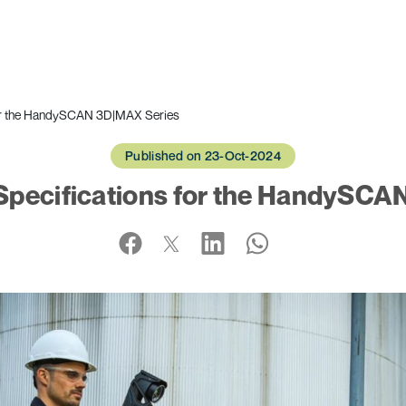
or the HandySCAN 3D|MAX Series
Published on 23-Oct-2024
pecifications for the HandySCA