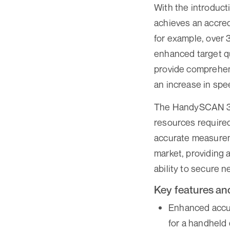
With the introduc
achieves an accre
for example, over 
enhanced target qu
provide comprehen
an increase in spee
The HandySCAN 3D™
resources required
accurate measurem
market, providing 
ability to secure 
Key features and
Enhanced accur
for a handheld 