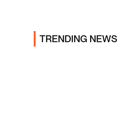
TRENDING NEWS