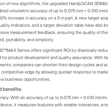
tion of new algorithms, the upgraded HandySCAN 3D|MA
dited volumetric accuracy of up to 0.075 mm + 0.010 mm/
30% increase in accuracy on a 5 m part. A new target acq
ality indicators, and a target deviation table have also b
sive measurement feedback, ensuring the quality of the 
d, portability, and simplicity.
|MAX Series offers significant ROI by drastically reduc
 for product development and quality assurance. With f
ents, companies can shorten their design cycles and ac
a competitive edge by allowing quicker response to mar
new business opportunities.
 benefits:
acy: With an accuracy of up to 0.075 mm + 0.010 mm/m, a
device, it measures features with smaller tolerances, ens