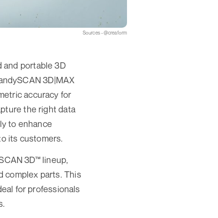
Sources - @creaform
d and portable 3D
tsHandySCAN 3D|MAX
etric accuracy for
pture the right data
lly to enhance
o its customers.
ySCAN 3D™ lineup,
d complex parts. This
deal for professionals
s.