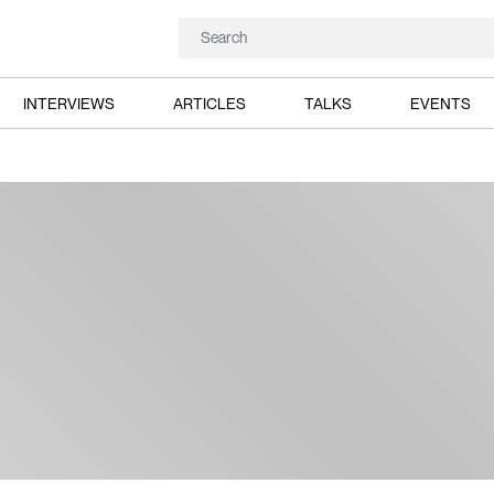
INTERVIEWS
ARTICLES
TALKS
EVENTS