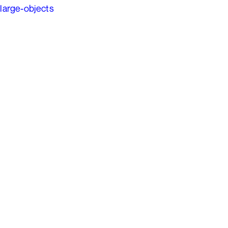
large-objects
Ads