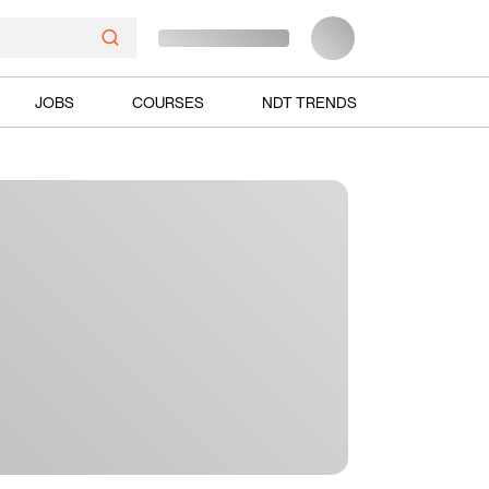
JOBS
COURSES
NDT TRENDS
Ads