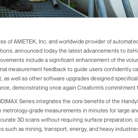
ess of AMETEK, Inc. and worldwide provider of automate
tions, announced today the latest advancements to i
ovements include a significant enhancement of the volum
ional measurement feedback to guide users confidently ca
pt, as well as other software upgrades designed specifica
nce, demonstrating once again Creaform’s commitment t
MAX Series integrates the core benefits of the Hand
n metrology-grade measurements in minutes for large an
ccurate 3D scans without requiring surface preparation, i
es such as mining, transport, energy, and heavy industrie