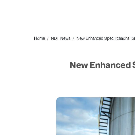
Home
NDT News
New Enhanced Specifications f
New Enhanced S