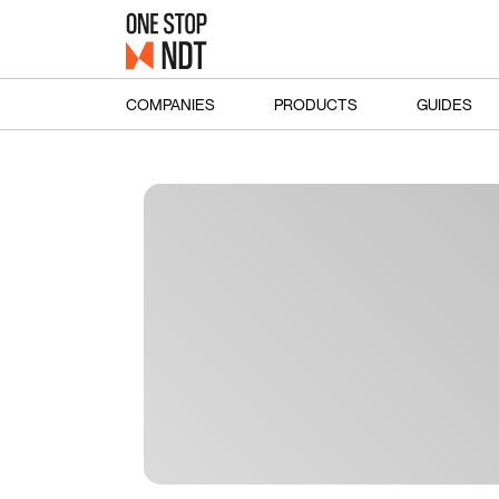
COMPANIES
PRODUCTS
GUIDES