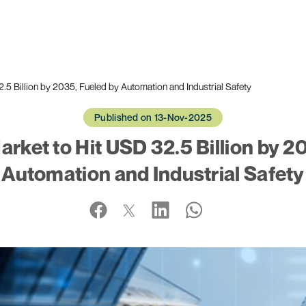
5 Billion by 2035, Fueled by Automation and Industrial Safety
Published on 13-Nov-2025
rket to Hit USD 32.5 Billion by 2
Automation and Industrial Safety