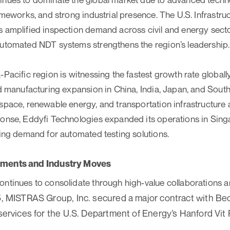
rameworks, and strong industrial presence. The U.S. Infrastr
 amplified inspection demand across civil and energy secto
automated NDT systems strengthens the region’s leadership.
Pacific region is witnessing the fastest growth rate globally
nd manufacturing expansion in China, India, Japan, and Sout
space, renewable energy, and transportation infrastructure 
ponse, Eddyfi Technologies expanded its operations in Sin
sing demand for automated testing solutions.
pments and Industry Moves
ntinues to consolidate through high-value collaborations a
, MISTRAS Group, Inc. secured a major contract with Bech
services for the U.S. Department of Energy’s Hanford Vit