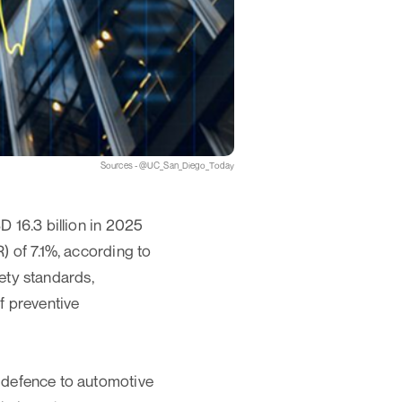
Sources - @UC_San_Diego_Today
 16.3 billion in 2025
 of 7.1%, according to
fety standards,
f preventive
 defence to automotive