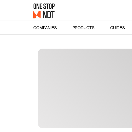
COMPANIES
PRODUCTS
GUIDES