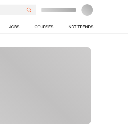
JOBS
COURSES
NDT TRENDS
Ads