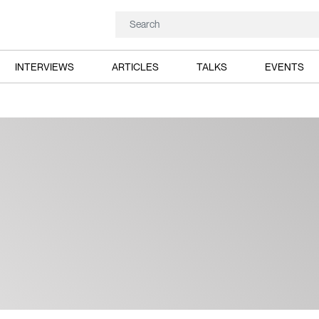
INTERVIEWS
ARTICLES
TALKS
EVENTS