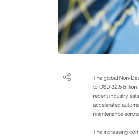
The global Non-Dest
to USD 32.5 billion
recent industry esti
accelerated automat
maintenance across c
The increasing com