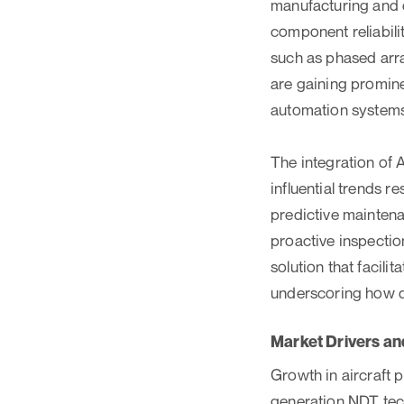
manufacturing and 
component reliabili
such as phased arr
are gaining promin
automation systems
The integration of 
influential trends r
predictive maintena
proactive inspectio
solution that facil
underscoring how di
Market Drivers an
Growth in aircraft p
generation NDT tec