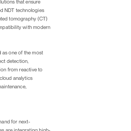
utions that ensure
ced NDT technologies
puted tomography (CT)
patibility with modern
d as one of the most
ect detection,
ion from reactive to
cloud analytics
maintenance,
mand for next-
 are integrating high-