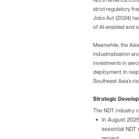
strict regulatory f
Jobs Act (2024) has
of AI-enabled and 
Meanwhile, the Asia-
industrialization a
investments in aero
deployment. In res
Southeast Asia’s ri
Strategic Develo
The NDT industry co
In August 2025
essential NDT 
project.