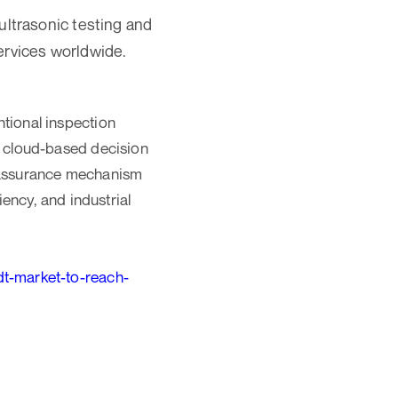
ultrasonic testing and
ervices worldwide.
ntional inspection
nd cloud-based decision
y assurance mechanism
iency, and industrial
t-market-to-reach-