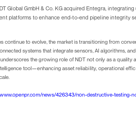
NDT Global GmbH & Co. KG acquired Entegra, integrating 
t platforms to enhance end-to-end pipeline integrity s
 continue to evolve, the market is transitioning from conve
 connected systems that integrate sensors, AI algorithms, a
t underscores the growing role of NDT not only as a qualit
ntelligence tool—enhancing asset reliability, operational effic
cale.
//www.openpr.com/news/426343/non-destructive-testing-nd