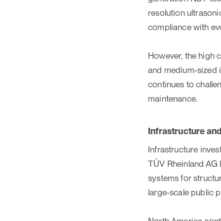
resolution ultrason
compliance with evo
However, the high c
and medium-sized in
continues to challe
maintenance.
Infrastructure a
Infrastructure inv
TÜV Rheinland AG la
systems for structu
large-scale public p
North America conti