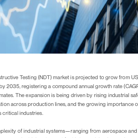
ructive Testing (NDT) market is projected to grow from USD
 by 2035, registering a compound annual growth rate (CAGR)
mates. The expansion is being driven by rising industrial sa
ion across production lines, and the growing importance o
ritical industries.
plexity of industrial systems—ranging from aerospace and