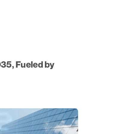
035, Fueled by