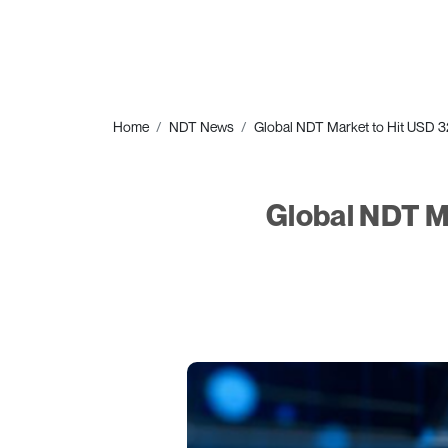
Home
NDT News
Global NDT Market to Hit USD 32.
Global NDT Ma