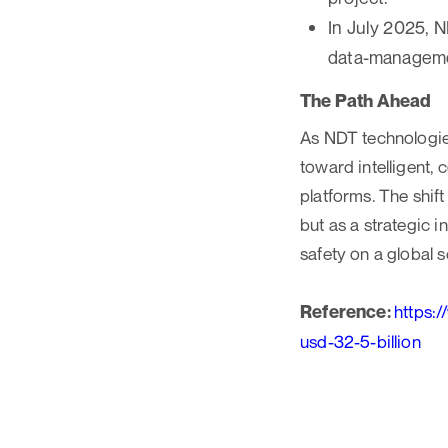
In July 2025, 
data-managemen
The Path Ahead
As NDT technologies
toward intelligent,
platforms. The shif
but as a strategic i
safety on a global s
Reference:
https:
usd-32-5-billion