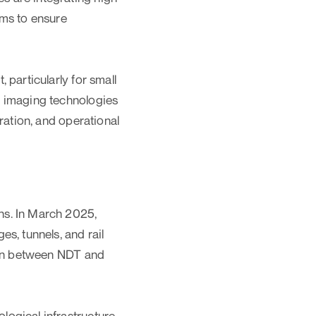
ams to ensure
 particularly for small
l imaging technologies
ration, and operational
ns. In March 2025,
s, tunnels, and rail
tion between NDT and
ogical infrastructure,