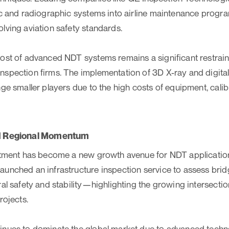
ic and radiographic systems into airline maintenance progr
lving aviation safety standards.
ost of advanced NDT systems remains a significant restraint,
spection firms. The implementation of 3D X-ray and digita
nge smaller players due to the high costs of equipment, calib
nd Regional Momentum
estment has become a new growth avenue for NDT applicatio
unched an infrastructure inspection service to assess bridge
ral safety and stability—highlighting the growing intersec
rojects.
nues to dominate the global market due to advanced technol