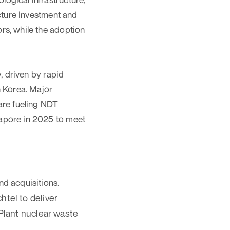
ucture Investment and
rs, while the adoption
, driven by rapid
h Korea. Major
are fueling NDT
gapore in 2025 to meet
nd acquisitions.
tel to deliver
 Plant nuclear waste