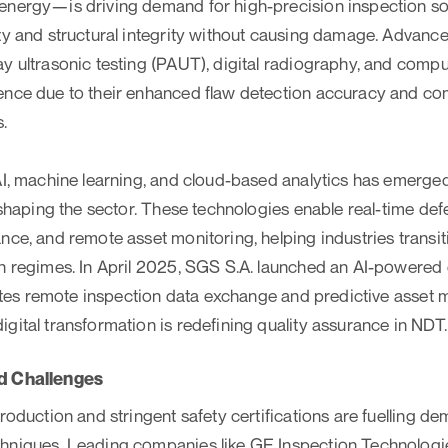
energy—is driving demand for high-precision inspection sol
ty and structural integrity without causing damage. Advan
ay ultrasonic testing (PAUT), digital radiography, and com
ence due to their enhanced flaw detection accuracy and com
.
AI, machine learning, and cloud-based analytics has emerge
eshaping the sector. These technologies enable real-time def
nce, and remote asset monitoring, helping industries transit
n regimes. In April 2025, SGS S.A. launched an AI-powered 
itates remote inspection data exchange and predictive asset 
gital transformation is redefining quality assurance in NDT.
d Challenges
roduction and stringent safety certifications are fuelling de
hniques. Leading companies like GE Inspection Technologies