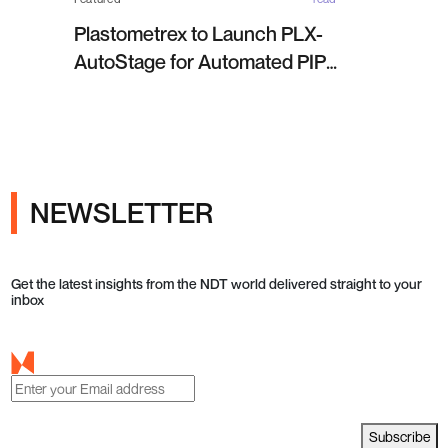
Plastometrex to Launch PLX-
AutoStage for Automated PIP
Testing in Q4 2026
NEWSLETTER
Get the latest insights from the NDT world delivered straight to your
inbox
Subscribe