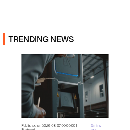
Ads
TRENDING NEWS
Published on 2026-08-07 00:00:00 |
3 mins
Featured
read