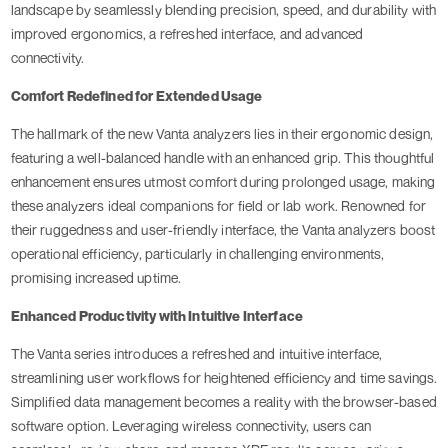
landscape by seamlessly blending precision, speed, and durability with
improved ergonomics, a refreshed interface, and advanced
connectivity.
Comfort Redefined for Extended Usage
The hallmark of the new Vanta analyzers lies in their ergonomic design,
featuring a well-balanced handle with an enhanced grip. This thoughtful
enhancement ensures utmost comfort during prolonged usage, making
these analyzers ideal companions for field or lab work. Renowned for
their ruggedness and user-friendly interface, the Vanta analyzers boost
operational efficiency, particularly in challenging environments,
promising increased uptime.
Enhanced Productivity with Intuitive Interface
The Vanta series introduces a refreshed and intuitive interface,
streamlining user workflows for heightened efficiency and time savings.
Simplified data management becomes a reality with the browser-based
software option. Leveraging wireless connectivity, users can