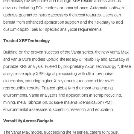
seamlessly review, share, and manage XRF results across various
devices, including PCs, tablets, or smartphones. Automatic software
updates guarantee instant access to the latest features. Users can
benefit from enhanced application support and the flexibility to add
custom capabilities for specific analytical requirements.
Trusted XRF Technology
Building on the proven success of the Vanta series, the new Vanta Max
and Vanta Core models uphold the legacy of reliability and accuracy in
portable XRF analysis. Fueled by proprietary Axon Technology™, these
analyzers employ XRF signal processing with ultra-low-noise
electronics, ensuring higher X-ray counts per second for swift,
reproducible results. Trusted globally in the most challenging
environments, Vanta analyzers find applications in scrap recycling,
mining, metal fabrication, positive material identification (PMI),
environmental assessment, scientific research, and education.
Versatility Across Budgets
The Vanta Max model, succeeding the M series, caters to robust