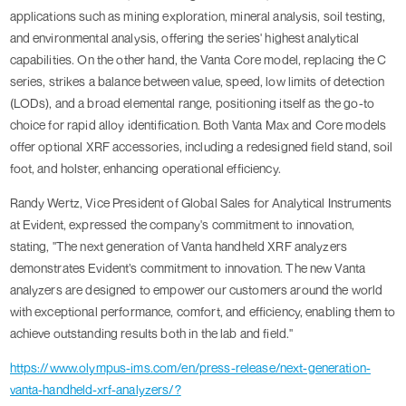
applications such as mining exploration, mineral analysis, soil testing,
and environmental analysis, offering the series' highest analytical
capabilities. On the other hand, the Vanta Core model, replacing the C
series, strikes a balance between value, speed, low limits of detection
(LODs), and a broad elemental range, positioning itself as the go-to
choice for rapid alloy identification. Both Vanta Max and Core models
offer optional XRF accessories, including a redesigned field stand, soil
foot, and holster, enhancing operational efficiency.
Randy Wertz, Vice President of Global Sales for Analytical Instruments
at Evident, expressed the company's commitment to innovation,
stating, "The next generation of Vanta handheld XRF analyzers
demonstrates Evident’s commitment to innovation. The new Vanta
analyzers are designed to empower our customers around the world
with exceptional performance, comfort, and efficiency, enabling them to
achieve outstanding results both in the lab and field."
https://www.olympus-ims.com/en/press-release/next-generation-
vanta-handheld-xrf-analyzers/?