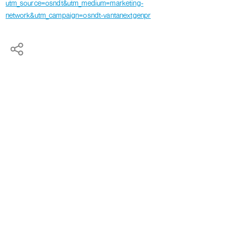
utm_source=osndt&utm_medium=marketing-
network&utm_campaign=osndt-vantanextgenpr