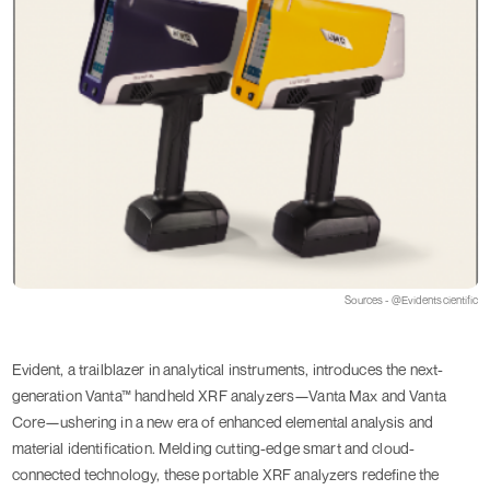
Sources - @Evidentscientific
Evident, a trailblazer in analytical instruments, introduces the next-
generation Vanta™ handheld XRF analyzers—Vanta Max and Vanta
Core—ushering in a new era of enhanced elemental analysis and
material identification. Melding cutting-edge smart and cloud-
connected technology, these portable XRF analyzers redefine the