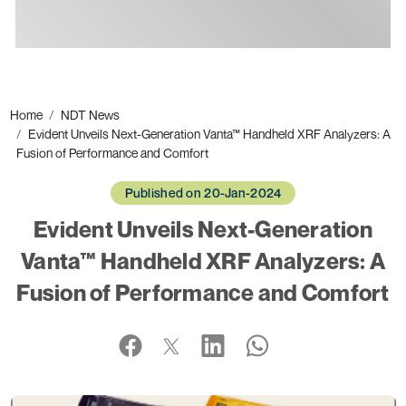
Ads
Home
NDT News
Evident Unveils Next-Generation Vanta™ Handheld XRF Analyzers: A
Fusion of Performance and Comfort
Published on 20-Jan-2024
Evident Unveils Next-Generation
Vanta™ Handheld XRF Analyzers: A
Fusion of Performance and Comfort