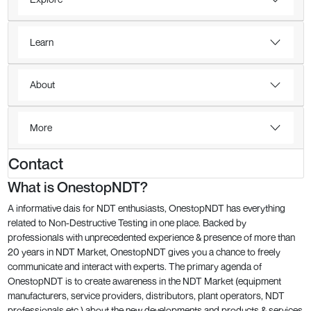
Learn
About
More
Contact
What is OnestopNDT?
A informative dais for NDT enthusiasts, OnestopNDT has everything
related to Non-Destructive Testing in one place. Backed by
professionals with unprecedented experience & presence of more than
20 years in NDT Market, OnestopNDT gives you a chance to freely
communicate and interact with experts. The primary agenda of
OnestopNDT is to create awareness in the NDT Market (equipment
manufacturers, service providers, distributors, plant operators, NDT
professionals etc.) about the new developments and products & services