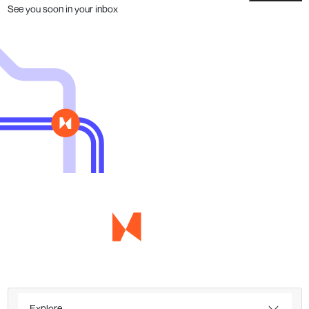
See you soon in your inbox
Explore