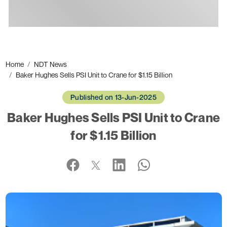
Ads
Home
NDT News
Baker Hughes Sells PSI Unit to Crane for $1.15 Billion
Published on 13-Jun-2025
Baker Hughes Sells PSI Unit to Crane
for $1.15 Billion