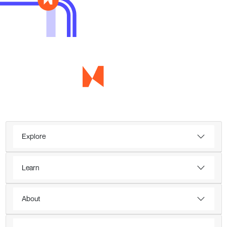
Explore
Learn
About