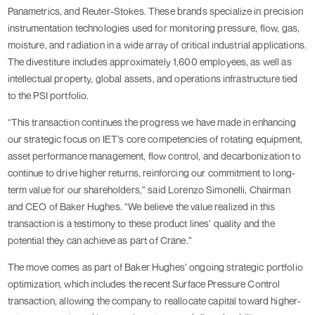
Panametrics, and Reuter-Stokes. These brands specialize in precision
instrumentation technologies used for monitoring pressure, flow, gas,
moisture, and radiation in a wide array of critical industrial applications.
The divestiture includes approximately 1,600 employees, as well as
intellectual property, global assets, and operations infrastructure tied
to the PSI portfolio.
“This transaction continues the progress we have made in enhancing
our strategic focus on IET’s core competencies of rotating equipment,
asset performance management, flow control, and decarbonization to
continue to drive higher returns, reinforcing our commitment to long-
term value for our shareholders,” said Lorenzo Simonelli, Chairman
and CEO of Baker Hughes. “We believe the value realized in this
transaction is a testimony to these product lines’ quality and the
potential they can achieve as part of Crane.”
The move comes as part of Baker Hughes’ ongoing strategic portfolio
optimization, which includes the recent Surface Pressure Control
transaction, allowing the company to reallocate capital toward higher-