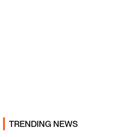
Ads
TRENDING NEWS