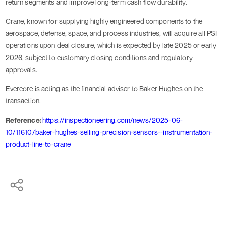
return segments and improve long-term cash flow durability.
Crane, known for supplying highly engineered components to the
aerospace, defense, space, and process industries, will acquire all PSI
operations upon deal closure, which is expected by late 2025 or early
2026, subject to customary closing conditions and regulatory
approvals.
Evercore is acting as the financial adviser to Baker Hughes on the
transaction.
Reference:
https://inspectioneering.com/news/2025-06-
10/11610/baker-hughes-selling-precision-sensors--instrumentation-
product-line-to-crane