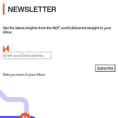
NEWSLETTER
Get the latest insights from the NDT world delivered straight to your
inbox
Subscribe
See you soon in your inbox