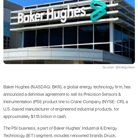
Sources - @energynews
Baker Hughes (NASDAQ: BKR), a global energy technology firm, has
announced a definitive agreement to sell its Precision Sensors &
Instrumentation (PSI) product line to Crane Company (NYSE: CR), a
U.S.-based manufacturer of engineered industrial products, for
approximately $1.15 billion in cash.
The PSI business, a part of Baker Hughes’ Industrial & Energy
Technology (IET) segment, includes renowned brands Druck,