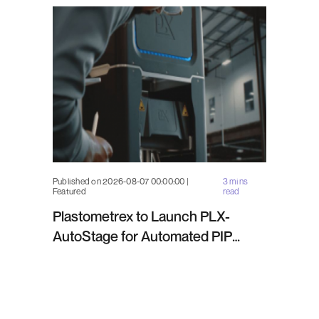
Published on 2026-08-07 00:00:00 |
3 mins
Featured
read
Plastometrex to Launch PLX-
AutoStage for Automated PIP
Testing in Q4 2026