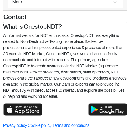
More
Contact
What is OnestopNDT?
A informative dais for NDT enthusiasts, OnestopNDT has everything
related to Non-Destructive Testing in one place. Backed by
professionals with unprecedented experience & presence of more than
20 years in NDT Market, OnestopNDT gives you a chance to freely
communicate and interact with experts. The primary agenda of
OnestopNDT is to create awareness in the NDT Market (equipment
manufacturers, service providers, distributors, plant operators, NDT
professionals etc.) about the new developments and products & services
available in the global market. Our team of experts aim to provide the
NDT industry with direct access to interact and explore the possibilities
of helping and working together.
Privacy policy
Cookie policy
Terms and conditions