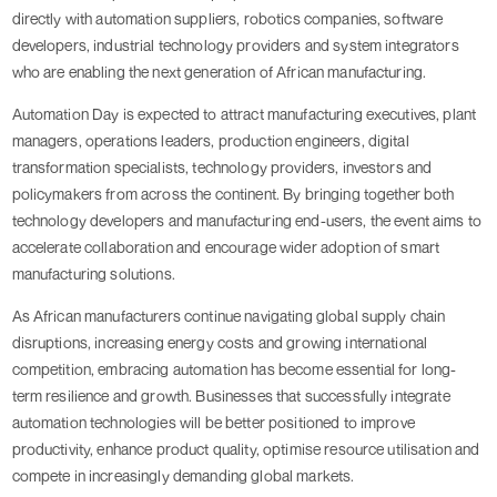
directly with automation suppliers, robotics companies, software
developers, industrial technology providers and system integrators
who are enabling the next generation of African manufacturing.
Automation Day is expected to attract manufacturing executives, plant
managers, operations leaders, production engineers, digital
transformation specialists, technology providers, investors and
policymakers from across the continent. By bringing together both
technology developers and manufacturing end-users, the event aims to
accelerate collaboration and encourage wider adoption of smart
manufacturing solutions.
As African manufacturers continue navigating global supply chain
disruptions, increasing energy costs and growing international
competition, embracing automation has become essential for long-
term resilience and growth. Businesses that successfully integrate
automation technologies will be better positioned to improve
productivity, enhance product quality, optimise resource utilisation and
compete in increasingly demanding global markets.