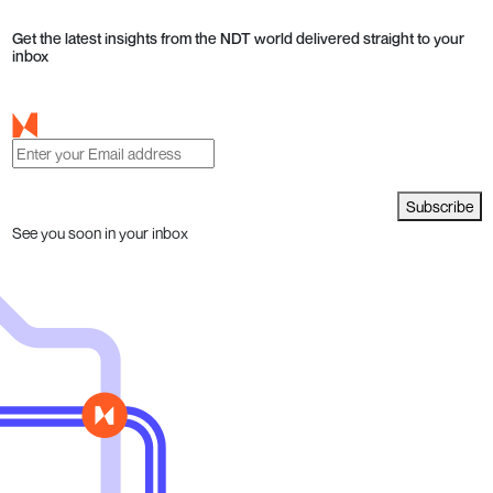
Get the latest insights from the NDT world delivered straight to your
inbox
Subscribe
See you soon in your inbox