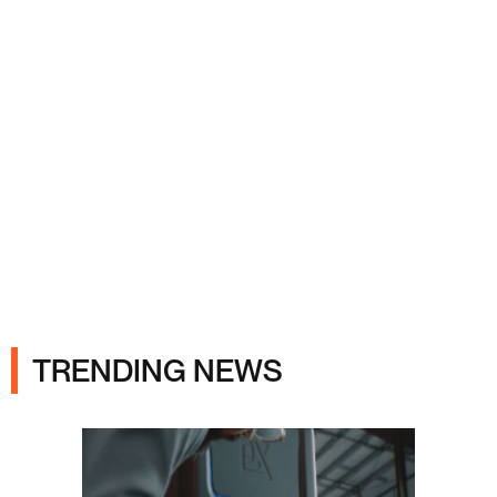
Ads
TRENDING NEWS