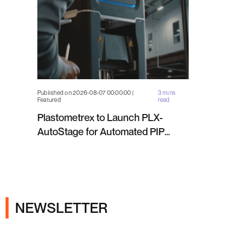
Published on 2026-08-07 00:00:00 |
3 mins
Featured
read
Plastometrex to Launch PLX-
AutoStage for Automated PIP
Testing in Q4 2026
NEWSLETTER