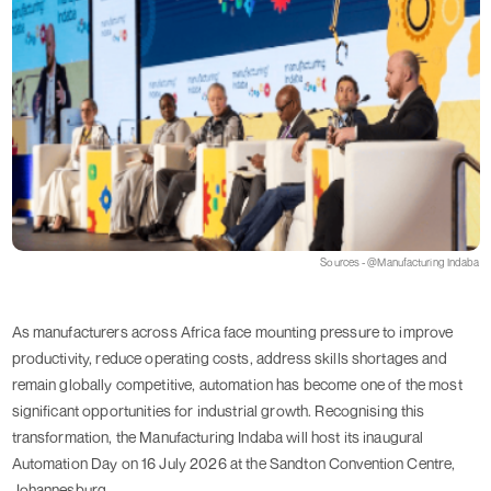
Sources - @Manufacturing Indaba
As manufacturers across Africa face mounting pressure to improve
productivity, reduce operating costs, address skills shortages and
remain globally competitive, automation has become one of the most
significant opportunities for industrial growth. Recognising this
transformation, the Manufacturing Indaba will host its inaugural
Automation Day on 16 July 2026 at the Sandton Convention Centre,
Johannesburg.