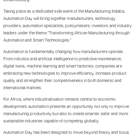
Taking place as a dedicated side event of the Manufacturing Indaba,
Automation Day will bring together manufacturers, technology
providers, automation specialists, policymakers, investors and industry
leaders under the theme "Transforming African Manufacturing through
Automation and Smart Technologies."
Automation is fundamentally changing how manufacturers operate.
From robotics and artificial intelligence to predictive maintenance,
digital twins, machine learning and smart factories, companies are
embracing new technologies to improve efficiency, increase product
quality and strengthen their competitiveness in both domestic and
international markets.
For Africa, where industrialisation remains central to economic
development, automation presents an opportunity not only to improve
manufacturing productivity but also to create smarter, safer and more
sustainable industries capable of competing globally.
Automation Day has been designed to move beyond theory and focus