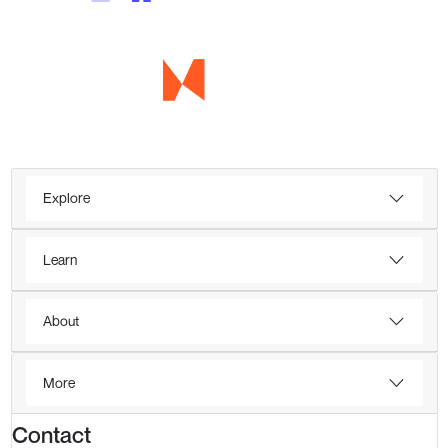
Explore
Learn
About
More
Contact