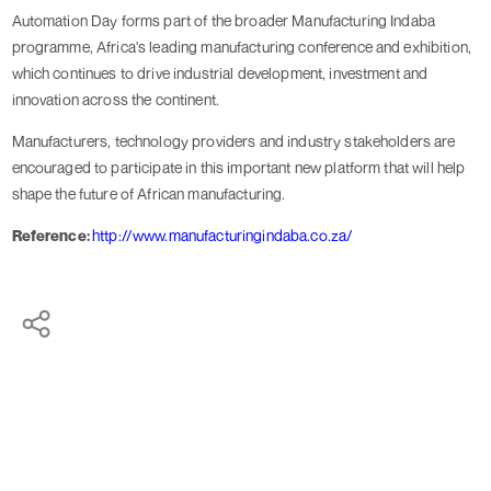
Automation Day forms part of the broader Manufacturing Indaba
programme, Africa's leading manufacturing conference and exhibition,
which continues to drive industrial development, investment and
innovation across the continent.
Manufacturers, technology providers and industry stakeholders are
encouraged to participate in this important new platform that will help
shape the future of African manufacturing.
Reference:
http://www.manufacturingindaba.co.za/