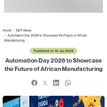
Ads
Home
NDT News
Automation Day 2026 to Showcase the Future of African
Manufacturing
Published on 10-Jul-2026
Automation Day 2026 to Showcase
the Future of African Manufacturing