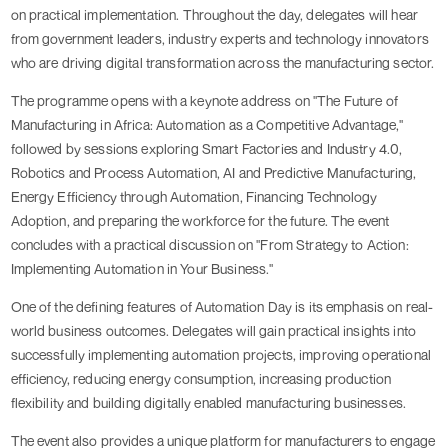
on practical implementation. Throughout the day, delegates will hear
from government leaders, industry experts and technology innovators
who are driving digital transformation across the manufacturing sector.
The programme opens with a keynote address on "The Future of
Manufacturing in Africa: Automation as a Competitive Advantage,"
followed by sessions exploring Smart Factories and Industry 4.0,
Robotics and Process Automation, AI and Predictive Manufacturing,
Energy Efficiency through Automation, Financing Technology
Adoption, and preparing the workforce for the future. The event
concludes with a practical discussion on "From Strategy to Action:
Implementing Automation in Your Business."
One of the defining features of Automation Day is its emphasis on real-
world business outcomes. Delegates will gain practical insights into
successfully implementing automation projects, improving operational
efficiency, reducing energy consumption, increasing production
flexibility and building digitally enabled manufacturing businesses.
The event also provides a unique platform for manufacturers to engage