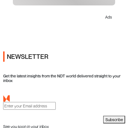
Ads
NEWSLETTER
Get the latest insights from the NDT world delivered straight to your
inbox
Subscribe
See you soon in your inbox