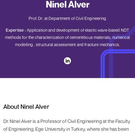
Ninel Alver
Prof. Dr. at Department of Civil Engineering
Expertise :
Application and development of elastic wave-based NDT
methods for the characterization of cementitious materials, numerical
modelling , structural assessment and fracture mechanics.
About Ninel Alver
Dr. Ninel Alver is a Professor of Civil Engineering at the Faculty
of Engineering, Ege University in Turkey, where she has been