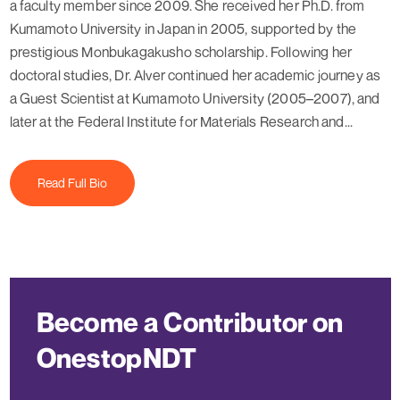
a faculty member since 2009. She received her Ph.D. from
Kumamoto University in Japan in 2005, supported by the
prestigious Monbukagakusho scholarship. Following her
doctoral studies, Dr. Alver continued her academic journey as
a Guest Scientist at Kumamoto University (2005–2007), and
later at the Federal Institute for Materials Research and...
Read Full Bio
Become a Contributor on
OnestopNDT