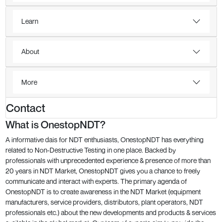
Learn
About
More
Contact
What is OnestopNDT?
A informative dais for NDT enthusiasts, OnestopNDT has everything
related to Non-Destructive Testing in one place. Backed by
professionals with unprecedented experience & presence of more than
20 years in NDT Market, OnestopNDT gives you a chance to freely
communicate and interact with experts. The primary agenda of
OnestopNDT is to create awareness in the NDT Market (equipment
manufacturers, service providers, distributors, plant operators, NDT
professionals etc.) about the new developments and products & services