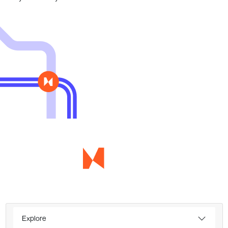
Explore