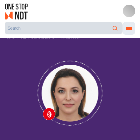
Home
NDT Contributors
Ninel Alver