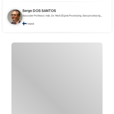
Serge DOS SANTOS
Associate Professor, Hab. Dir. Rech.|Signal Processing, data processing,
Nonlinear Ultrasonics
Finland