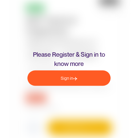
Please Register & Sign in to
know more
Sign in