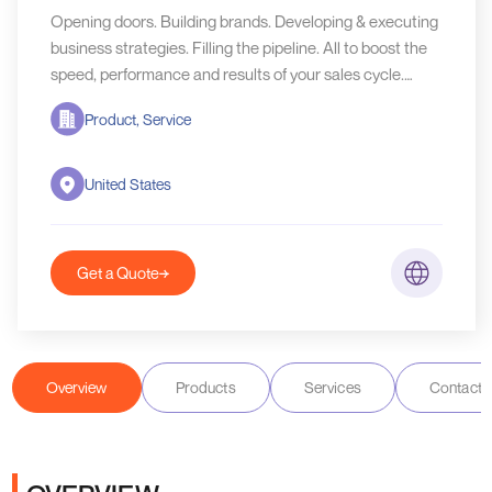
Opening doors. Building brands. Developing & executing
business strategies. Filling the pipeline. All to boost the
speed, performance and results of your sales cycle.
That's what we• do as part of your team.
Product, Service
United States
Get a Quote
Overview
Products
Services
Contact D