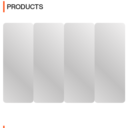
PRODUCTS