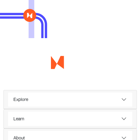
Explore
Learn
About