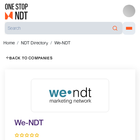
Home
NDT Directory
We-NDT
BACK TO COMPANIES
We-NDT