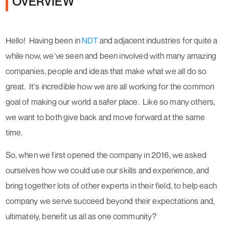
OVERVIEW
Hello!
Having been in
NDT
and adjacent industries for quite a
while now, we've seen and been involved with many amazing
companies, people and ideas that
make what we all do so
great.
It's incredible how we are all working for the common
goal of making our world a safer place. Like so many others,
we want to both give back and move forward at the same
time.
So, when we first opened the company in 2016, we asked
ourselves how we could use our skills and experience, and
bring together lots of other experts in their field, to help
each
company we serve succeed beyond their expectations and,
ultimately, benefit us all as one community?