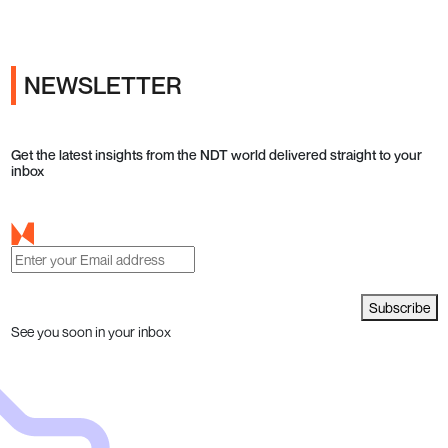
NEWSLETTER
Get the latest insights from the NDT world delivered straight to your
inbox
Subscribe
See you soon in your inbox