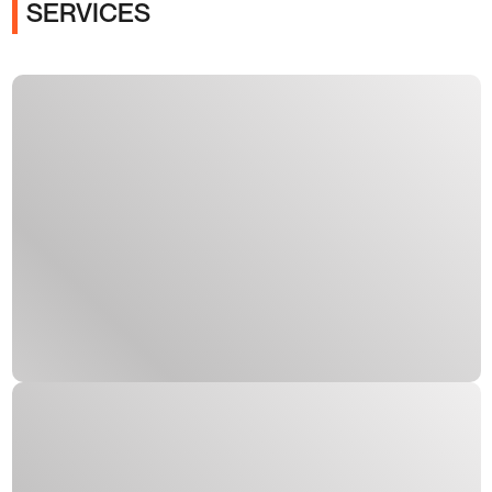
SERVICES