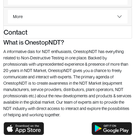
More
Contact
What is OnestopNDT?
A informative dais for NDT enthusiasts, OnestopNDT has everything
related to Non-Destructive Testing in one place. Backed by
professionals with unprecedented experience & presence of more than
20 years in NDT Market, OnestopNDT gives you a chance to freely
communicate and interact with experts. The primary agenda of
OnestopNDT is to create awareness in the NDT Market (equipment
manufacturers, service providers, distributors, plant operators, NDT
professionals etc.) about the new developments and products & services
available in the global market. Our team of experts aim to provide the
NDT industry with direct access to interact and explore the possibilities
of helping and working together.