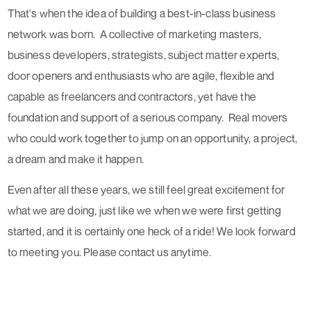
That's when the idea of building a best-in-class business
network was born. A collective of marketing masters,
business developers, strategists, subject matter experts,
door openers and enthusiasts who are agile, flexible and
capable as freelancers and contractors, yet have the
foundation and support of a serious company. Real movers
who could work together to jump on an opportunity, a project,
a dream and make it happen.
Even after all these years, we still feel great excitement for
what we are doing, just like we when we were first getting
started, and it is certainly one heck of a ride!
We look forward
to meeting you
. Please contact us anytime.