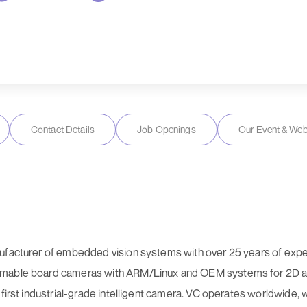
Contact Details
Job Openings
Our Event & Web
nufacturer of embedded vision systems with over 25 years of exp
rammable board cameras with ARM/Linux and OEM systems for 2D
 first industrial-grade intelligent camera. VC operates worldwide, 