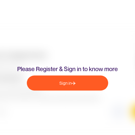
Please Register & Sign in to know more
Sign in