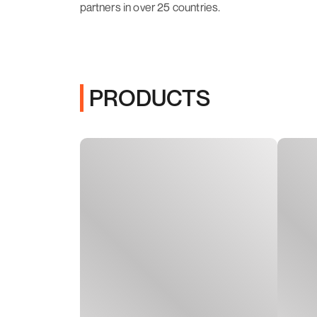
partners in over 25 countries.
PRODUCTS