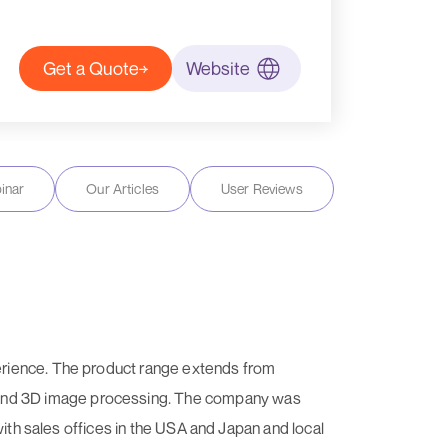
Get a Quote
Website
inar
Our Articles
User Reviews
erience. The product range extends from
 and 3D image processing. The company was
with sales offices in the USA and Japan and local