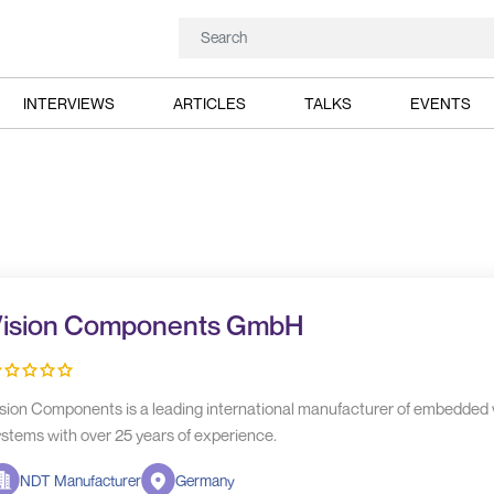
INTERVIEWS
ARTICLES
TALKS
EVENTS
ision Components GmbH
sion Components is a leading international manufacturer of embedded 
stems with over 25 years of experience.
NDT Manufacturer
Germany