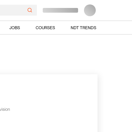
JOBS
COURSES
NDT TRENDS
vision