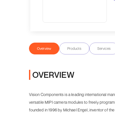
Overview
Products
Services
OVERVIEW
Vision Components is a leading international ma
versatile MIPI camera modules to freely prog
founded in 1996 by Michael Engel, inventor of the