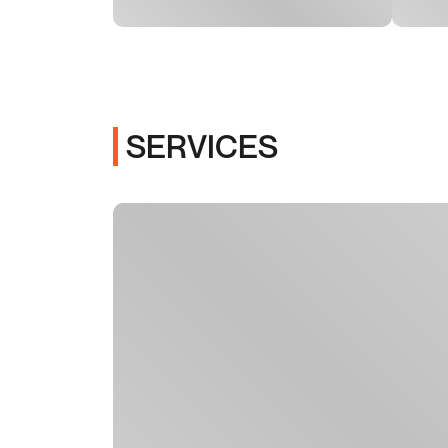
SERVICES