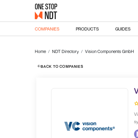
COMPANIES
PRODUCTS
GUIDES
Home
NDT Directory
Vision Components GmbH
BACK TO COMPANIES
V
Vi
sy