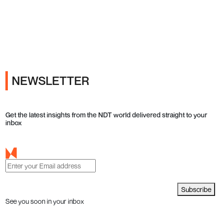
Ads
NEWSLETTER
Get the latest insights from the NDT world delivered straight to your
inbox
Subscribe
See you soon in your inbox