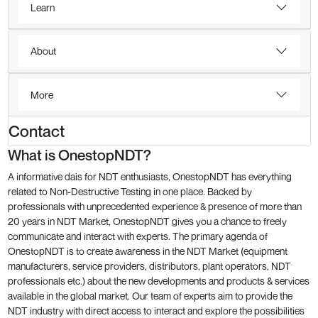
Learn
About
More
Contact
What is OnestopNDT?
A informative dais for NDT enthusiasts, OnestopNDT has everything
related to Non-Destructive Testing in one place. Backed by
professionals with unprecedented experience & presence of more than
20 years in NDT Market, OnestopNDT gives you a chance to freely
communicate and interact with experts. The primary agenda of
OnestopNDT is to create awareness in the NDT Market (equipment
manufacturers, service providers, distributors, plant operators, NDT
professionals etc.) about the new developments and products & services
available in the global market. Our team of experts aim to provide the
NDT industry with direct access to interact and explore the possibilities