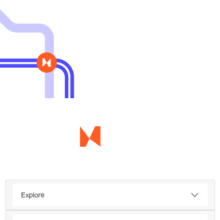
Explore