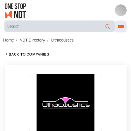
Home
NDT Directory
Ultracoustics
BACK TO COMPANIES