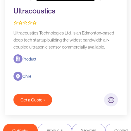
Ultracoustics
Ultracoustics Technologies Ltd. is an Edmonton-based
deep tech startup building the widest bandwidth air-
coupled ultrasonic sensor commercially available.
Product
Chile
Get a Quote
Overview
Products
Services
Contact D