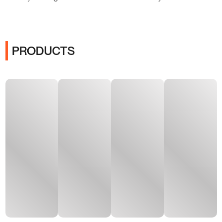
PRODUCTS