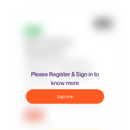
Please Register & Sign in to
know more
Sign in