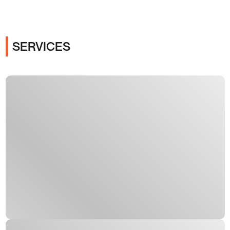
SERVICES