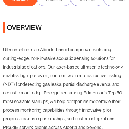
OVERVIEW
Ultracoustics is an Alberta-based company developing
cutting-edge, non-invasive acoustic sensing solutions for
industrial applications. Our laser-based ultrasonic technology
enables high-precision, non-contact non-destructive testing
(NDT) for detecting gas leaks, partial discharge events, and
acoustic monitoring. Recognized among Edmonton’s Top 50
most scalable startups, we help companies modernize their
process monitoring capabilities through innovative pilot
projects, research partnerships, and custom integrations.
Proudly serving clients across Alberta and beyond.