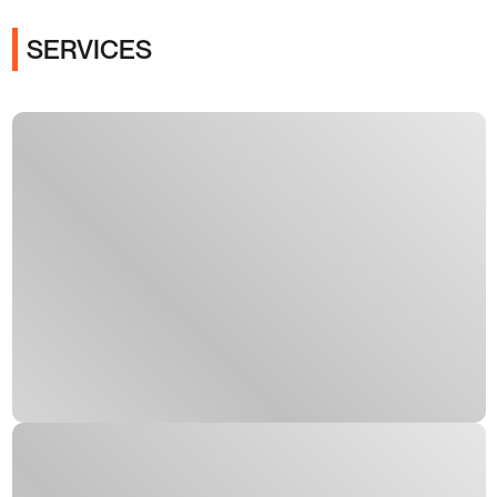
SERVICES