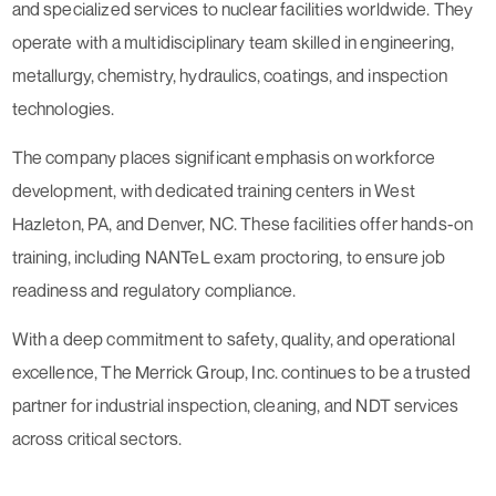
and specialized services to nuclear facilities worldwide. They
operate with a multidisciplinary team skilled in engineering,
metallurgy, chemistry, hydraulics, coatings, and inspection
technologies.
The company places significant emphasis on workforce
development, with dedicated training centers in West
Hazleton, PA, and Denver, NC. These facilities offer hands-on
training, including NANTeL exam proctoring, to ensure job
readiness and regulatory compliance.
With a deep commitment to safety, quality, and operational
excellence, The Merrick Group, Inc. continues to be a trusted
partner for industrial inspection, cleaning, and NDT services
across critical sectors.