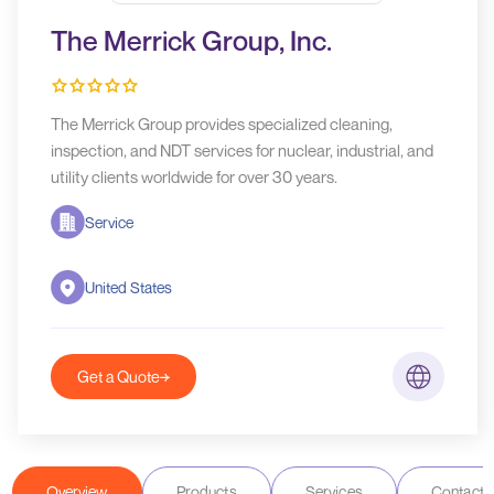
The Merrick Group, Inc.
The Merrick Group provides specialized cleaning,
inspection, and NDT services for nuclear, industrial, and
utility clients worldwide for over 30 years.
Service
United States
Get a Quote
Overview
Products
Services
Contact D