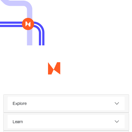
Explore
Learn