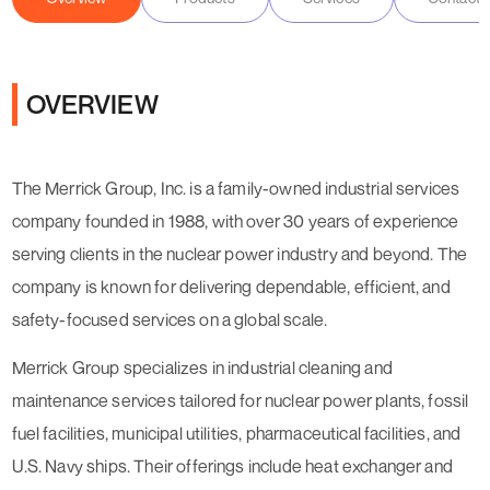
OVERVIEW
The Merrick Group, Inc. is a family-owned industrial services
company founded in 1988, with over 30 years of experience
serving clients in the nuclear power industry and beyond. The
company is known for delivering dependable, efficient, and
safety-focused services on a global scale.
Merrick Group specializes in industrial cleaning and
maintenance services tailored for nuclear power plants, fossil
fuel facilities, municipal utilities, pharmaceutical facilities, and
U.S. Navy ships. Their offerings include heat exchanger and