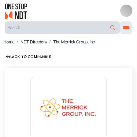
Home
NDT Directory
The Merrick Group, Inc.
BACK TO COMPANIES