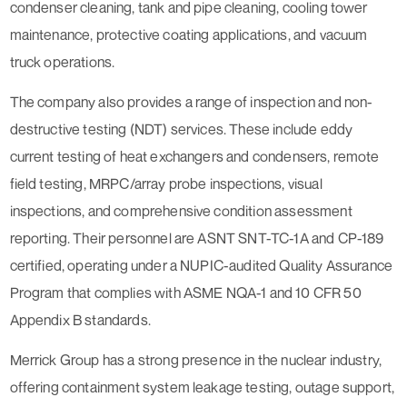
condenser cleaning, tank and pipe cleaning, cooling tower
maintenance, protective coating applications, and vacuum
truck operations.
The company also provides a range of inspection and non-
destructive testing (NDT) services. These include eddy
current testing of heat exchangers and condensers, remote
field testing, MRPC/array probe inspections, visual
inspections, and comprehensive condition assessment
reporting. Their personnel are ASNT SNT-TC-1A and CP-189
certified, operating under a NUPIC-audited Quality Assurance
Program that complies with ASME NQA-1 and 10 CFR 50
Appendix B standards.
Merrick Group has a strong presence in the nuclear industry,
offering containment system leakage testing, outage support,