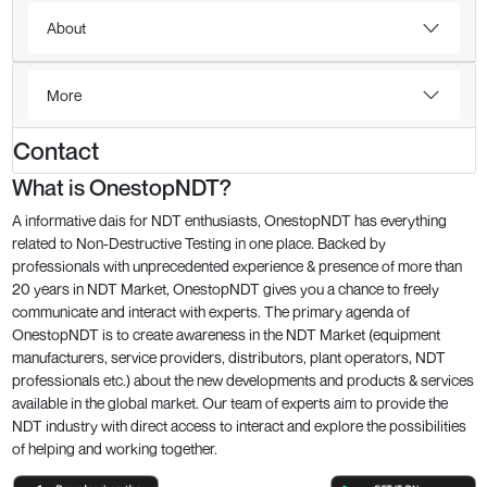
About
More
Contact
What is OnestopNDT?
A informative dais for NDT enthusiasts, OnestopNDT has everything
related to Non-Destructive Testing in one place. Backed by
professionals with unprecedented experience & presence of more than
20 years in NDT Market, OnestopNDT gives you a chance to freely
communicate and interact with experts. The primary agenda of
OnestopNDT is to create awareness in the NDT Market (equipment
manufacturers, service providers, distributors, plant operators, NDT
professionals etc.) about the new developments and products & services
available in the global market. Our team of experts aim to provide the
NDT industry with direct access to interact and explore the possibilities
of helping and working together.