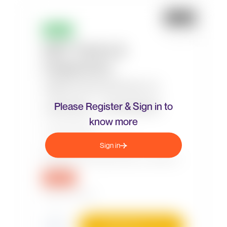
Please Register & Sign in to
know more
Sign in