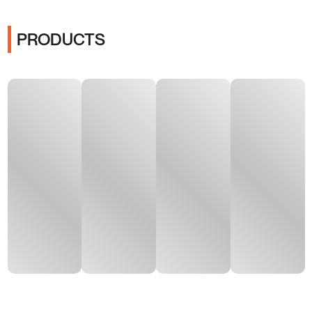
PRODUCTS