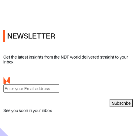
Ads
NEWSLETTER
Get the latest insights from the NDT world delivered straight to your
inbox
Subscribe
See you soon in your inbox