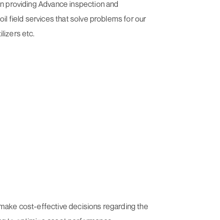
 on providing Advance inspection and
il field services that solve problems for our
lizers etc.
 make cost-effective decisions regarding the