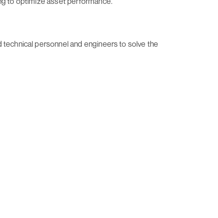
ing to optimize asset performance.
d technical personnel and engineers to solve the