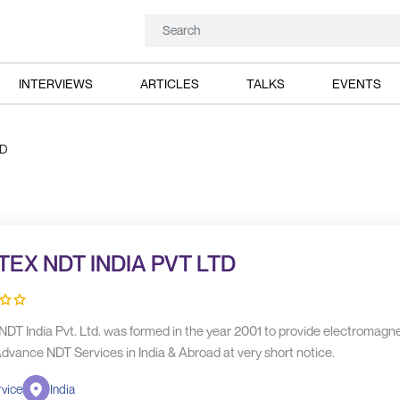
INTERVIEWS
ARTICLES
TALKS
EVENTS
TD
TEX NDT INDIA PVT LTD
NDT India Pvt. Ltd. was formed in the year 2001 to provide electromagne
dvance NDT Services in India & Abroad at very short notice.
vice
India