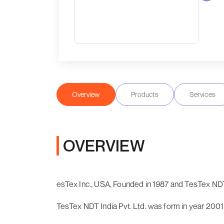
Overview
Products
Services
OVERVIEW
esTex Inc., USA, Founded in 1987 and TesTex NDT 
TesTex NDT India Pvt. Ltd. was form in year 2001