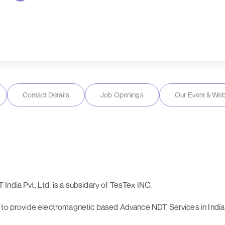
Contact Details
Job Openings
Our Event & Web
India Pvt. Ltd. is a subsidary of TesTex INC.
 to provide electromagnetic based Advance NDT Services in India 