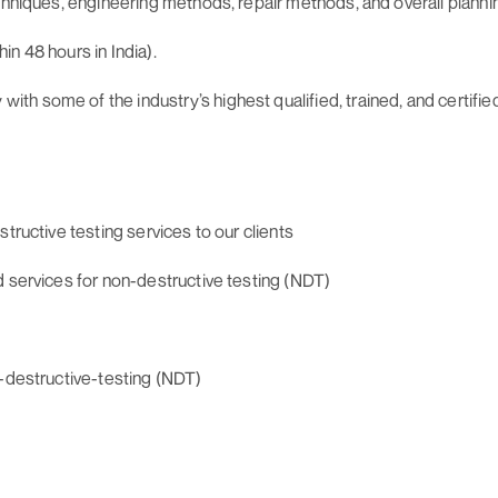
echniques, engineering methods, repair methods, and overall plann
n 48 hours in India).
h some of the industry’s highest qualified, trained, and certifie
tructive testing services to our clients
d services for non-destructive testing (NDT)
n-destructive-testing (NDT)