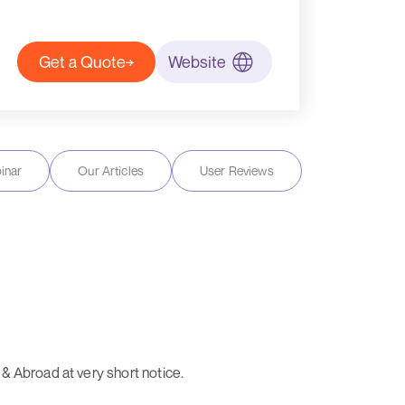
Get a Quote
Website
inar
Our Articles
User Reviews
& Abroad at very short notice.