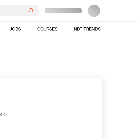
JOBS
COURSES
NDT TRENDS
tic-