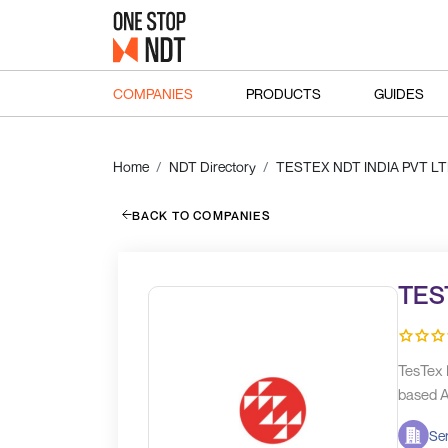
COMPANIES
PRODUCTS
GUIDES
Home
NDT Directory
TESTEX NDT INDIA PVT L
BACK TO COMPANIES
TES
TesTex 
based A
Ser