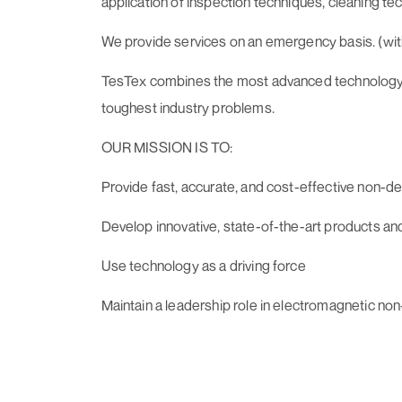
application of inspection techniques, cleaning t
We provide services on an emergency basis. (withi
TesTex combines the most advanced technology wit
toughest industry problems.
OUR MISSION IS TO:
Provide fast, accurate, and cost-effective non-des
Develop innovative, state-of-the-art products an
Use technology as a driving force
Maintain a leadership role in electromagnetic no