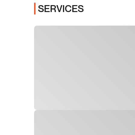
SERVICES