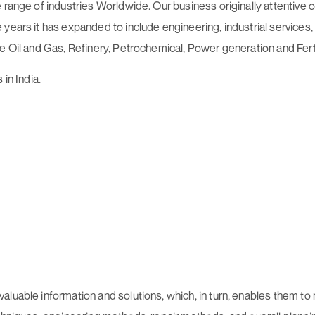
 range of industries Worldwide. Our business originally attentive
ears it has expanded to include engineering, industrial services, o
e Oil and Gas, Refinery, Petrochemical, Power generation and Ferti
in India.
aluable information and solutions, which, in turn, enables them to