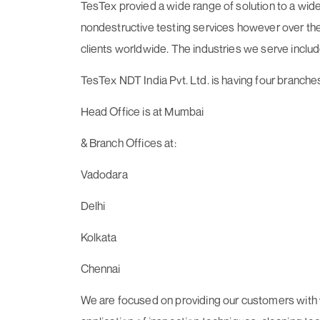
TesTex provied a wide range of solution to a wide
nondestructive testing services however over the y
clients worldwide. The industries we serve includ
TesTex NDT India Pvt. Ltd. is having four branches 
Head Office is at Mumbai
& Branch Offices at:
Vadodara
Delhi
Kolkata
Chennai
We are focused on providing our customers with v