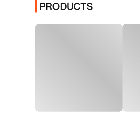
PRODUCTS