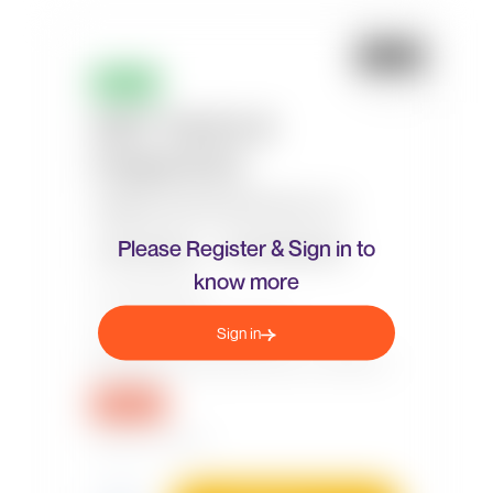
Please Register & Sign in to
know more
Sign in