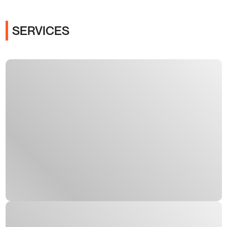
SERVICES