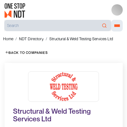
Home
NDT Directory
Structural & Weld Testing Services Ltd
BACK TO COMPANIES
Structural & Weld Testing
Services Ltd