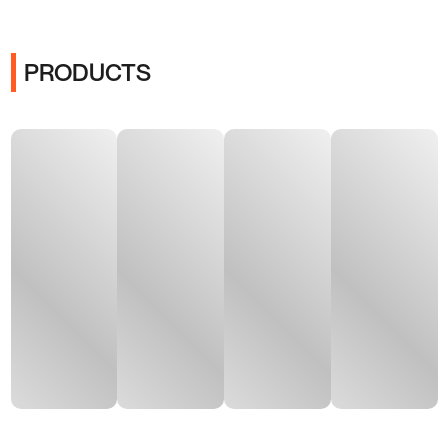
PRODUCTS