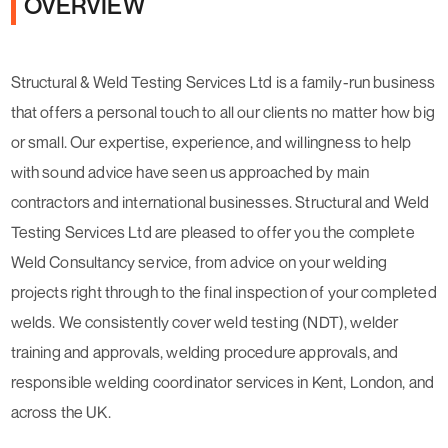
OVERVIEW
Structural & Weld Testing Services Ltd is a family-run business
that offers a personal touch to all our clients no matter how big
or small. Our expertise, experience, and willingness to help
with sound advice have seen us approached by main
contractors and international businesses. Structural and Weld
Testing Services Ltd are pleased to offer you the complete
Weld Consultancy service, from advice on your welding
projects right through to the final inspection of your completed
welds. We consistently cover weld testing (NDT), welder
training and approvals, welding procedure approvals, and
responsible welding coordinator services in Kent, London, and
across the UK.