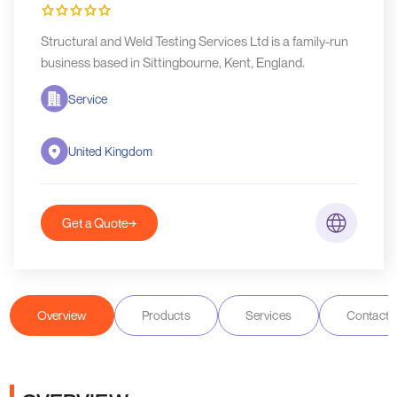
Structural and Weld Testing Services Ltd is a family-run
business based in Sittingbourne, Kent, England.
Service
United Kingdom
Get a Quote
Overview
Products
Services
Contact D