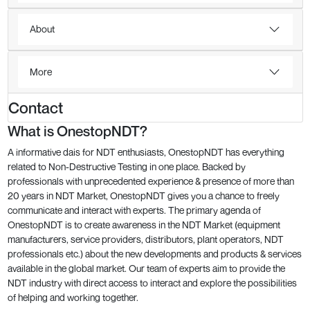
About
More
Contact
What is OnestopNDT?
A informative dais for NDT enthusiasts, OnestopNDT has everything
related to Non-Destructive Testing in one place. Backed by
professionals with unprecedented experience & presence of more than
20 years in NDT Market, OnestopNDT gives you a chance to freely
communicate and interact with experts. The primary agenda of
OnestopNDT is to create awareness in the NDT Market (equipment
manufacturers, service providers, distributors, plant operators, NDT
professionals etc.) about the new developments and products & services
available in the global market. Our team of experts aim to provide the
NDT industry with direct access to interact and explore the possibilities
of helping and working together.