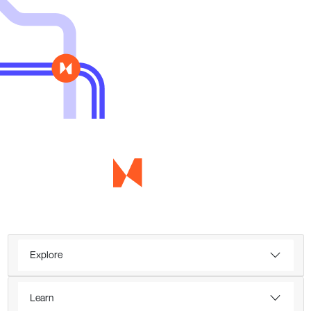
Explore
Learn