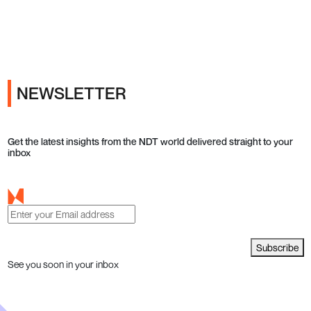
Ads
NEWSLETTER
Get the latest insights from the NDT world delivered straight to your
inbox
Subscribe
See you soon in your inbox