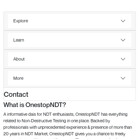
Explore
Learn
About
More
Contact
What is OnestopNDT?
A informative dais for NDT enthusiasts, OnestopNDT has everything
related to Non-Destructive Testing in one place. Backed by
professionals with unprecedented experience & presence of more than
20 years in NDT Market, OnestopNDT gives you a chance to freely