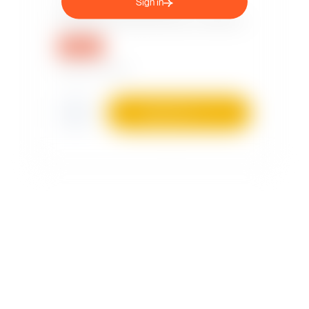
Sign in