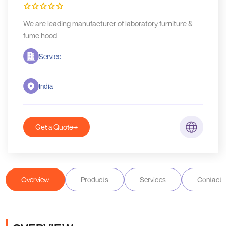
We are leading manufacturer of laboratory furniture &
fume hood
Service
India
Get a Quote
Overview
Products
Services
Contact D