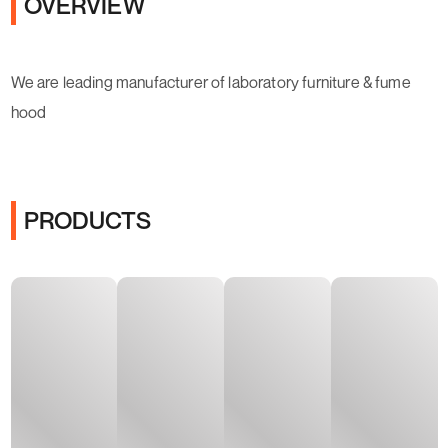
OVERVIEW
We are leading manufacturer of laboratory furniture & fume
hood
PRODUCTS