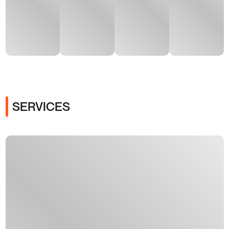
SERVICES