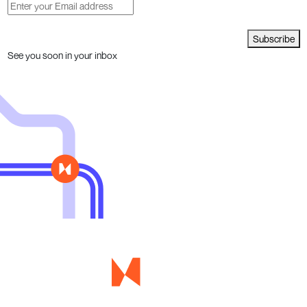
Subscribe
See you soon in your inbox