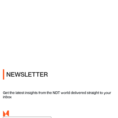
Ads
NEWSLETTER
Get the latest insights from the NDT world delivered straight to your
inbox