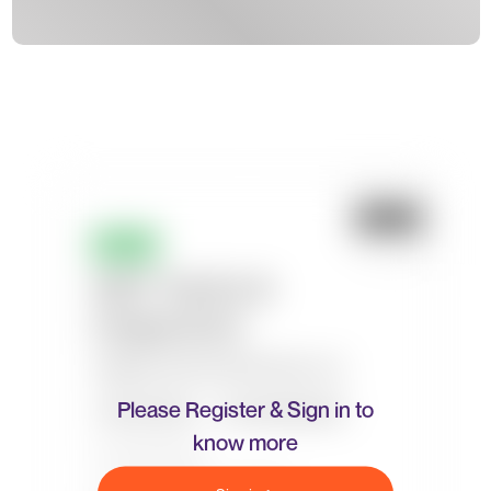
Please Register & Sign in to
know more