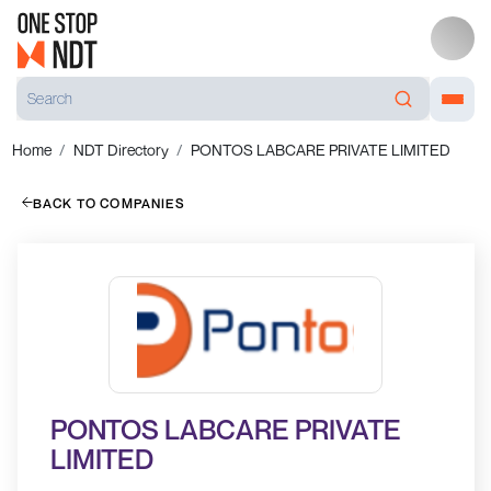
Home
NDT Directory
PONTOS LABCARE PRIVATE LIMITED
BACK TO COMPANIES
PONTOS LABCARE PRIVATE
LIMITED