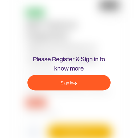
Please Register & Sign in to
know more
Sign in