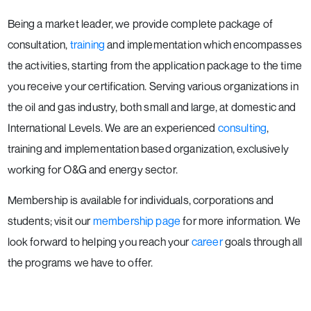
Being a market leader, we provide complete package of
consultation,
training
and implementation which encompasses
the activities, starting from the application package to the time
you receive your certification. Serving various organizations in
the oil and gas industry, both small and large, at domestic and
International Levels. We are an experienced
consulting
,
training and implementation based organization, exclusively
working for O&G and energy sector.
Membership is available for individuals, corporations and
students; visit our
membership page
for more information. We
look forward to helping you reach your
career
goals through all
the programs we have to offer.