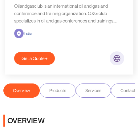
Oilandgasclub is an international oil and gas and
conference and training organization. O&G club
specializes in oil and gas conferences and trainings.
O&G Club also provides consultancy and news report on
India
global O&G developments. O&G Club is headquarters
based in India.
Get a Quote
Overview
Products
Services
Contact D
OVERVIEW