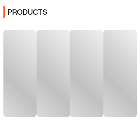
PRODUCTS