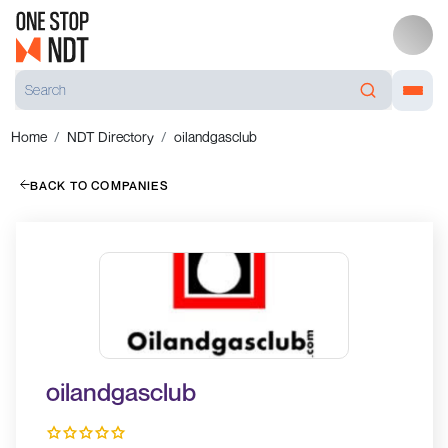
Home
NDT Directory
oilandgasclub
BACK TO COMPANIES
oilandgasclub