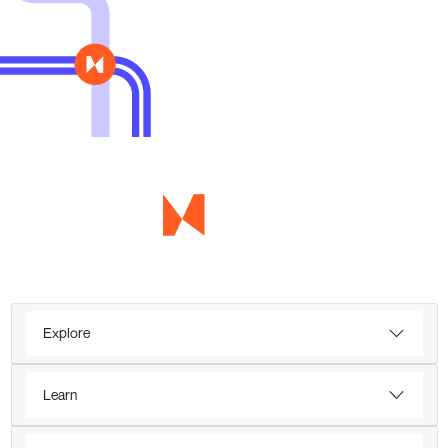
Explore
Learn