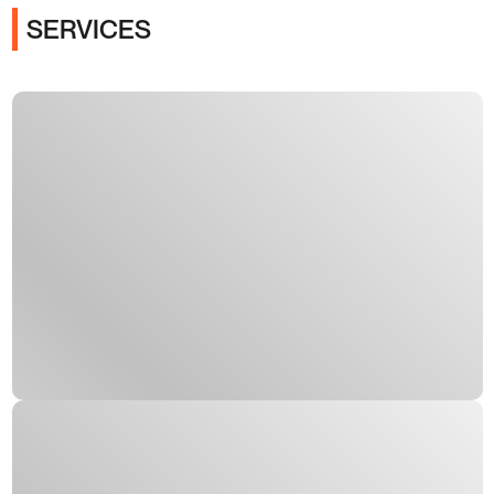
SERVICES