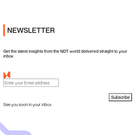
NEWSLETTER
Get the latest insights from the NDT world delivered straight to your
inbox
Subscribe
See you soon in your inbox