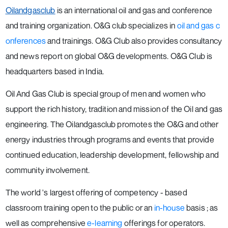
Oilandgasclub
is an international oil and gas and conference
and training organization. O&G club specializes in
oil and gas c
onferences
and trainings. O&G Club also provides consultancy
and news report on global O&G developments. O&G Club is
headquarters based in India.
Oil And Gas Club is special group of men and women who
support the rich history, tradition and mission of the Oil and gas
engineering. The Oilandgasclub promotes the O&G and other
energy industries through programs and events that provide
continued education, leadership development, fellowship and
community involvement.
The world 's largest offering of competency - based
classroom training open to the public or an
in-house
basis ; as
well as comprehensive
e-learning
offerings for operators.