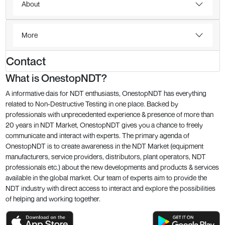
About
More
Contact
What is OnestopNDT?
A informative dais for NDT enthusiasts, OnestopNDT has everything
related to Non-Destructive Testing in one place. Backed by
professionals with unprecedented experience & presence of more than
20 years in NDT Market, OnestopNDT gives you a chance to freely
communicate and interact with experts. The primary agenda of
OnestopNDT is to create awareness in the NDT Market (equipment
manufacturers, service providers, distributors, plant operators, NDT
professionals etc.) about the new developments and products & services
available in the global market. Our team of experts aim to provide the
NDT industry with direct access to interact and explore the possibilities
of helping and working together.