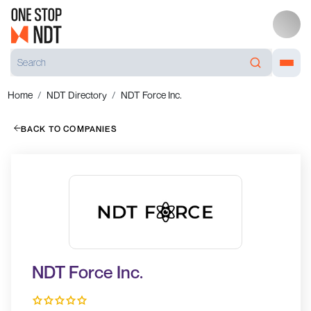
Home
NDT Directory
NDT Force Inc.
BACK TO COMPANIES
NDT Force Inc.