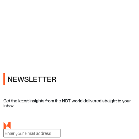
Ads
NEWSLETTER
Get the latest insights from the NDT world delivered straight to your
inbox