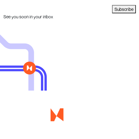
Subscribe
See you soon in your inbox