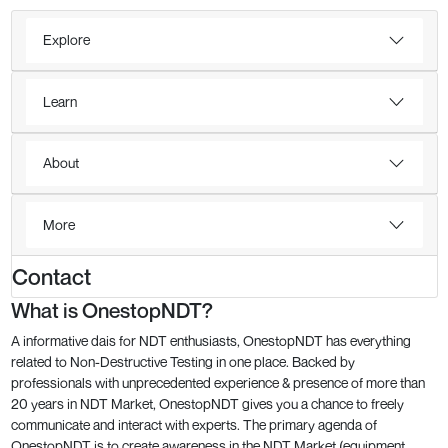
Explore
Learn
About
More
Contact
What is OnestopNDT?
A informative dais for NDT enthusiasts, OnestopNDT has everything
related to Non-Destructive Testing in one place. Backed by
professionals with unprecedented experience & presence of more than
20 years in NDT Market, OnestopNDT gives you a chance to freely
communicate and interact with experts. The primary agenda of
OnestopNDT is to create awareness in the NDT Market (equipment