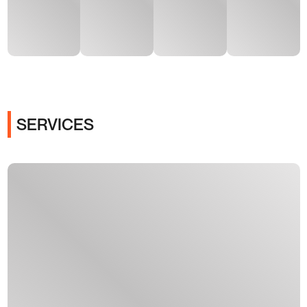
SERVICES