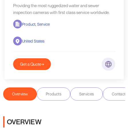
Providing the most ruggedized water and sewer
inspection cameras with first class service worldwide.
Product, Service
United States
Get a Quote
Overview
Products
Services
Contact D
OVERVIEW