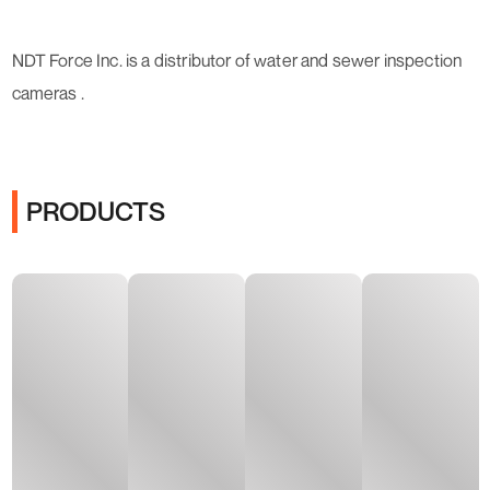
NDT Force Inc. is a distributor of water and sewer inspection
cameras .
PRODUCTS