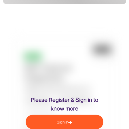
Please Register & Sign in to
know more
Sign in