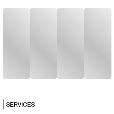
SERVICES