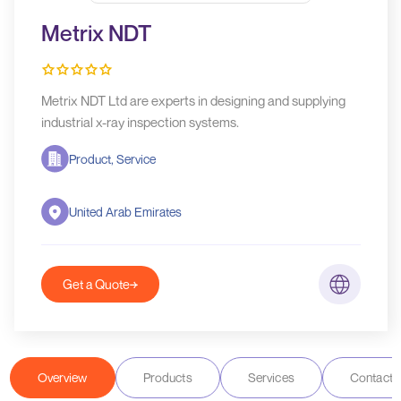
Metrix NDT
Metrix NDT Ltd are experts in designing and supplying
industrial x-ray inspection systems.
Product, Service
United Arab Emirates
Get a Quote
Overview
Products
Services
Contact D