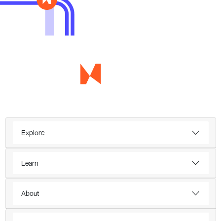
Explore
Learn
About