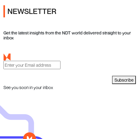
NEWSLETTER
Get the latest insights from the NDT world delivered straight to your
inbox
Subscribe
See you soon in your inbox