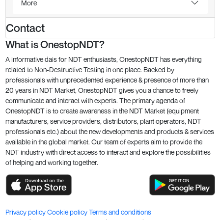
More
Contact
What is OnestopNDT?
A informative dais for NDT enthusiasts, OnestopNDT has everything
related to Non-Destructive Testing in one place. Backed by
professionals with unprecedented experience & presence of more than
20 years in NDT Market, OnestopNDT gives you a chance to freely
communicate and interact with experts. The primary agenda of
OnestopNDT is to create awareness in the NDT Market (equipment
manufacturers, service providers, distributors, plant operators, NDT
professionals etc.) about the new developments and products & services
available in the global market. Our team of experts aim to provide the
NDT industry with direct access to interact and explore the possibilities
of helping and working together.
Privacy policy
Cookie policy
Terms and conditions