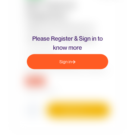
Please Register & Sign in to
know more
Sign in