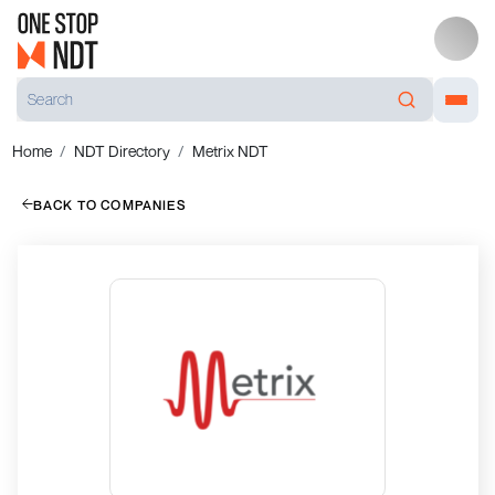
Home
NDT Directory
Metrix NDT
BACK TO COMPANIES