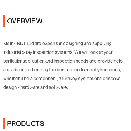
OVERVIEW
Metrix NDT Ltd are experts in designing and supplying
industrial x-ray inspection systems. We will look at your
particular application and inspection needs and provide help
and advice in choosing the best option to meet your needs,
whether it be a component, a turnkey system or a bespoke
design - hardware and software.
PRODUCTS