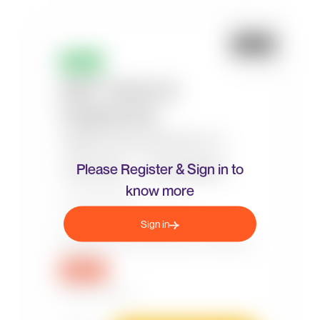
Please Register & Sign in to
know more
Sign in