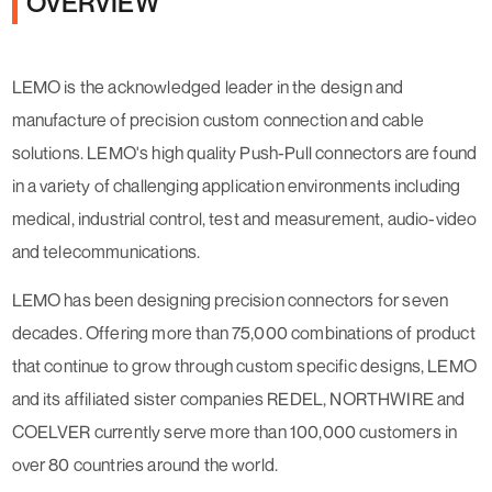
OVERVIEW
LEMO is the acknowledged leader in the design and
manufacture of precision custom connection and cable
solutions. LEMO's high quality Push-Pull connectors are found
in a variety of challenging application environments including
medical, industrial control, test and measurement, audio-video
and telecommunications.
LEMO has been designing precision connectors for seven
decades. Offering more than 75,000 combinations of product
that continue to grow through custom specific designs, LEMO
and its affiliated sister companies REDEL, NORTHWIRE and
COELVER currently serve more than 100,000 customers in
over 80 countries around the world.