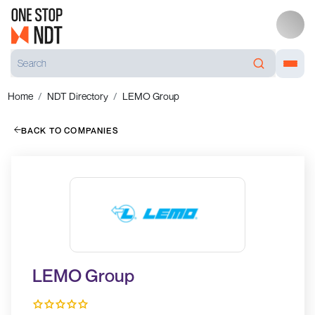
Home
NDT Directory
LEMO Group
BACK TO COMPANIES
LEMO Group