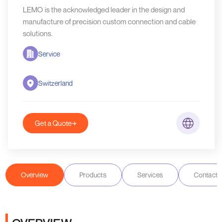
LEMO is the acknowledged leader in the design and
manufacture of precision custom connection and cable
solutions.
Service
Switzerland
Get a Quote
Overview
Products
Services
Contact D