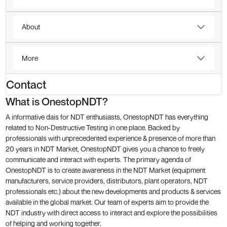
About
More
Contact
What is OnestopNDT?
A informative dais for NDT enthusiasts, OnestopNDT has everything
related to Non-Destructive Testing in one place. Backed by
professionals with unprecedented experience & presence of more than
20 years in NDT Market, OnestopNDT gives you a chance to freely
communicate and interact with experts. The primary agenda of
OnestopNDT is to create awareness in the NDT Market (equipment
manufacturers, service providers, distributors, plant operators, NDT
professionals etc.) about the new developments and products & services
available in the global market. Our team of experts aim to provide the
NDT industry with direct access to interact and explore the possibilities
of helping and working together.