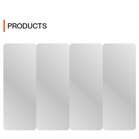
PRODUCTS