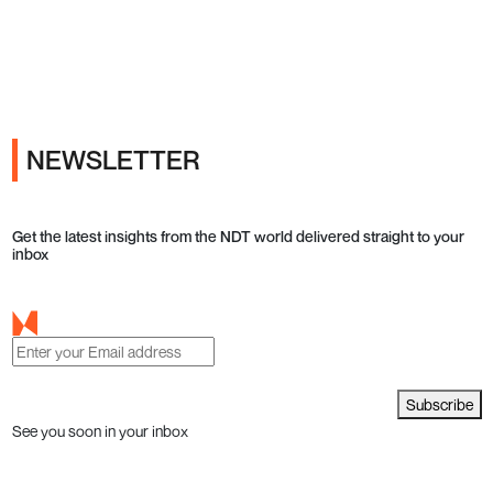
Ads
NEWSLETTER
Get the latest insights from the NDT world delivered straight to your
inbox
Subscribe
See you soon in your inbox