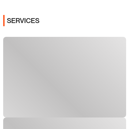
SERVICES