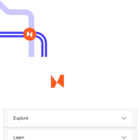
Explore
Learn