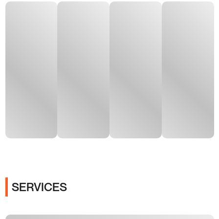
SERVICES