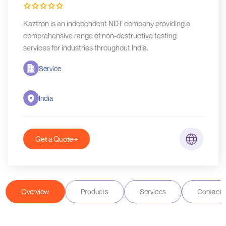
Kaztron is an independent NDT company providing a
comprehensive range of non-destructive testing
services for industries throughout India.
Service
India
Get a Quote
Overview
Products
Services
Contact D