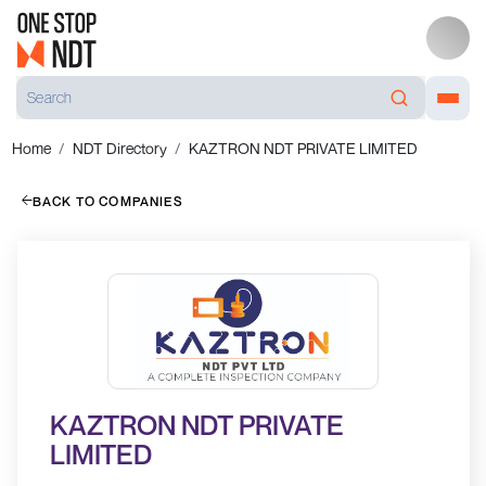
Home
NDT Directory
KAZTRON NDT PRIVATE LIMITED
BACK TO COMPANIES
KAZTRON NDT PRIVATE
LIMITED