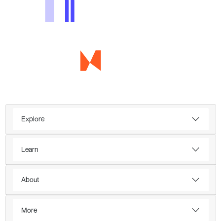
Explore
Learn
About
More