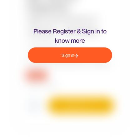
Please Register & Sign in to
know more
Sign in