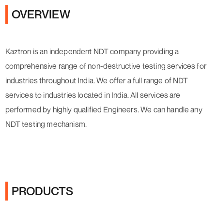
OVERVIEW
Kaztron is an independent NDT company providing a
comprehensive range of non-destructive testing services for
industries throughout India. We offer a full range of NDT
services to industries located in India. All services are
performed by highly qualified Engineers. We can handle any
NDT testing mechanism.
PRODUCTS