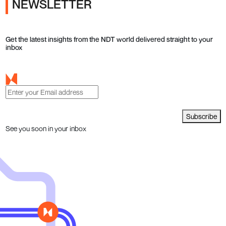
NEWSLETTER
Get the latest insights from the NDT world delivered straight to your
inbox
Subscribe
See you soon in your inbox