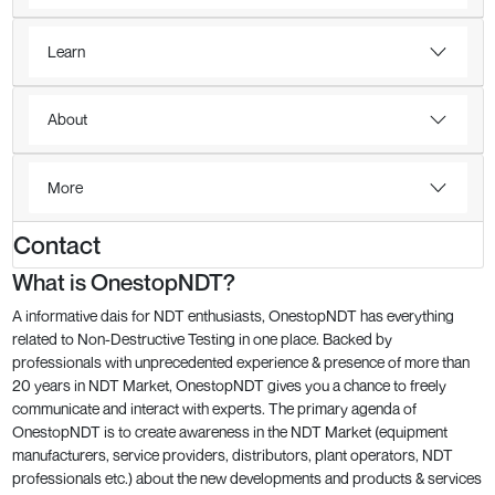
Learn
About
More
Contact
What is OnestopNDT?
A informative dais for NDT enthusiasts, OnestopNDT has everything
related to Non-Destructive Testing in one place. Backed by
professionals with unprecedented experience & presence of more than
20 years in NDT Market, OnestopNDT gives you a chance to freely
communicate and interact with experts. The primary agenda of
OnestopNDT is to create awareness in the NDT Market (equipment
manufacturers, service providers, distributors, plant operators, NDT
professionals etc.) about the new developments and products & services