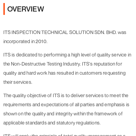
OVERVIEW
ITS INSPECTION TECHNICAL SOLUTION SDN. BHD. was
incorporated in 2010.
ITS is dedicated to performing a high level of quality service in
the Non-Destructive Testing Industry. ITS's reputation for
quality and hard work has resulted in customers requesting
their services.
The quality objective of ITS is to deliver services to meet the
requirements and expectations of all parties and emphasis is
shown on the quality and integrity within the framework of
applicable standards and statutory regulations.