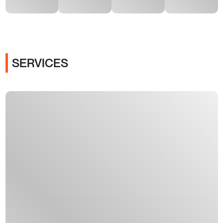
SERVICES