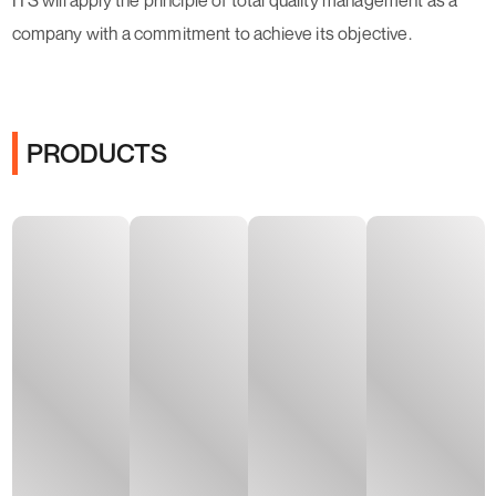
ITS will apply the principle of total quality management as a
company with a commitment to achieve its objective.
PRODUCTS