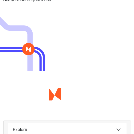
Explore