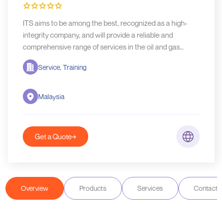
ITS aims to be among the best, recognized as a high-
integrity company, and will provide a reliable and
comprehensive range of services in the oil and gas
industry.
Service, Training
Malaysia
Get a Quote
Overview
Products
Services
Contact D