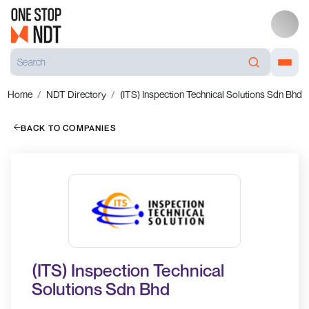
Home
NDT Directory
(ITS) Inspection Technical Solutions Sdn Bhd
BACK TO COMPANIES
(ITS) Inspection Technical
Solutions Sdn Bhd