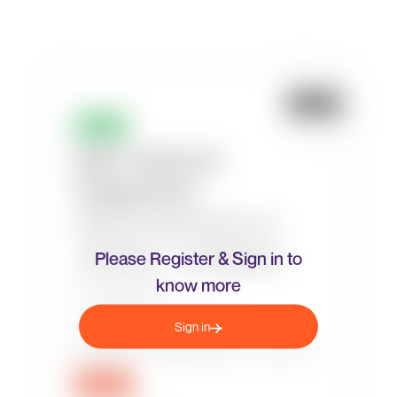
Please Register & Sign in to
know more
Sign in