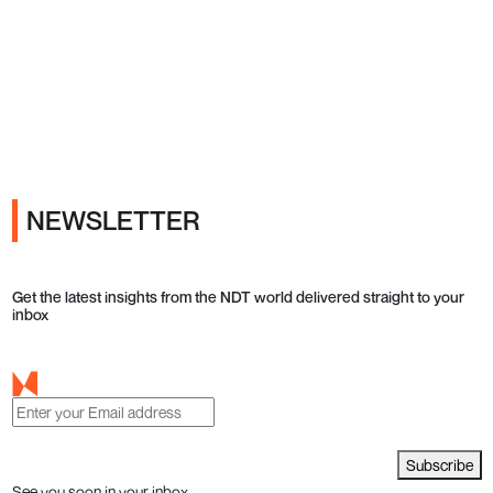
Ads
NEWSLETTER
Get the latest insights from the NDT world delivered straight to your
inbox
Subscribe
See you soon in your inbox