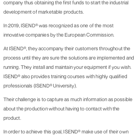
company thus obtaining the first funds to start the industrial
development of marketable products.
In 2019, ISEND® was recognized as one of the most
innovative companies by the European Commission.
At ISEND®, they accompany their customers throughout the
process until they are sure the solutions are implemented and
running. They install and maintain your equipment if you wish.
ISEND® also provides training courses with highly qualified
professionals (ISEND® University).
Their challenge is to capture as much information as possible
about the production without having to contact with the
product.
In order to achieve this goal, ISEND® make use of their own