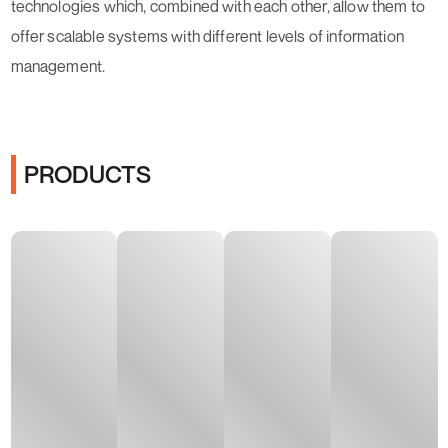
technologies which, combined with each other, allow them to
offer scalable systems with different levels of information
management.
PRODUCTS