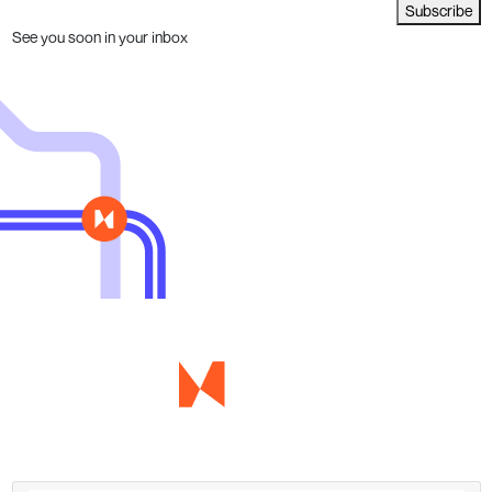
Subscribe
See you soon in your inbox