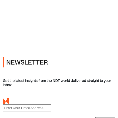
Ads
NEWSLETTER
Get the latest insights from the NDT world delivered straight to your
inbox