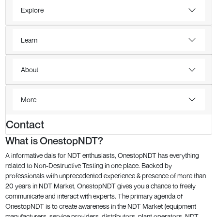
Explore
Learn
About
More
Contact
What is OnestopNDT?
A informative dais for NDT enthusiasts, OnestopNDT has everything
related to Non-Destructive Testing in one place. Backed by
professionals with unprecedented experience & presence of more than
20 years in NDT Market, OnestopNDT gives you a chance to freely
communicate and interact with experts. The primary agenda of
OnestopNDT is to create awareness in the NDT Market (equipment
manufacturers, service providers, distributors, plant operators, NDT