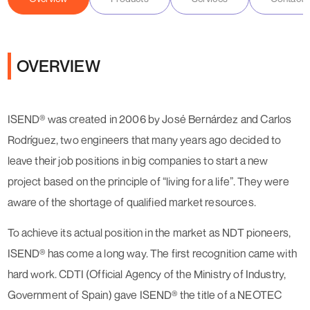
OVERVIEW
ISEND® was created in 2006 by José Bernárdez and Carlos
Rodríguez, two engineers that many years ago decided to
leave their job positions in big companies to start a new
project based on the principle of “living for a life”. They were
aware of the shortage of qualified market resources.
To achieve its actual position in the market as NDT pioneers,
ISEND® has come a long way. The first recognition came with
hard work. CDTI (Official Agency of the Ministry of Industry,
Government of Spain) gave ISEND® the title of a NEOTEC