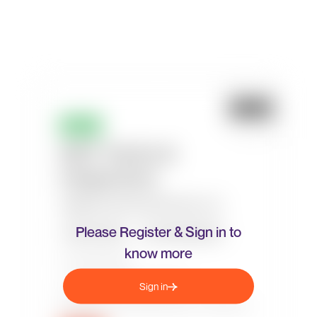
Please Register & Sign in to
know more
Sign in