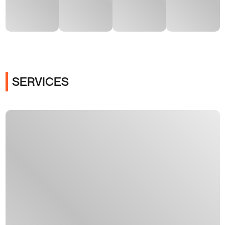
SERVICES