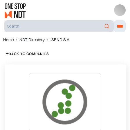
Home
NDT Directory
ISEND S.A
BACK TO COMPANIES