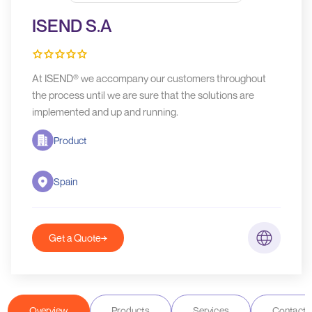
ISEND S.A
At ISEND® we accompany our customers throughout
the process until we are sure that the solutions are
implemented and up and running.
Product
Spain
Get a Quote
Overview
Products
Services
Contact D