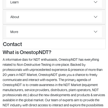
Learn
About
More
Contact
What is OnestopNDT?
A informative dais for NDT enthusiasts, OnestopNDT has everything
related to Non-Destructive Testing in one place. Backed by
professionals with unprecedented experience & presence of more than
20 years in NDT Market, OnestopNDT gives you a chance to freely
communicate and interact with experts. The primary agenda of
OnestopNDT is to create awareness in the NDT Market (equipment
manufacturers, service providers, distributors, plant operators, NDT
professionals etc.) about the new developments and products & services
available in the global market. Our team of experts aim to provide the
NDT industry with direct access to interact and explore the possibilities