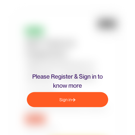
Please Register & Sign in to
know more
Sign in