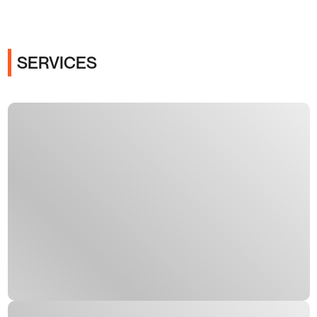
SERVICES