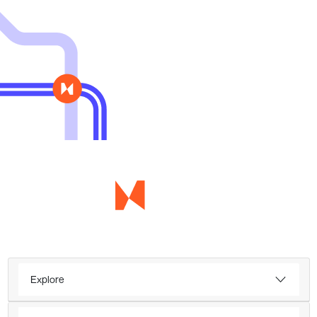
Explore