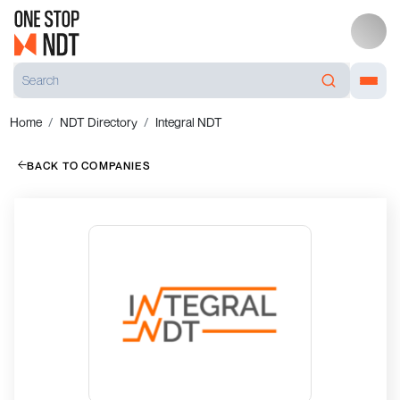
Home
NDT Directory
Integral NDT
BACK TO COMPANIES