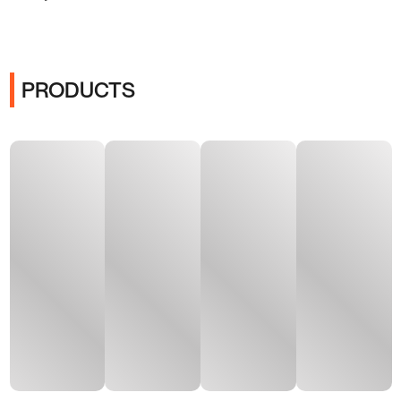
PRODUCTS