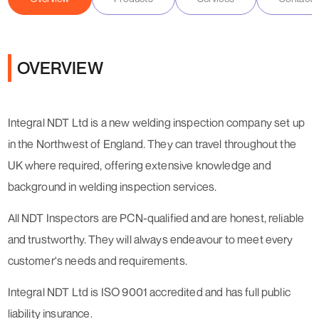
OVERVIEW
Integral NDT Ltd is a new welding inspection company set up
in the Northwest of England. They can travel throughout the
UK where required, offering extensive knowledge and
background in welding inspection services.
All NDT Inspectors are PCN-qualified and are honest, reliable
and trustworthy. They will always endeavour to meet every
customer's needs and requirements.
Integral NDT Ltd is ISO 9001 accredited and has full public
liability insurance.