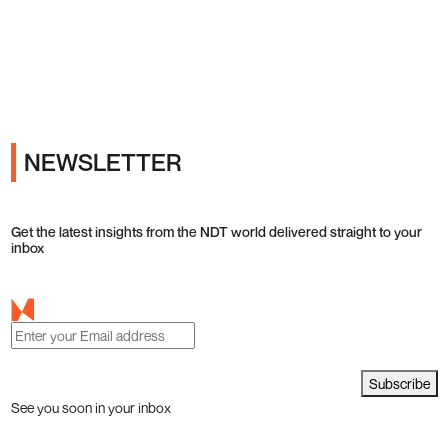
Ads
NEWSLETTER
Get the latest insights from the NDT world delivered straight to your
inbox
Subscribe
See you soon in your inbox