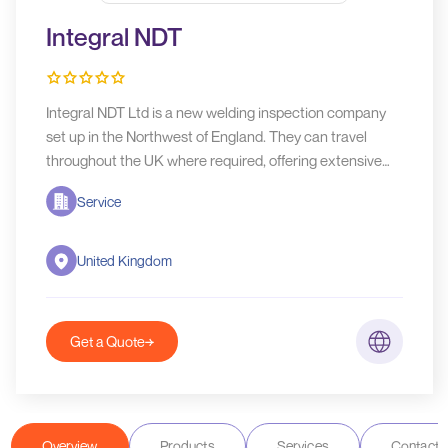
Integral NDT
Integral NDT Ltd is a new welding inspection company
set up in the Northwest of England. They can travel
throughout the UK where required, offering extensive
knowledge and background in welding inspection
Service
services.
United Kingdom
Get a Quote
Overview
Products
Services
Contact D