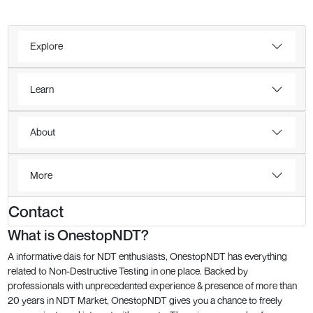
Explore
Learn
About
More
Contact
What is OnestopNDT?
A informative dais for NDT enthusiasts, OnestopNDT has everything
related to Non-Destructive Testing in one place. Backed by
professionals with unprecedented experience & presence of more than
20 years in NDT Market, OnestopNDT gives you a chance to freely