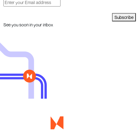
Subscribe
See you soon in your inbox