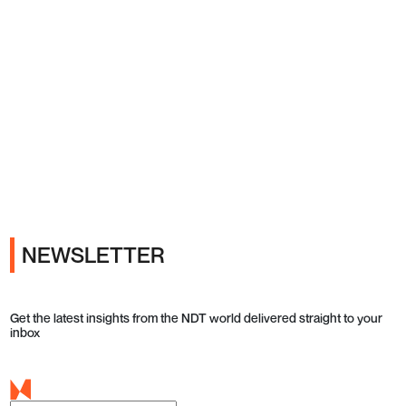
Ads
NEWSLETTER
Get the latest insights from the NDT world delivered straight to your
inbox