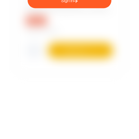
Sign in