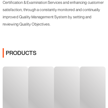
Certification & Examination Services and enhancing customer
satisfaction, through a constantly monitored and continually
improved Quality Management System by setting and
reviewing Quality Objectives.
PRODUCTS