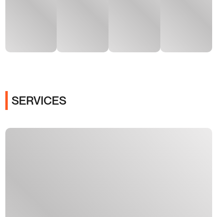
SERVICES