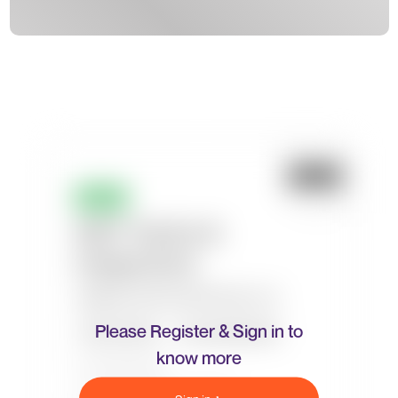
Please Register & Sign in to
know more