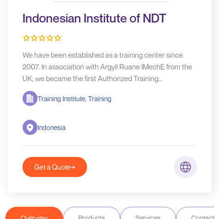
Indonesian Institute of NDT
We have been established as a training center since
2007. In association with Argyll Ruane IMechE from the
UK, we became the first Authorized Training
Organization (ATO) and Examination Centre (AEC) to
Training Institute, Training
conduct PCN and ICorr training and certification in the
Indonesia region.
Indonesia
Get a Quote
Overview
Products
Services
Contact D