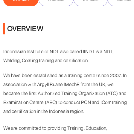
OVERVIEW
Indonesian Institute of NDT also called IINDT is a NDT,
Welding, Coating training and certification.
We have been established as a training center since 2007. In
association with Argyll Ruane IMechE from the UK, we
became the first Authorized Training Organization (ATO) and
Examination Centre (AEC) to conduct PCN and ICorr training
and certification in the Indonesia region.
We are committed to providing Training, Education,