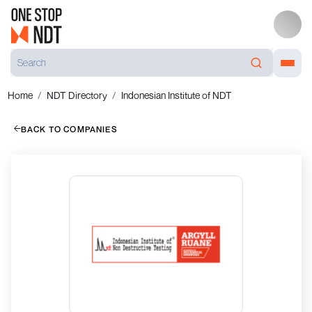
Home
NDT Directory
Indonesian Institute of NDT
BACK TO COMPANIES