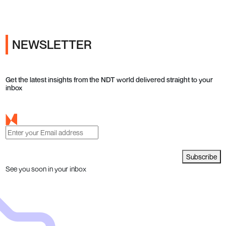
NEWSLETTER
Get the latest insights from the NDT world delivered straight to your
inbox
Subscribe
See you soon in your inbox