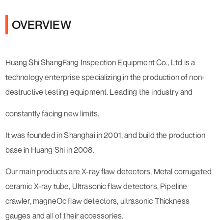
OVERVIEW
Huang Shi ShangFang Inspection Equipment Co., Ltd is a
technology enterprise specializing in the production of non-
destructive testing equipment. Leading the industry and
constantly facing new limits.
It was founded in Shanghai in 2001, and build the production
base in Huang Shi in 2008.
Our main products are X-ray flaw detectors, Metal corrugated
ceramic X-ray tube, Ultrasonic flaw detectors, Pipeline
crawler, magneOc flaw detectors, ultrasonic Thickness
gauges and all of their accessories.