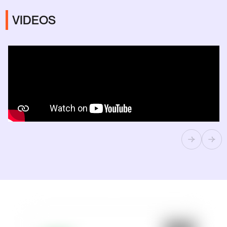
VIDEOS