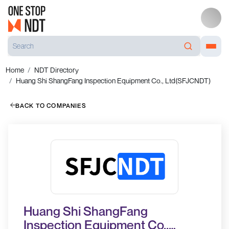
Home
NDT Directory
Huang Shi ShangFang Inspection Equipment Co., Ltd(SFJCNDT)
BACK TO COMPANIES
Huang Shi ShangFang
Inspection Equipment Co.,