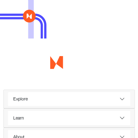
Explore
Learn
About