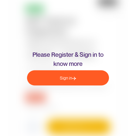
Please Register & Sign in to
know more
Sign in