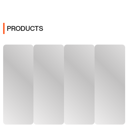
PRODUCTS