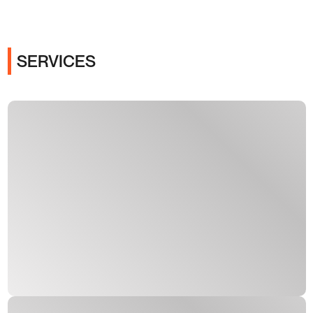
SERVICES