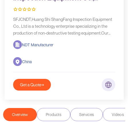
Ltd(SFJCNDT)
SFJCNDT,Huang Shi ShangFang Inspection Equipment
Co., Ltd is a technology enterprise specializing in the
production of non-destructive testing equipment.Our
main products are X-ray flaw detectors, Metal
NDT Manufacturer
corrugated ceramic X-ray tube, Ultrasonic flaw
detectors, Pipeline crawler
China
Get a Quote
Overview
Products
Services
Videos