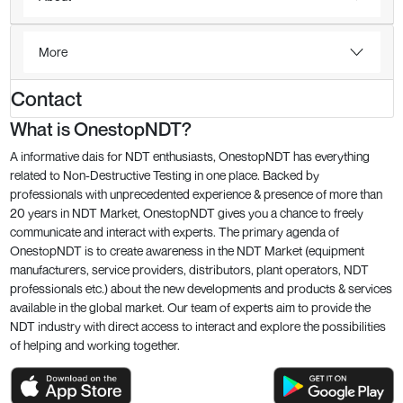
More
Contact
What is OnestopNDT?
A informative dais for NDT enthusiasts, OnestopNDT has everything
related to Non-Destructive Testing in one place. Backed by
professionals with unprecedented experience & presence of more than
20 years in NDT Market, OnestopNDT gives you a chance to freely
communicate and interact with experts. The primary agenda of
OnestopNDT is to create awareness in the NDT Market (equipment
manufacturers, service providers, distributors, plant operators, NDT
professionals etc.) about the new developments and products & services
available in the global market. Our team of experts aim to provide the
NDT industry with direct access to interact and explore the possibilities
of helping and working together.